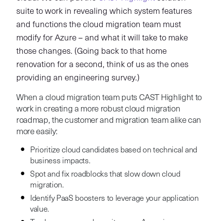
suite to work in revealing which system features
and functions the cloud migration team must
modify for Azure – and what it will take to make
those changes. (Going back to that home
renovation for a second, think of us as the ones
providing an engineering survey.)
When a cloud migration team puts CAST Highlight to
work in creating a more robust cloud migration
roadmap, the customer and migration team alike can
more easily:
Prioritize cloud candidates based on technical and
business impacts.
Spot and fix roadblocks that slow down cloud
migration.
Identify PaaS boosters to leverage your application
value.