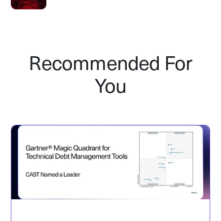
Recommended For
You