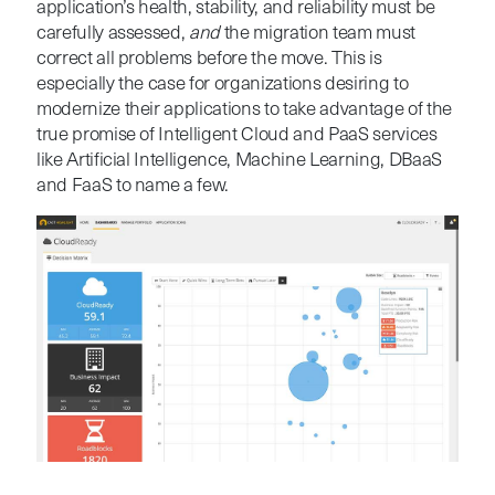
application’s health, stability, and reliability must be
carefully assessed,
and
the migration team must
correct all problems before the move. This is
especially the case for organizations desiring to
modernize their applications to take advantage of the
true promise of Intelligent Cloud and PaaS services
like Artificial Intelligence, Machine Learning, DBaaS
and FaaS to name a few.