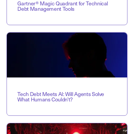
Gartner® Magic Quadrant for Technical
Debt Management Tools
Tech Debt Meets AI: Will Agents Solve
What Humans Couldn’t?