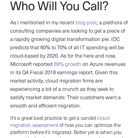
Who Will You Call?
As I mentioned in my recent
blog post
, a plethora of
consulting companies are looking to get a piece of
a rapidly growing digital transformation pie. IDC
predicts that 60% to 70% of all IT spending will be
cloud-based by 2020. As for the here and now,
Microsoft reported
89% growth
on Azure revenues
in its Q4 Fiscal 2018 earnings report. Given this
market activity, cloud migration firms are
experiencing a bit of a crunch as they seek to
satisfy market demands: Their customers want a
smooth and efficient migration.
It’s a great best practice to get a candid
cloud
migration assessment
of how you can optimize the
platform
before
it’s migrated. Better yet is when you