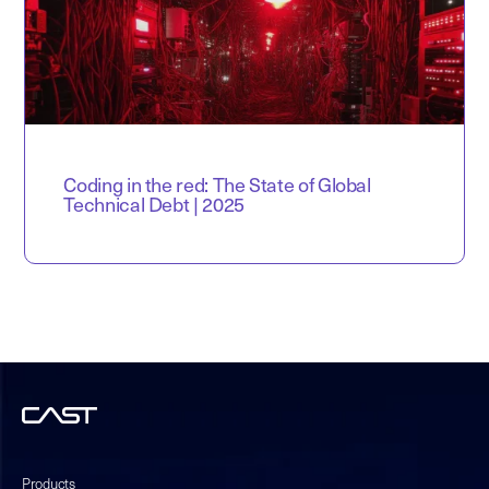
Coding in the red: The State of Global
Technical Debt | 2025
Products