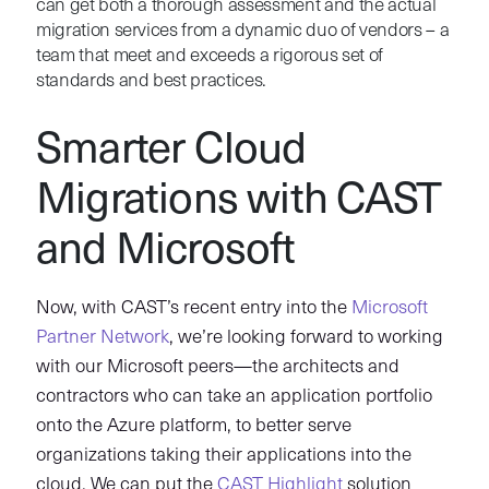
can get both a thorough assessment and the actual
migration services from a dynamic duo of vendors – a
team that meet and exceeds a rigorous set of
standards and best practices.
Smarter Cloud
Migrations with CAST
and Microsoft
Now, with CAST’s recent entry into the
Microsoft
Partner Network
, we’re looking forward to working
with our Microsoft peers—the architects and
contractors who can take an application portfolio
onto the Azure platform, to better serve
organizations taking their applications into the
cloud. We can put the
CAST Highlight
solution