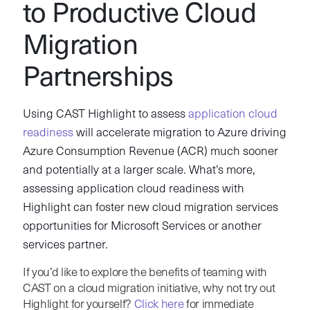
to Productive Cloud
Migration
Partnerships
Using CAST Highlight to assess
application cloud
readiness
will accelerate migration to Azure driving
Azure Consumption Revenue (ACR) much sooner
and potentially at a larger scale. What’s more,
assessing application cloud readiness with
Highlight can foster new cloud migration services
opportunities for Microsoft Services or another
services partner.
If you’d like to explore the benefits of teaming with
CAST on a cloud migration initiative, why not try out
Highlight for yourself?
Click here
for immediate