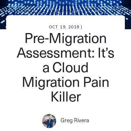
OCT 19, 2018 |
Pre-Migration
Assessment: It’s
a Cloud
Migration Pain
Killer
Greg Rivera