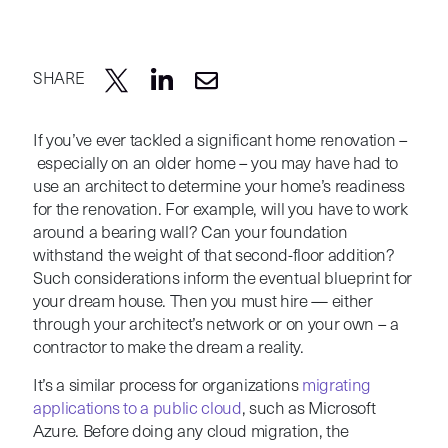
SHARE
If you’ve ever tackled a significant home renovation –
especially on an older home – you may have had to
use an architect to determine your home’s readiness
for the renovation. For example, will you have to work
around a bearing wall? Can your foundation
withstand the weight of that second-floor addition?
Such considerations inform the eventual blueprint for
your dream house. Then you must hire — either
through your architect’s network or on your own – a
contractor to make the dream a reality.
It’s a similar process for organizations
migrating
applications to a public cloud
, such as Microsoft
Azure. Before doing any cloud migration, the