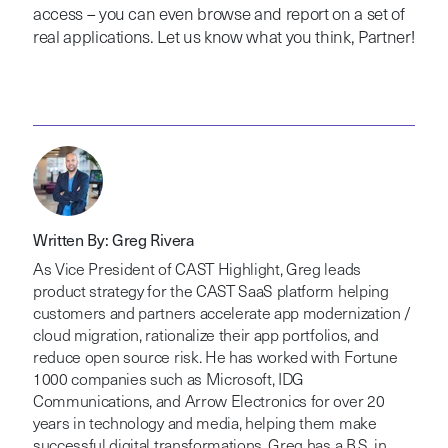
access – you can even browse and report on a set of
real applications. Let us know what you think, Partner!
Written By: Greg Rivera
As Vice President of CAST Highlight, Greg leads
product strategy for the CAST SaaS platform helping
customers and partners accelerate app modernization /
cloud migration, rationalize their app portfolios, and
reduce open source risk. He has worked with Fortune
1000 companies such as Microsoft, IDG
Communications, and Arrow Electronics for over 20
years in technology and media, helping them make
successful digital transformations. Greg has a B.S. in