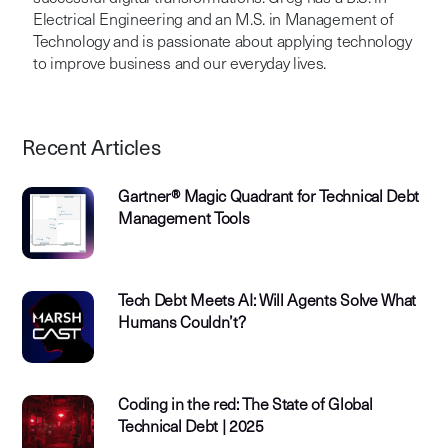
Electrical Engineering and an M.S. in Management of
Technology and is passionate about applying technology
to improve business and our everyday lives.
Recent Articles
Gartner® Magic Quadrant for Technical Debt
Management Tools
Tech Debt Meets AI: Will Agents Solve What
Humans Couldn’t?
Coding in the red: The State of Global
Technical Debt | 2025