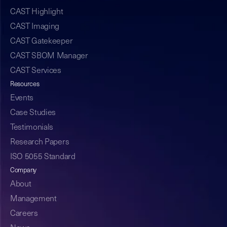
CAST Highlight
CAST Imaging
CAST Gatekeeper
CAST SBOM Manager
CAST Services
Resources
Events
Case Studies
Testimonials
Research Papers
ISO 5055 Standard
Company
About
Management
Careers