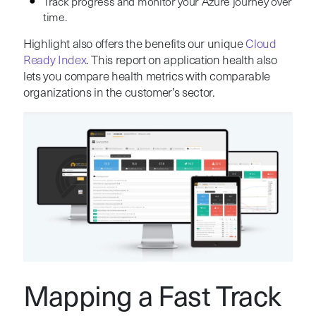
Track progress and monitor your Azure journey over
time.
Highlight also offers the benefits our unique
Cloud
Ready Index
. This report on application health also
lets you compare health metrics with comparable
organizations in the customer’s sector.
Mapping a Fast Track