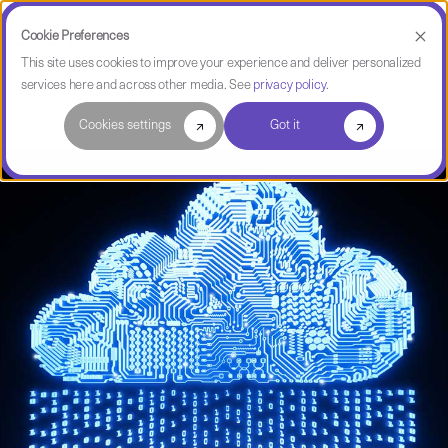
Cookie Preferences
This site uses cookies to improve your experience and deliver personalized
services here and across other media. See
privacy policy
.
Software Intelligence Pulse
Cookies settings
Got it