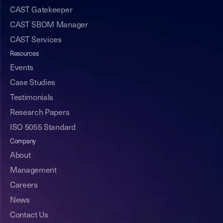
CAST Gatekeeper
CAST SBOM Manager
CAST Services
Resources
Events
Case Studies
Testimonials
Research Papers
ISO 5055 Standard
Company
About
Management
Careers
News
Contact Us