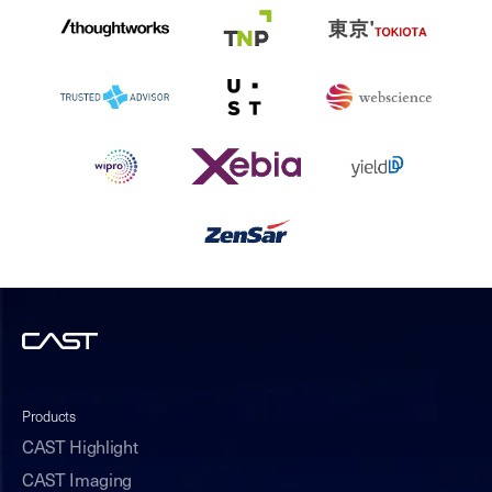
Products
CAST Highlight
CAST Imaging