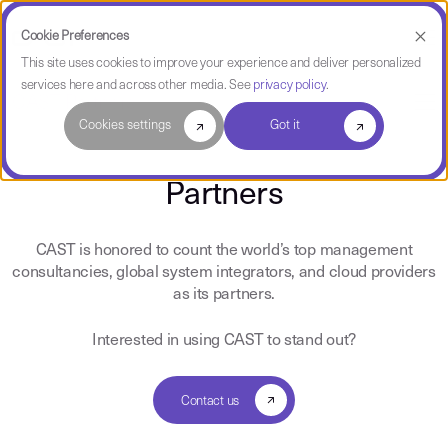
Cookie Preferences
This site uses cookies to improve your experience and deliver personalized
services here and across other media. See
privacy policy
.
CAST Partners
Cookies settings
Got it
Partners
CAST is honored to count the world’s top management
consultancies, global system integrators, and cloud providers
as its partners.
Interested in using CAST to stand out?
Contact us