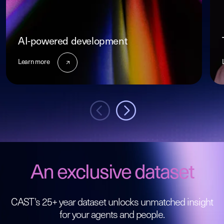
AI-powered development
Learn more
An exclusive dataset
CAST's 25+ year dataset unlocks unmatched insight
for your agents and people.