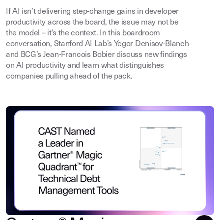
If AI isn’t delivering step-change gains in developer
productivity across the board, the issue may not be
the model – it’s the context. In this boardroom
conversation, Stanford AI Lab’s Yegor Denisov-Blanch
and BCG’s Jean-Francois Bobier discuss new findings
on AI productivity and learn what distinguishes
companies pulling ahead of the pack.