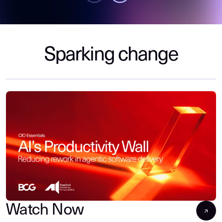
Sparking change
Watch Now