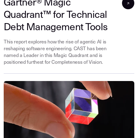
Gartner® Magic
Quadrant™ for Technical
Debt Management Tools
This report explores how the rise of agentic AI is
reshaping software engineering. CAST has been
named a Leader in this Magic Quadrant and is
positioned furthest for Completeness of Vision.