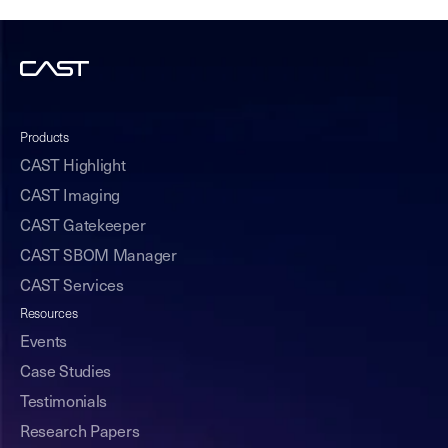
Products
CAST Highlight
CAST Imaging
CAST Gatekeeper
CAST SBOM Manager
CAST Services
Resources
Events
Case Studies
Testimonials
Research Papers