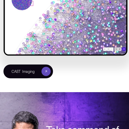
CAST Imaging