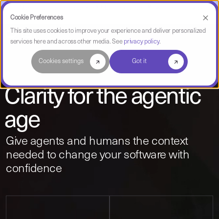
CAST Named a Leader in Gartner® Magic Quadrant™ for Technical Debt
Management Tools
Cookie Preferences
This site uses cookies to improve your experience and deliver personalized
services here and across other media. See
privacy policy
.
Cookies settings
Got it
Software mapping + intelligence
Clarity for the agentic
age
Give agents and humans the context
needed to change your software with
confidence