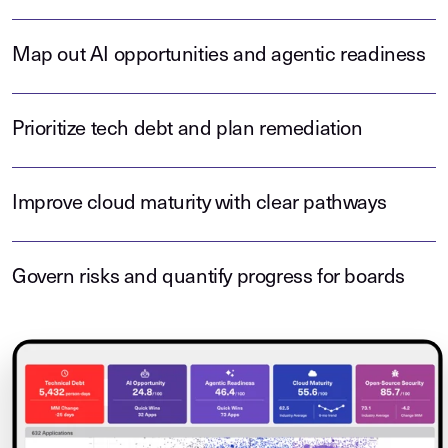
Map out AI opportunities and agentic readiness
Prioritize tech debt and plan remediation
Improve cloud maturity with clear pathways
Govern risks and quantify progress for boards