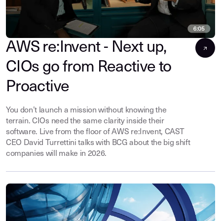
AWS re:Invent - Next up,
CIOs go from Reactive to
Proactive
You don’t launch a mission without knowing the
terrain. CIOs need the same clarity inside their
software. Live from the floor of AWS re:Invent, CAST
CEO David Turrettini talks with BCG about the big shift
companies will make in 2026.