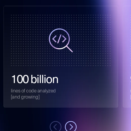
100 billion
lines of code analyzed
[and growing]