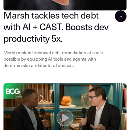
Marsh tackles tech debt
with AI + CAST. Boosts dev
productivity 5x.
Marsh makes technical debt remediation at scale
possible by equipping AI tools and agents with
deterministic architectural context.