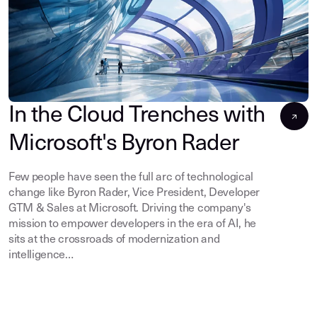
In the Cloud Trenches with
Microsoft's Byron Rader
Few people have seen the full arc of technological
change like Byron Rader, Vice President, Developer
GTM & Sales at Microsoft. Driving the company's
mission to empower developers in the era of AI, he
sits at the crossroads of modernization and
intelligence…