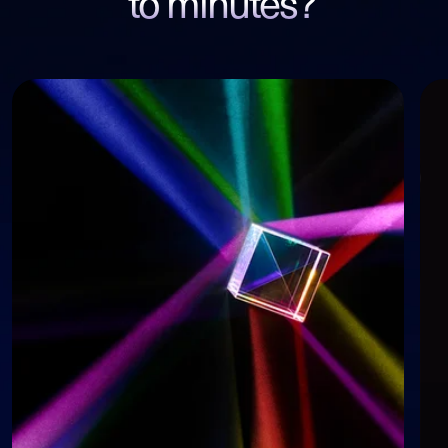
to minutes?