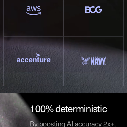
100% deterministic
By boosting AI accuracy 2x+,