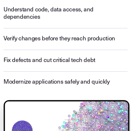
Understand code, data access, and
dependencies
Verify changes before they reach production
Fix defects and cut critical tech debt
Modernize applications safely and quickly