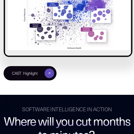
CAST Highlight
SOFTWARE INTELLIGENCE IN ACTION
Where will you cut months