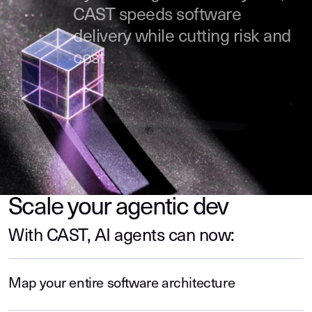
CAST speeds software
delivery while cutting risk and
cost
Scale your agentic dev
With CAST, AI agents can now:
Map your entire software architecture