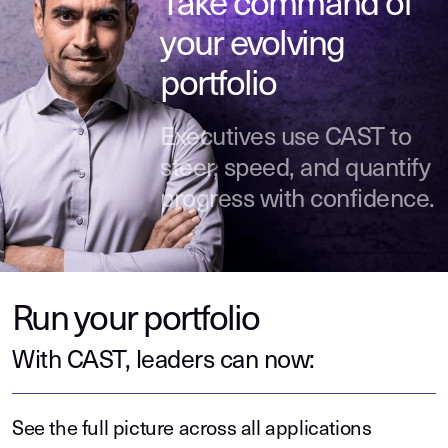
Take command of
your evolving
portfolio
Executives use CAST to
steer, speed, and quantify
progress with confidence.
Run your portfolio
With CAST, leaders can now:
See the full picture across all applications