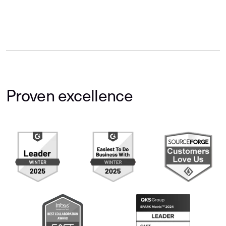
Proven excellence