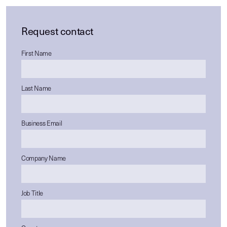
Request contact
First Name
Last Name
Business Email
Company Name
Job Title