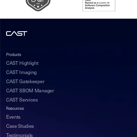
Products
CAST Highlight
CAST Imaging
CAST Gatekeeper
CAST SBOM Manager
CAST Services
Resources
Events
Case Studies
Testimonials