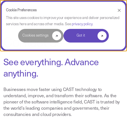
Cookie Preferences
This site uses cookies to improve your experience and deliver personalized
services here and across other media. See
privacy policy
.
Cookies settings
Got it
Contact us
See everything. Advance
anything.
Businesses move faster using CAST technology to
understand, improve, and transform their software. As the
pioneer of the software intelligence field, CAST is trusted by
the world’s leading companies and governments, their
consultancies and cloud providers.