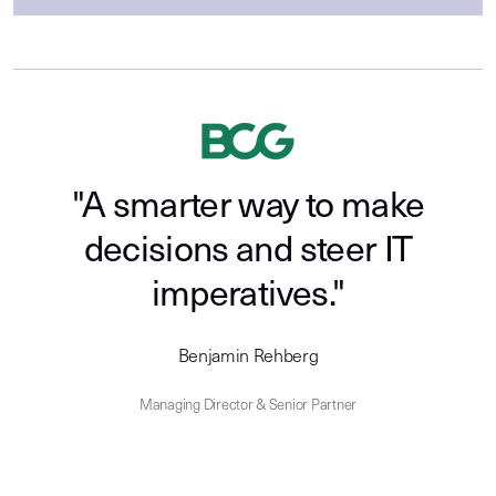
"A smarter way to make
decisions and steer IT
imperatives."
Benjamin Rehberg
Managing Director & Senior Partner