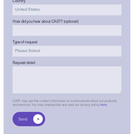
Country
How did you hear about CAST? (optional)
Type of request
Request detail
CAST may use this contact information to communicate about our products
and services. You may unsubscribe and read our privacy policy
here
.