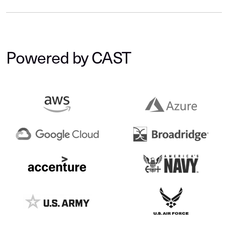
Powered by CAST