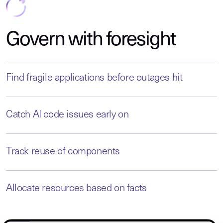
Govern with foresight
Find fragile applications before outages hit
Catch AI code issues early on
Track reuse of components
Allocate resources based on facts