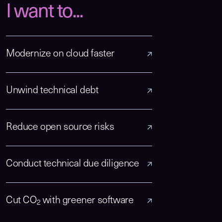
I want to...
Modernize on cloud faster
Unwind technical debt
Reduce open source risks
Conduct technical due diligence
Cut CO
with greener software
2