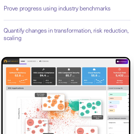
Prove progress using industry benchmarks
Quantify changes in transformation, risk reduction,
scaling