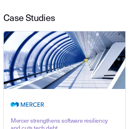
Case Studies
Mercer strengthens software resiliency
and cuts tech debt