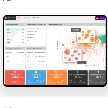
risks