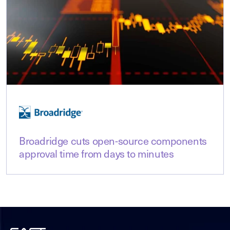
Broadridge cuts open-source components
approval time from days to minutes