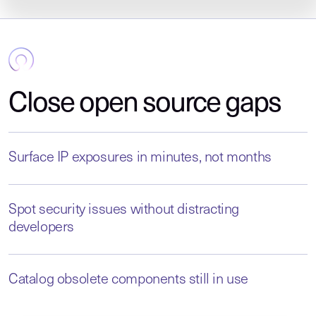
Close open source gaps
Surface IP exposures in minutes, not months
Spot security issues without distracting
developers
Catalog obsolete components still in use