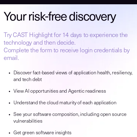
Your risk-free discovery
Try CAST Highlight for 14 days to experience the
technology and then decide.
Complete the form to receive login credentials by
email.
Discover fact-based views of application health, resiliency,
and tech debt
View AI opportunities and Agentic readiness
Understand the cloud maturity of each application
See your software composition, including open source
vulnerabilities
Get green software insights