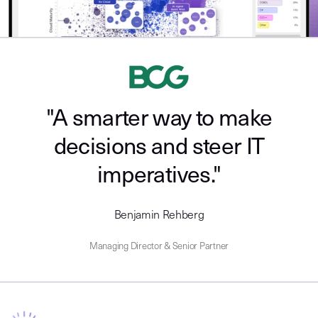
"A smarter way to make
decisions and steer IT
imperatives."
Benjamin Rehberg
Managing Director & Senior Partner