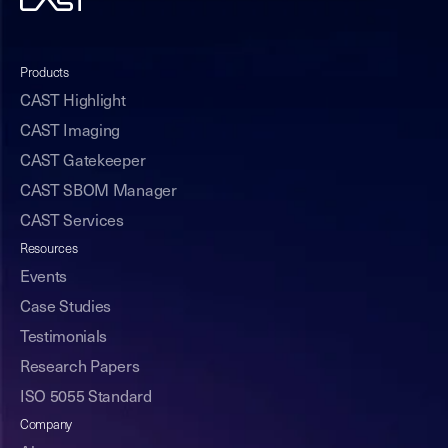
Products
CAST Highlight
CAST Imaging
CAST Gatekeeper
CAST SBOM Manager
CAST Services
Resources
Events
Case Studies
Testimonials
Research Papers
ISO 5055 Standard
Company