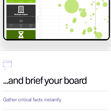
...and brief your board
Gather critical facts instantly