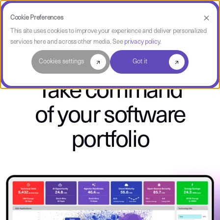
Cookie Preferences
This site uses cookies to improve your experience and deliver personalized
services here and across other media. See
privacy policy
.
CAST Highlight
Cookies settings
Got it
Take command
of your software
portfolio