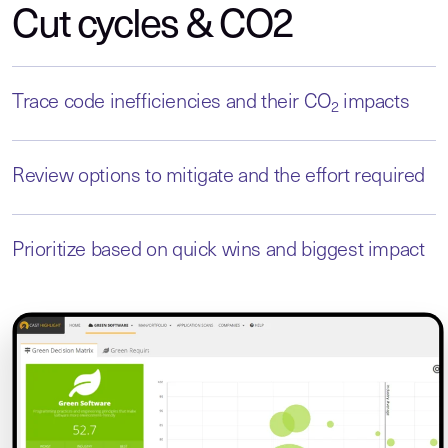
Cut cycles & CO2
Trace code inefficiencies and their CO
impacts
2
Review options to mitigate and the effort required
Prioritize based on quick wins and biggest impact