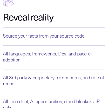
Reveal reality
Source your facts from your source code
All languages, frameworks, DBs, and pace of
adoption
All 3rd party & proprietary components, and rate of
reuse
All tech debt, AI opportunities, cloud blockers, IP