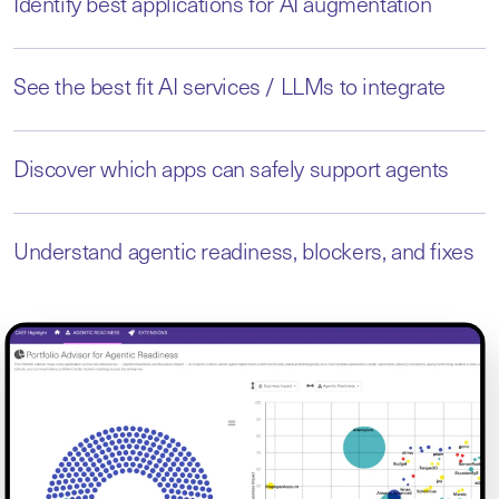
Identify best applications for AI augmentation
See the best fit AI services / LLMs to integrate
Discover which apps can safely support agents
Understand agentic readiness, blockers, and fixes