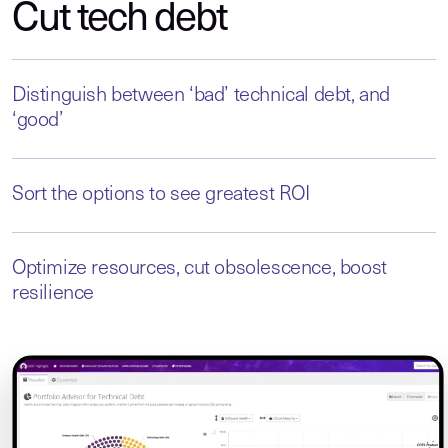
Cut tech debt
Distinguish between ‘bad’ technical debt, and
‘good’
Sort the options to see greatest ROI
Optimize resources, cut obsolescence, boost
resilience