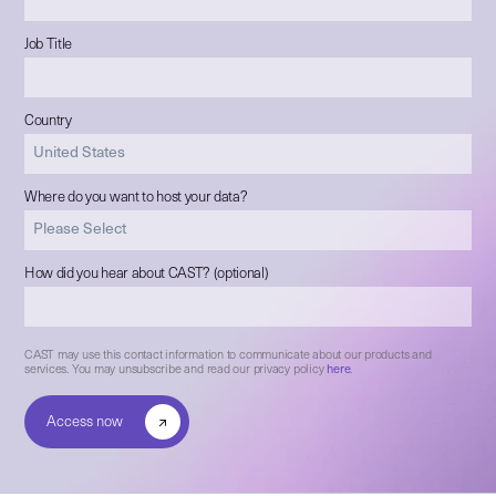
Job Title
Country
Where do you want to host your data?
How did you hear about CAST? (optional)
CAST may use this contact information to communicate about our products and
services. You may unsubscribe and read our privacy policy
here
.