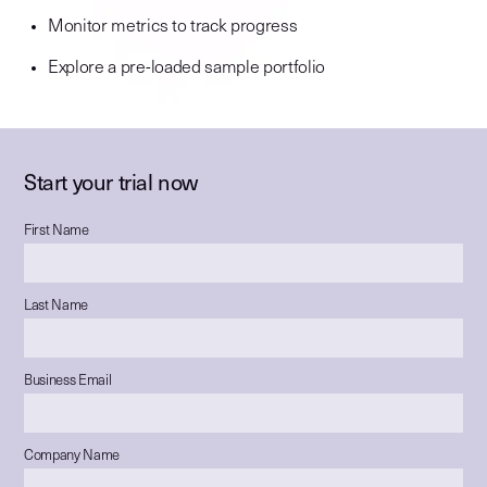
Monitor metrics to track progress
Explore a pre-loaded sample portfolio
Start your trial now
First Name
Last Name
Business Email
Company Name