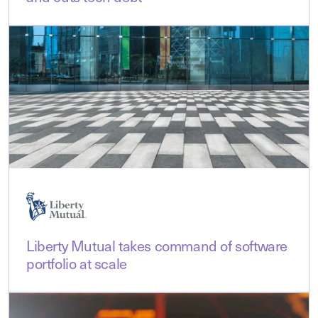
Liberty Mutual takes command of software
portfolio at scale