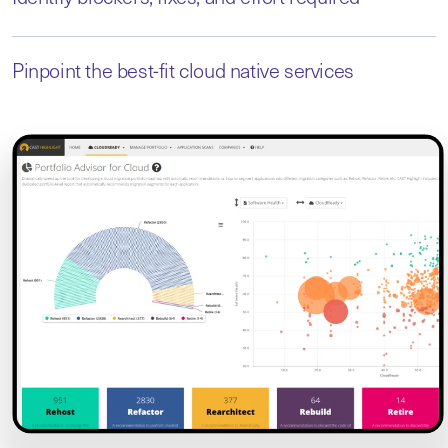
Pinpoint the best-fit cloud native services