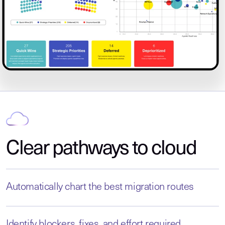
Clear pathways to cloud
Automatically chart the best migration routes
Identify blockers, fixes, and effort required