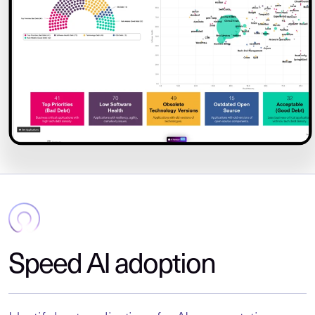
Speed AI adoption