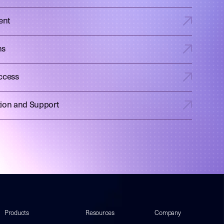
ent
ns
ccess
tion and Support
Products
Resources
Company