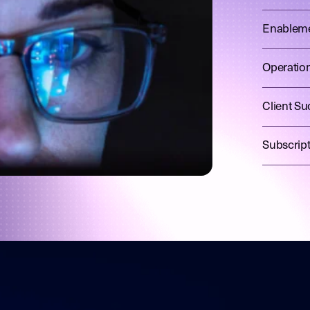
Enablem
Operatio
Client Su
Subscrip