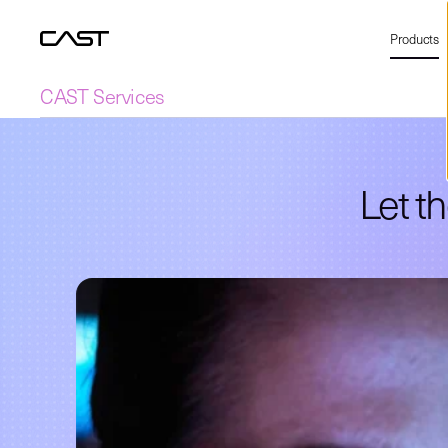
Products
CAST Services
Let t