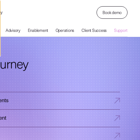
ny
Book demo
Advisory
Enablement
Operations
Client Success
Support
ourney
ents
ent