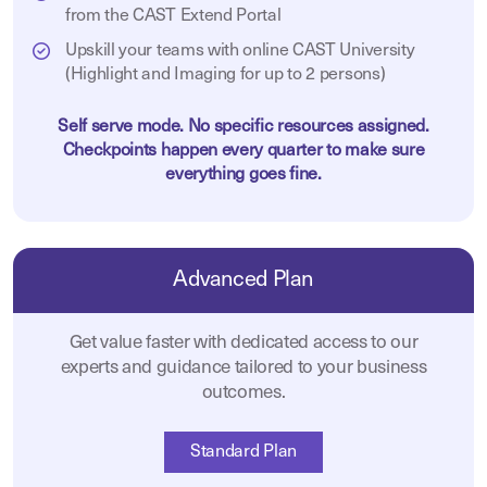
from the CAST Extend Portal
Upskill your teams with online CAST University
(Highlight and Imaging for up to 2 persons)
Self serve mode. No specific resources assigned.
Checkpoints happen every quarter to make sure
everything goes fine.
Advanced Plan
Get value faster with dedicated access to our
experts and guidance tailored to your business
outcomes.
Standard Plan