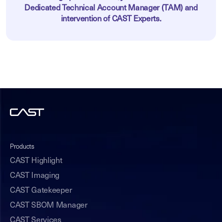
Dedicated Technical Account Manager (TAM) and
intervention of CAST Experts.
Products
CAST Highlight
CAST Imaging
CAST Gatekeeper
CAST SBOM Manager
CAST Services