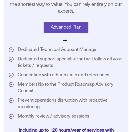
the shortest way to value. You can rely entirely on our
experts.
Advanced Plan
Dedicated Technical Account Manager
Dedicated support specialist that will follow all your
tickets / requests
Connection with other clients and references.
Membership to the Product Roadmap Advisory
Council
Prevent operations disruption with proactive
monitoring
Monthly review / advisory sessions
Including up to 120 hours/year of services with