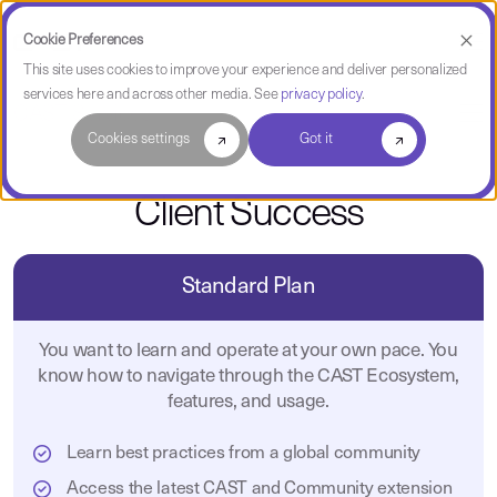
Cookie Preferences
This site uses cookies to improve your experience and deliver personalized
services here and across other media. See
privacy policy
.
CAST Services
Cookies settings
Got it
Client Success
Standard Plan
You want to learn and operate at your own pace. You
know how to navigate through the CAST Ecosystem,
features, and usage.
Learn best practices from a global community
Access the latest CAST and Community extension