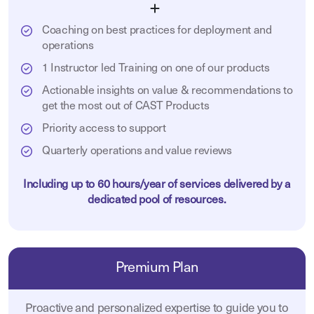
Coaching on best practices for deployment and
operations
1 Instructor led Training on one of our products
Actionable insights on value & recommendations to
get the most out of CAST Products
Priority access to support
Quarterly operations and value reviews
Including up to 60 hours/year of services delivered by a
dedicated pool of resources.
Premium Plan
Proactive and personalized expertise to guide you to