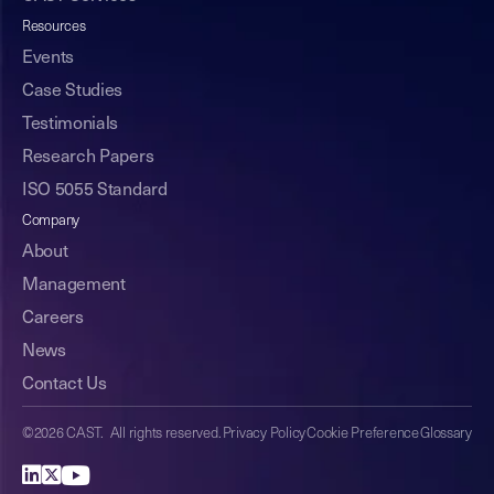
Resources
Events
Case Studies
Testimonials
Research Papers
ISO 5055 Standard
Company
About
Management
Careers
News
Contact Us
©2026 CAST. All rights reserved.
Privacy Policy
Cookie Preference
Glossary