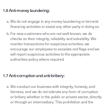
1.6 Anti-money laundering:
We do not engage in any money laundering or terrorist
financing activities or assist any other party in doing so.
For new customers who are not well-known, we do
checks on their integrity, reliability and solvability. We
monitor transactions for suspicious activities, we
encourage our employees to escalate red flags and we
will report suspicious activities to the appropriate
authorities policy where required.
1.7 Anti-corruption and anti-bribery:
We conduct our business with integrity, honesty, and
fairness, and we do not tolerate any form of corruption
or bribery whether in the public or private sector, directly
or through an intermediary. This prohibition and the