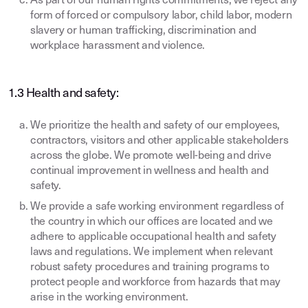
As part of our human rights commitments, we reject any
form of forced or compulsory labor, child labor, modern
slavery or human trafficking, discrimination and
workplace harassment and violence.
1.3 Health and safety:
We prioritize the health and safety of our employees,
contractors, visitors and other applicable stakeholders
across the globe. We promote well-being and drive
continual improvement in wellness and health and
safety.
We provide a safe working environment regardless of
the country in which our offices are located and we
adhere to applicable occupational health and safety
laws and regulations. We implement when relevant
robust safety procedures and training programs to
protect people and workforce from hazards that may
arise in the working environment.