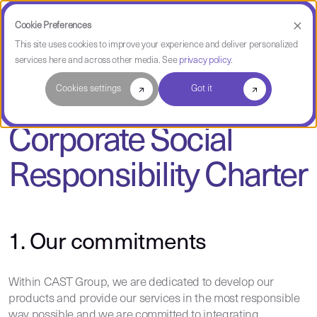
Cookie Preferences
This site uses cookies to improve your experience and deliver personalized
services here and across other media. See
privacy policy
.
Cookies settings
Got it
Corporate Social
Responsibility Charter
1. Our commitments
Within CAST Group, we are dedicated to develop our
products and provide our services in the most responsible
way possible and we are committed to integrating