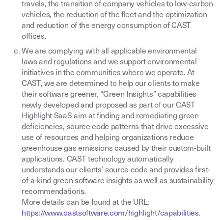
travels, the transition of company vehicles to low-carbon
vehicles, the reduction of the fleet and the optimization
and reduction of the energy consumption of CAST
offices.
We are complying with all applicable environmental
laws and regulations and we support environmental
initiatives in the communities where we operate. At
CAST, we are determined to help our clients to make
their software greener. “Green Insights” capabilities
newly developed and proposed as part of our CAST
Highlight SaaS aim at finding and remediating green
deficiencies, source code patterns that drive excessive
use of resources and helping organizations reduce
greenhouse gas emissions caused by their custom-built
applications. CAST technology automatically
understands our clients’ source code and provides first-
of-a-kind green software insights as well as sustainability
recommendations.
More details can be found at the URL:
https://www.castsoftware.com/highlight/capabilities
.