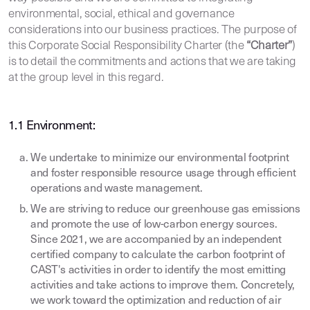
environmental, social, ethical and governance
considerations into our business practices. The purpose of
this Corporate Social Responsibility Charter (the
“Charter”
)
is to detail the commitments and actions that we are taking
at the group level in this regard.
1.1 Environment:
We undertake to minimize our environmental footprint
and foster responsible resource usage through efficient
operations and waste management.
We are striving to reduce our greenhouse gas emissions
and promote the use of low-carbon energy sources.
Since 2021, we are accompanied by an independent
certified company to calculate the carbon footprint of
CAST's activities in order to identify the most emitting
activities and take actions to improve them. Concretely,
we work toward the optimization and reduction of air