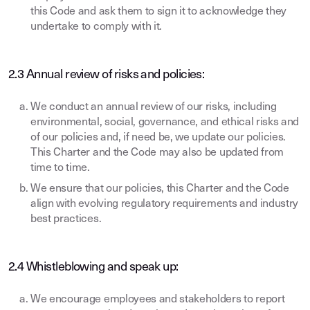
this Code and ask them to sign it to acknowledge they
undertake to comply with it.
2.3 Annual review of risks and policies:
We conduct an annual review of our risks, including
environmental, social, governance, and ethical risks and
of our policies and, if need be, we update our policies.
This Charter and the Code may also be updated from
time to time.
We ensure that our policies, this Charter and the Code
align with evolving regulatory requirements and industry
best practices.
2.4 Whistleblowing and speak up:
We encourage employees and stakeholders to report