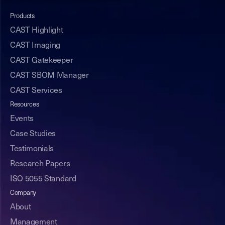
Products
CAST Highlight
CAST Imaging
CAST Gatekeeper
CAST SBOM Manager
CAST Services
Resources
Events
Case Studies
Testimonials
Research Papers
ISO 5055 Standard
Company
About
Management