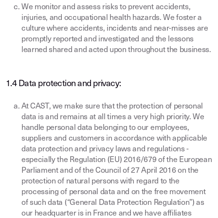
We monitor and assess risks to prevent accidents,
injuries, and occupational health hazards. We foster a
culture where accidents, incidents and near-misses are
promptly reported and investigated and the lessons
learned shared and acted upon throughout the business.
1.4 Data protection and privacy:
At CAST, we make sure that the protection of personal
data is and remains at all times a very high priority. We
handle personal data belonging to our employees,
suppliers and customers in accordance with applicable
data protection and privacy laws and regulations -
especially the Regulation (EU) 2016/679 of the European
Parliament and of the Council of 27 April 2016 on the
protection of natural persons with regard to the
processing of personal data and on the free movement
of such data (“General Data Protection Regulation”) as
our headquarter is in France and we have affiliates