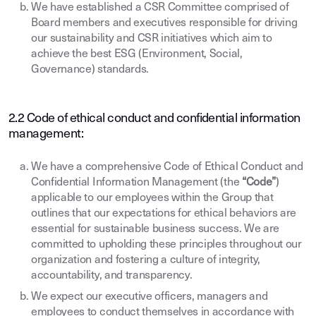
We have established a CSR Committee comprised of
Board members and executives responsible for driving
our sustainability and CSR initiatives which aim to
achieve the best ESG (Environment, Social,
Governance) standards.
2.2 Code of ethical conduct and confidential information
management:
We have a comprehensive Code of Ethical Conduct and
Confidential Information Management (the
“Code”
)
applicable to our employees within the Group that
outlines that our expectations for ethical behaviors are
essential for sustainable business success. We are
committed to upholding these principles throughout our
organization and fostering a culture of integrity,
accountability, and transparency.
We expect our executive officers, managers and
employees to conduct themselves in accordance with