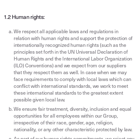
1.2 Human rights:
We respect all applicable laws and regulations in
relation with human rights and support the protection of
internationally recognized human rights (such as the
principles set forth in the UN Universal Declaration of
Human Rights and the International Labor Organization
(ILO) Conventions) and we expect from our suppliers
that they respect them as well. In case when we may
face requirements to comply with local laws which can
conflict with international standards, we work to meet
these international standards to the greatest extent
possible given local law.
We ensure fair treatment, diversity, inclusion and equal
opportunities for all employees within our Group,
irrespective of their race, gender, age, religion,
nationality, or any other characteristic protected by law.