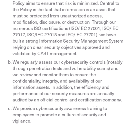
Policy aims to ensure that risk is minimized. Central to
the Policy is the fact that information is an asset that
must be protected from unauthorized access,
modification, disclosure, or destruction. Through our
numerous ISO certifications (ISO/IEC 27001, ISO/IEC
27017, ISO/IEC 27018 and ISO/IEC 27701), we have
built a strong Information Security Management System
relying on clear security objectives approved and
validated by CAST management.
We regularly assess our cybersecurity controls (notably
through penetration tests and vulnerability scans) and
we review and monitor them to ensure the
confidentiality, integrity, and availability of our
information assets. In addition, the efficiency and
performance of our security measures are annually
audited by an official control and certification company.
We provide cybersecurity awareness training to
employees to promote a culture of security and
vigilance.