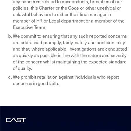
any concerns related to misconducts, breaches of our
policies, this Charter or the Code or other unethical or
unlawful behaviors to either their line manager, a
member of HR or Legal department or a member of the
Executive Team.
We commit to ensuring that any such reported concerns
are addressed promptly, fairly, safely and confidentiality
and that, where applicable, investigations are conducted
as quickly as possible in line with the nature and severity
of the concern whilst maintaining the expected standard
of quality.
We prohibit retaliation against individuals who report
concerns in good faith.