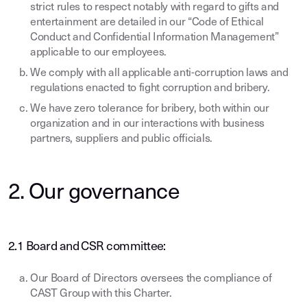
strict rules to respect notably with regard to gifts and
entertainment are detailed in our “Code of Ethical
Conduct and Confidential Information Management”
applicable to our employees.
We comply with all applicable anti-corruption laws and
regulations enacted to fight corruption and bribery.
We have zero tolerance for bribery, both within our
organization and in our interactions with business
partners, suppliers and public officials.
2. Our governance
2.1 Board and CSR committee:
Our Board of Directors oversees the compliance of
CAST Group with this Charter.