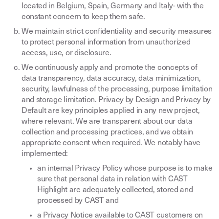
located in Belgium, Spain, Germany and Italy- with the
constant concern to keep them safe.
We maintain strict confidentiality and security measures
to protect personal information from unauthorized
access, use, or disclosure.
We continuously apply and promote the concepts of
data transparency, data accuracy, data minimization,
security, lawfulness of the processing, purpose limitation
and storage limitation. Privacy by Design and Privacy by
Default are key principles applied in any new project,
where relevant. We are transparent about our data
collection and processing practices, and we obtain
appropriate consent when required. We notably have
implemented:
an internal Privacy Policy whose purpose is to make
sure that personal data in relation with CAST
Highlight are adequately collected, stored and
processed by CAST and
a Privacy Notice available to CAST customers on