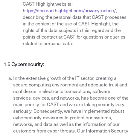
CAST Highlight website:
https://doc.casthighlight.com/privacy-notice/
,
describing the personal data that CAST processes
in the context of the use of CAST Highlight, the
rights of the data subjects in this regard and the
points of contact at CAST for questions or queries
related to personal data.
1.5 Cybersecurity:
In the extensive growth of the IT sector, creating a
secure computing environment and adequate trust and
confidence in electronic transactions, software,
services, devices, and networks, has become one of the
main priority for CAST and we are taking security very
seriously. Consequently, we have implemented robust
cybersecurity measures to protect our systems,
networks, and data as well as the information of our
customers from cyber threats. Our Information Security