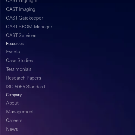
CAST Highlight
CAST Imaging
CAST Gatekeeper
CAST SBOM Manager
CAST Services
Resources
Events
Case Studies
Testimonials
Research Papers
ISO 5055 Standard
Company
About
Management
Careers
News