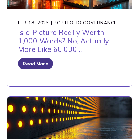
FEB 18, 2025
|
PORTFOLIO GOVERNANCE
Is a Picture Really Worth
1,000 Words? No, Actually
More Like 60,000…
Read More