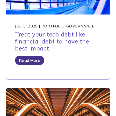
JUL 1, 2025
|
PORTFOLIO GOVERNANCE
Treat your tech debt like
financial debt to have the
best impact
Read More