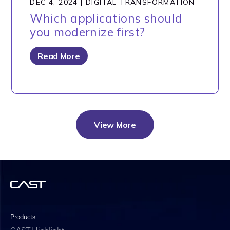
DEC 4, 2024
|
DIGITAL TRANSFORMATION
Which applications should
you modernize first?
Read More
View More
Products