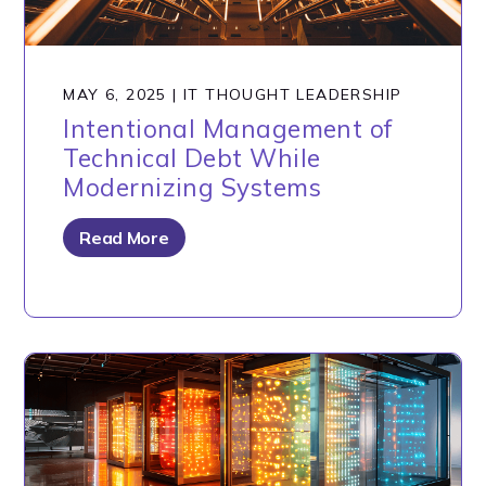
MAY 6, 2025
|
IT THOUGHT LEADERSHIP
Intentional Management of
Technical Debt While
Modernizing Systems
Read More