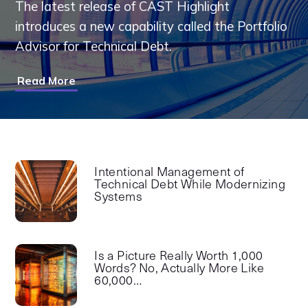
The latest release of CAST Highlight
introduces a new capability called the Portfolio
Advisor for Technical Debt.
Read More
Intentional Management of
Technical Debt While Modernizing
Systems
Is a Picture Really Worth 1,000
Words? No, Actually More Like
60,000…