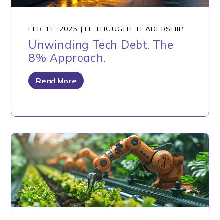
FEB 11, 2025
|
IT THOUGHT LEADERSHIP
Unwinding Tech Debt. The
8% Approach.
Read More