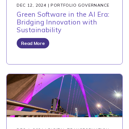
DEC 12, 2024
|
PORTFOLIO GOVERNANCE
Green Software in the AI Era:
Bridging Innovation with
Sustainability
Read More