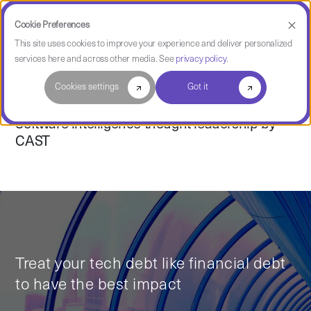
Cookie Preferences
This site uses cookies to improve your experience and deliver personalized
services here and across other media. See
privacy policy
.
Software Intelligence Pulse
Cookies settings
Got it
Software intelligence thought leadership by
CAST
Treat your tech debt like financial debt
to have the best impact