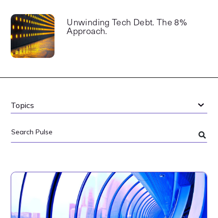
Unwinding Tech Debt. The 8%
Approach.
Topics
Search
Pulse