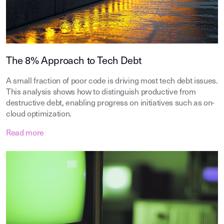
The 8% Approach to Tech Debt
A small fraction of poor code is driving most tech debt issues.
This analysis shows how to distinguish productive from
destructive debt, enabling progress on initiatives such as on-
cloud optimization.
Read more