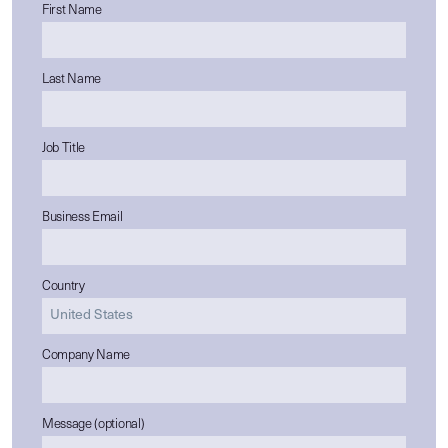
First Name
Last Name
Job Title
Business Email
Country
Company Name
Message (optional)