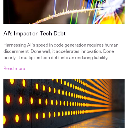
AI's Impact on Tech Debt
Harnessing AI's speed in code generation requires human
discernment. Done well, it accelerates innovation. Done
poorly, it multiplies tech debt into an enduring liability.
Read more