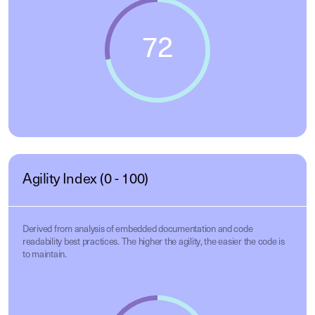
Agility Index (0 - 100)
Derived from analysis of embedded documentation and code
readability best practices. The higher the agility, the easier the code is
to maintain.