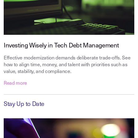
Investing Wisely in Tech Debt Management
Effective modernization demands deliberate trade-offs. See
how to align time, money, and talent with priorities such as
value, stability, and compliance.
Read more
Stay Up to Date