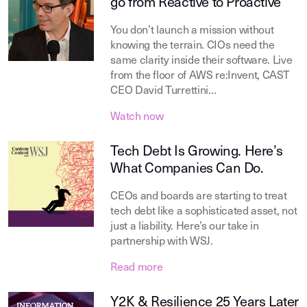
go from Reactive to Proactive
You don’t launch a mission without
knowing the terrain. CIOs need the
same clarity inside their software. Live
from the floor of AWS re:Invent, CAST
CEO David Turrettini…
Watch now
Tech Debt Is Growing. Here’s
What Companies Can Do.
CEOs and boards are starting to treat
tech debt like a sophisticated asset, not
just a liability. Here’s our take in
partnership with WSJ.
Read more
Y2K & Resilience 25 Years Later