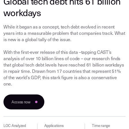
Global tech debt hits 61 billion
workdays
While it began as a concept, tech debt evolved in recent
years into a measurable problem that companies track. What
is new is a global tally of the issue.
With the first-ever release of this data –tapping CAST’s
analysis of over 10 billion lines of code – our research finds
that global tech debt levels have reached 61 billion workdays
in repair time. Drawn from 17 countries that represent 51%
of the world’s GDP, this stark figure is also a conservative
one.
Access now
LOC Analyzed
Applications
Time range