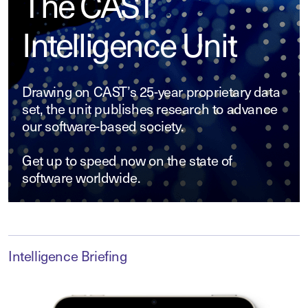
The CAST
Intelligence Unit
Drawing on CAST’s 25-year proprietary data
set, the unit publishes research to advance
our software-based society.
Get up to speed now on the state of
software worldwide.
Intelligence Briefing