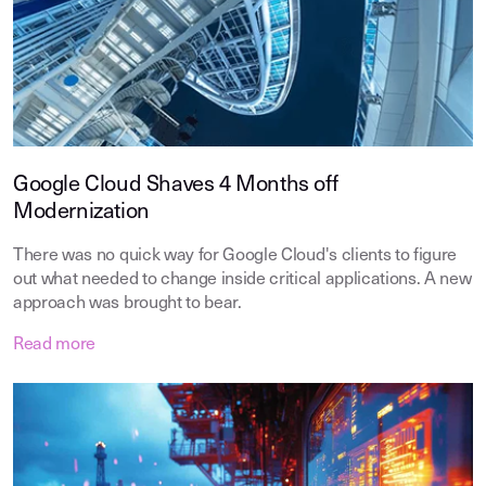
Google Cloud Shaves 4 Months off
Modernization
There was no quick way for Google Cloud's clients to figure
out what needed to change inside critical applications. A new
approach was brought to bear.
Read more