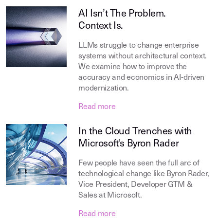
AI Isn’t The Problem.
Context Is.
LLMs struggle to change enterprise
systems without architectural context.
We examine how to improve the
accuracy and economics in AI-driven
modernization.
Read more
In the Cloud Trenches with
Microsoft's Byron Rader
Few people have seen the full arc of
technological change like Byron Rader,
Vice President, Developer GTM &
Sales at Microsoft.
Read more