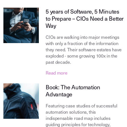
5 years of Software, 5 Minutes
to Prepare – CIOs Need a Better
Way
CIOs are walking into major meetings
with only a fraction of the information
they need. Their software estates have
exploded - some growing 100x in the
past decade.
Read more
Book: The Automation
Advantage
Featuring case studies of successful
automation solutions, this
indispensable road map includes
guiding principles for technology,