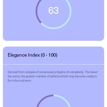
Elegance Index (0 - 100)
Derived from analysis of unnecessary degree of complexity. The lower
the score, the greater number of defects which may become costly to
fix in the mid-term.