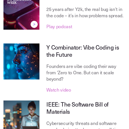
25 years after Y2k, the real bug isn’t in
the code – it’s in how problems spread.
Play podcast
Y Combinator: Vibe Coding is
the Future
Founders are vibe coding their way
from 'Zero to One. But can it scale
beyond?
Watch video
IEEE: The Software Bill of
Materials
Cybersecurity threats and software