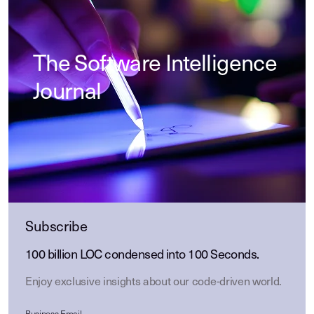
The Software Intelligence
Journal
Subscribe
100 billion LOC condensed into 100 Seconds.
Enjoy exclusive insights about our code-driven world.