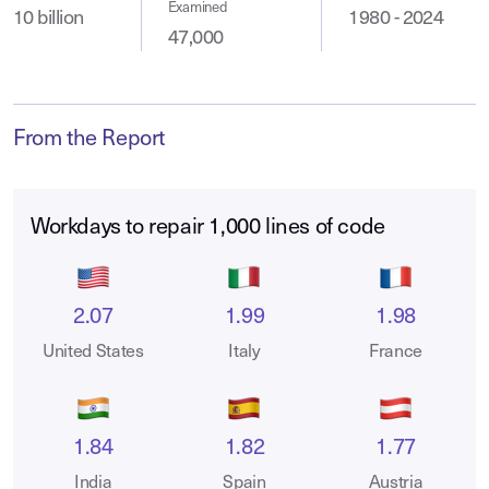
Examined
10 billion
1980 - 2024
47,000
From the Report
Workdays to repair 1,000 lines of code
2.07
1.99
1.98
United States
Italy
France
1.84
1.82
1.77
India
Spain
Austria