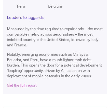
Peru
Belgium
Leaders to laggards
Measured by the time required to repair code – the most
comparable metric across geographies – the most
indebted country is the United States, followed by Italy
and France.
Notably, emerging economies such as Malaysia,
Ecuador, and Peru, have a much lighter tech debt
burden. This opens the door for a potential development
‘leapfrog’ opportunity, driven by AI, last seen with
deployment of mobile networks in the early 2000s.
Get the full report