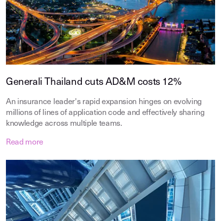
Generali Thailand cuts AD&M costs 12%
An insurance leader's rapid expansion hinges on evolving
millions of lines of application code and effectively sharing
knowledge across multiple teams.
Read more