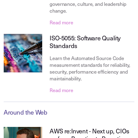
governance, culture, and leadership
change.
Read more
ISO-5055: Software Quality
Standards
Learn the Automated Source Code
measurement standards for reliability,
security, performance efficiency and
maintainability.
Read more
Around the Web
AWS re:Invent - Next up, CIOs