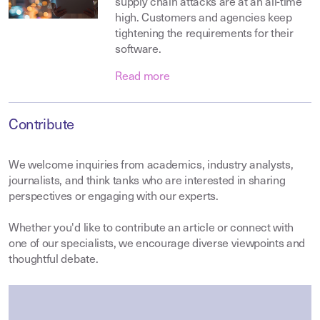
supply chain attacks are at an all-time
high. Customers and agencies keep
tightening the requirements for their
software.
Read more
Contribute
We welcome inquiries from academics, industry analysts,
journalists, and think tanks who are interested in sharing
perspectives or engaging with our experts.
Whether you'd like to contribute an article or connect with
one of our specialists, we encourage diverse viewpoints and
thoughtful debate.