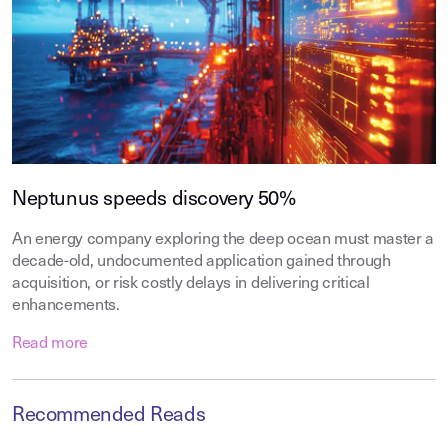
Neptunus speeds discovery 50%
An energy company exploring the deep ocean must master a
decade-old, undocumented application gained through
acquisition, or risk costly delays in delivering critical
enhancements.
Read more
Recommended Reads