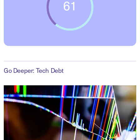
Go Deeper: Tech Debt