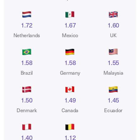
1.72
1.67
1.60
Netherlands
Mexico
UK
1.58
1.58
1.55
Brazil
Germany
Malaysia
1.50
1.49
1.45
Denmark
Canada
Ecuador
1.40
1.12