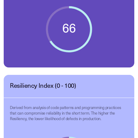
Resiliency Index (0 - 100)
Derived from analysis of code patterns and programming practices
that can compromise reliability in the short term. The higher the
Resiliency, the lower likelihood of defects in production.