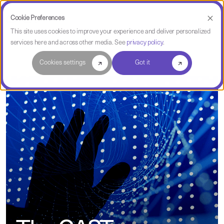
Cookie Preferences
This site uses cookies to improve your experience and deliver personalized
services here and across other media. See
privacy policy
.
Resources
Cookies settings
Got it