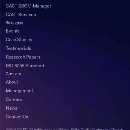
CAST SBOM Manager
CAST Services
Resources
Events
Case Studies
Testimonials
Research Papers
ISO 5055 Standard
Company
About
Management
Careers
News
Contact Us