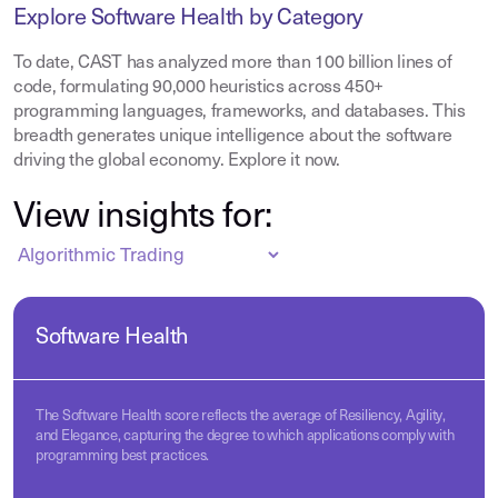
Explore Software Health by Category
To date, CAST has analyzed more than 100 billion lines of
code, formulating 90,000 heuristics across 450+
programming languages, frameworks, and databases. This
breadth generates unique intelligence about the software
driving the global economy. Explore it now.
View insights for:
Software Health
The Software Health score reflects the average of Resiliency, Agility,
and Elegance, capturing the degree to which applications comply with
programming best practices.