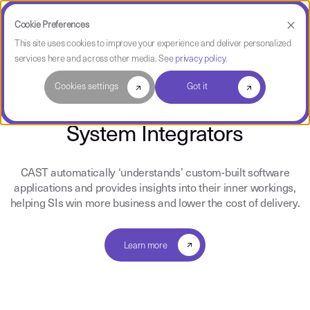
Cookie Preferences
This site uses cookies to improve your experience and deliver personalized
services here and across other media. See
privacy policy
.
CAST Partners
Cookies settings
Got it
System Integrators
CAST automatically ‘understands’ custom-built software
applications and provides insights into their inner workings,
helping SIs win more business and lower the cost of delivery.
Learn more