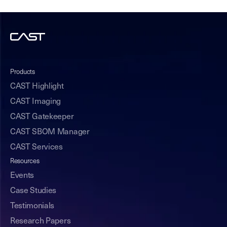
Products
CAST Highlight
CAST Imaging
CAST Gatekeeper
CAST SBOM Manager
CAST Services
Resources
Events
Case Studies
Testimonials
Research Papers