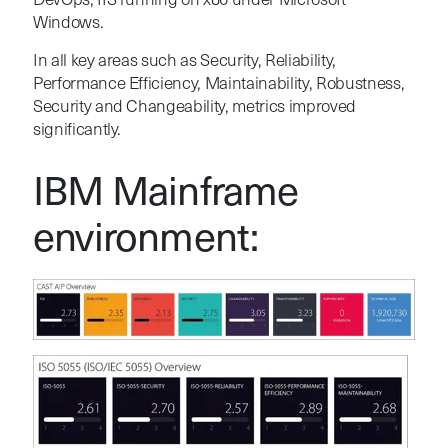
DevOps, IIS running on x86 under Microsoft
Windows.
In all key areas such as Security, Reliability,
Performance Efficiency, Maintainability, Robustness,
Security and Changeability, metrics improved
significantly.
IBM Mainframe
environment: