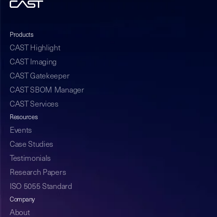
Products
CAST Highlight
CAST Imaging
CAST Gatekeeper
CAST SBOM Manager
CAST Services
Resources
Events
Case Studies
Testimonials
Research Papers
ISO 5055 Standard
Company
About