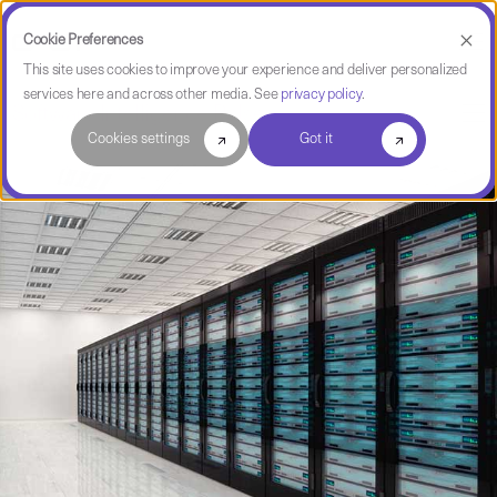
Cookie Preferences
This site uses cookies to improve your experience and deliver personalized
services here and across other media. See
privacy policy
.
Software Intelligence Pulse
Cookies settings
Got it