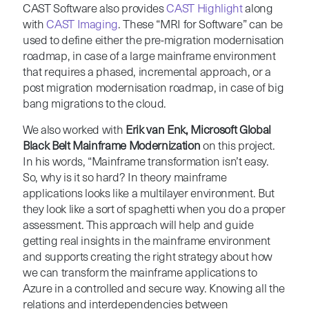
CAST Software also provides
CAST Highlight
along
with
CAST Imaging
. These “MRI for Software” can be
used to define either the pre-migration modernisation
roadmap, in case of a large mainframe environment
that requires a phased, incremental approach, or a
post migration modernisation roadmap, in case of big
bang migrations to the cloud.
We also worked with
Erik van Enk, Microsoft Global
Black Belt Mainframe Modernization
on this project.
In his words, “Mainframe transformation isn’t easy.
So, why is it so hard? In theory mainframe
applications looks like a multilayer environment. But
they look like a sort of spaghetti when you do a proper
assessment. This approach will help and guide
getting real insights in the mainframe environment
and supports creating the right strategy about how
we can transform the mainframe applications to
Azure in a controlled and secure way. Knowing all the
relations and interdependencies between