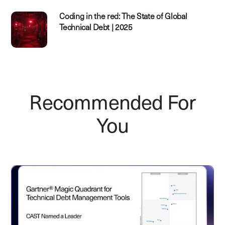
Coding in the red: The State of Global
Technical Debt | 2025
Recommended For
You