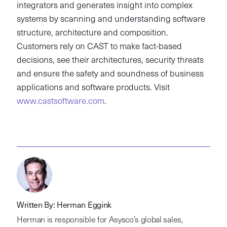
integrators and generates insight into complex
systems by scanning and understanding software
structure, architecture and composition.
Customers rely on CAST to make fact-based
decisions, see their architectures, security threats
and ensure the safety and soundness of business
applications and software products. Visit
www.castsoftware.com
.
Written By: Herman Eggink
Herman is responsible for Asysco’s global sales,