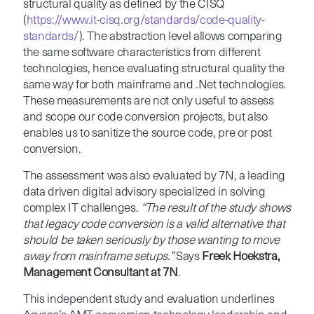
structural quality as defined by the CISQ
(
https://www.it-cisq.org/standards/code-quality-
standards/
). The abstraction level allows comparing
the same software characteristics from different
technologies, hence evaluating structural quality the
same way for both mainframe and .Net technologies.
These measurements are not only useful to assess
and scope our code conversion projects, but also
enables us to sanitize the source code, pre or post
conversion.
The assessment was also evaluated by 7N, a leading
data driven digital advisory specialized in solving
complex IT challenges.
“The result of the study shows
that legacy code conversion is a valid alternative that
should be taken seriously by those wanting to move
away from mainframe setups.”
Says
Freek Hoekstra,
Management Consultant at 7N
.
This independent study and evaluation underlines