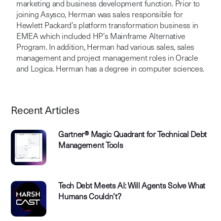
marketing and business development function. Prior to
joining Asysco, Herman was sales responsible for
Hewlett Packard’s platform transformation business in
EMEA which included HP’s Mainframe Alternative
Program. In addition, Herman had various sales, sales
management and project management roles in Oracle
and Logica. Herman has a degree in computer sciences.
Recent Articles
Gartner® Magic Quadrant for Technical Debt
Management Tools
Tech Debt Meets AI: Will Agents Solve What
Humans Couldn’t?