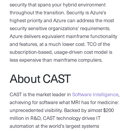
security that spans your hybrid environment
throughout the transition. Security is Azure’s
highest priority and Azure can address the most
security sensitive organizations’ requirements.
Azure delivers equivalent mainframe functionality
and features, at a much lower cost. TCO of the
subscription-based, usage-driven cost model is
less expensive than mainframe computers.
About CAST
CAST is the market leader in
Software Intelligence
,
achieving for software what MRI has for medicine:
unprecedented visibility. Backed by almost $200
million in R&D, CAST technology drives IT
automation at the world’s largest systems