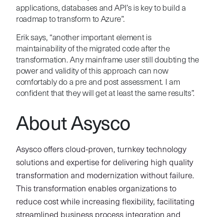
applications, databases and API’s is key to build a
roadmap to transform to Azure”.
Erik says, “another important element is
maintainability of the migrated code after the
transformation. Any mainframe user still doubting the
power and validity of this approach can now
comfortably do a pre and post assessment. I am
confident that they will get at least the same results”.
About Asysco
Asysco offers cloud-proven, turnkey technology
solutions and expertise for delivering high quality
transformation and modernization without failure.
This transformation enables organizations to
reduce cost while increasing flexibility, facilitating
streamlined business process integration and