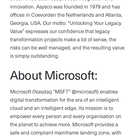
innovation. Asysco was founded in 1979 and has
offices in Coevorden the Netherlands and Atlanta,
Georgia, USA. Our motto: “Unlocking Your Legacy
Value” expresses our confidence that legacy
transformation projects make a lot of sense, the
risks can be well managed, and the resulting value
is simply outstanding.
About Microsoft:
Microsoft (Nasdaq “MSFT” @microsoft) enables
digital transformation for the era of an intelligent
cloud and an intelligent edge. Its mission is to
empower every person and every organisation on
the planet to achieve more. Microsoft provides a
safe and compliant mainframe landing zone, with