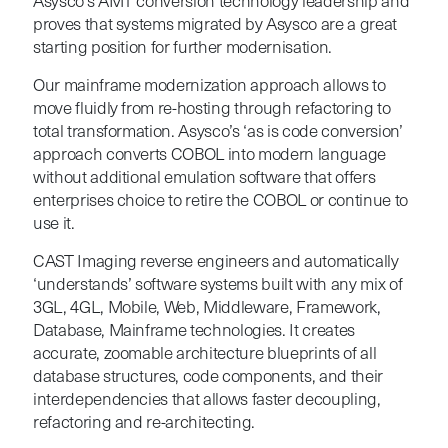
Asysco’s AMT conversion technology leadership and
proves that systems migrated by Asysco are a great
starting position for further modernisation.
Our mainframe modernization approach allows to
move fluidly from re-hosting through refactoring to
total transformation. Asysco’s ‘as is code conversion’
approach converts COBOL into modern language
without additional emulation software that offers
enterprises choice to retire the COBOL or continue to
use it.
CAST Imaging reverse engineers and automatically
‘understands’ software systems built with any mix of
3GL, 4GL, Mobile, Web, Middleware, Framework,
Database, Mainframe technologies. It creates
accurate, zoomable architecture blueprints of all
database structures, code components, and their
interdependencies that allows faster decoupling,
refactoring and re-architecting.