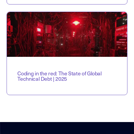
Coding in the red: The State of Global
Technical Debt | 2025