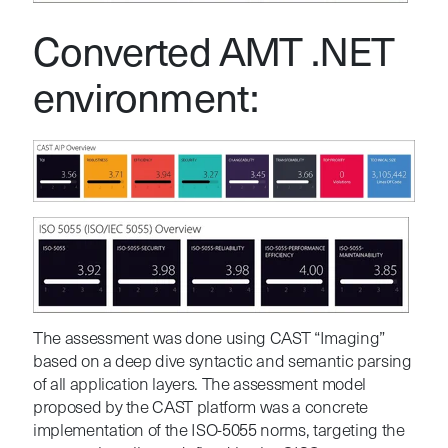
Converted AMT .NET
environment:
The assessment was done using CAST “Imaging”
based on a deep dive syntactic and semantic parsing
of all application layers. The assessment model
proposed by the CAST platform was a concrete
implementation of the ISO-5055 norms, targeting the