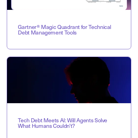
Gartner® Magic Quadrant for Technical
Debt Management Tools
Tech Debt Meets AI: Will Agents Solve
What Humans Couldn’t?