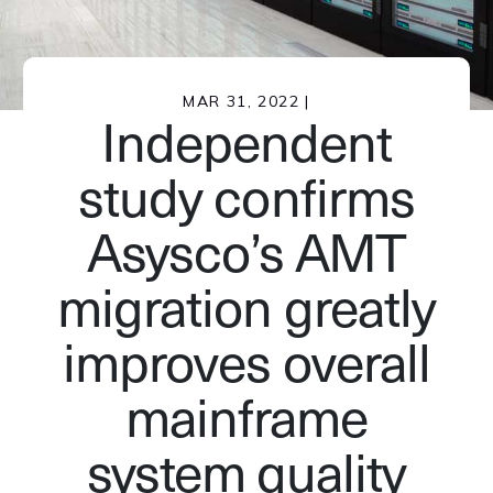
MAR 31, 2022 |
Independent
study confirms
Asysco’s AMT
migration greatly
improves overall
mainframe
system quality