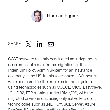
Herman Eggink
SHARE
CAST software recently conducted an independent
assessment of a mainframe migration for the
Ingenium Policy Admin System for an insurance
company in the US. In this assessment, ISO metrics
were compared for the entire mainframe system,
using technologies such as COBOL, CICS, Easytrieve,
JCL, DB2, FTP running under IBM z/OS, with the
migrated environment, using only native Microsoft
technologies such as .NET, C#, SQL Server, Azure