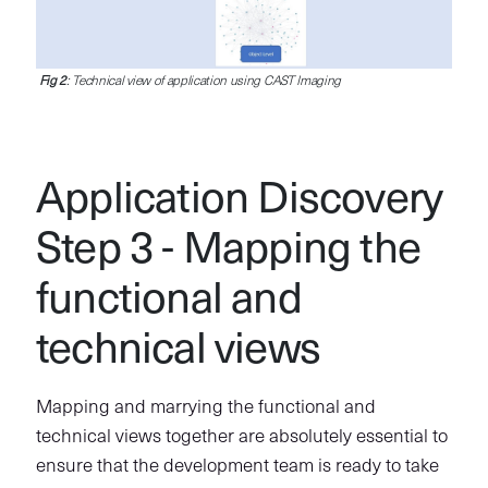
Fig 2
: Technical view of application using CAST Imaging
Application Discovery
Step 3 - Mapping the
functional and
technical views
Mapping and marrying the functional and
technical views together are absolutely essential to
ensure that the development team is ready to take