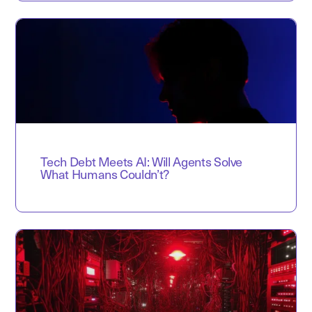
Tech Debt Meets AI: Will Agents Solve
What Humans Couldn’t?