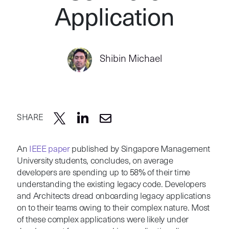
Application
Shibin Michael
SHARE
An
IEEE paper
published by Singapore Management
University students, concludes, on average
developers are spending up to 58% of their time
understanding the existing legacy code. Developers
and Architects dread onboarding legacy applications
on to their teams owing to their complex nature. Most
of these complex applications were likely under