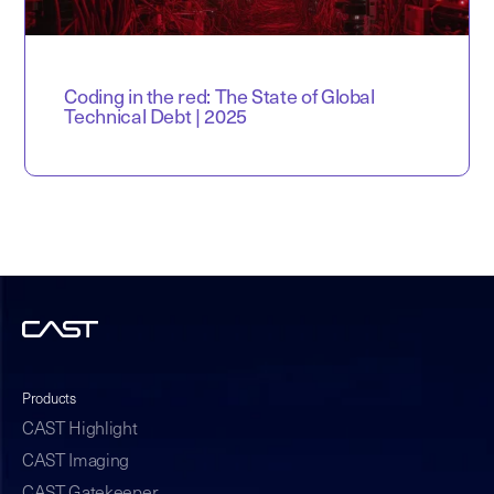
Coding in the red: The State of Global
Technical Debt | 2025
Products
CAST Highlight
CAST Imaging