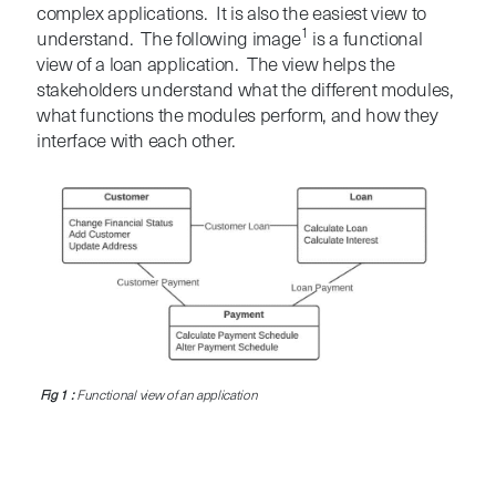
complex applications. It is also the easiest view to
1
understand. The following image
is a functional
view of a loan application. The view helps the
stakeholders understand what the different modules,
what functions the modules perform, and how they
interface with each other.
Fig 1 :
Functional view of an application