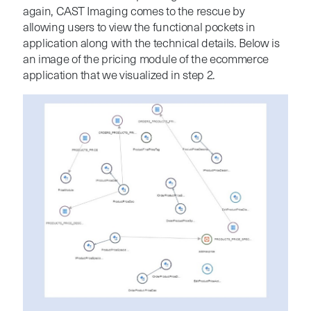
again, CAST Imaging comes to the rescue by
allowing users to view the functional pockets in
application along with the technical details. Below is
an image of the pricing module of the ecommerce
application that we visualized in step 2.