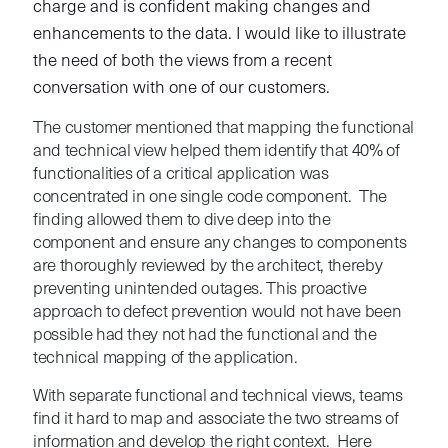
charge and is confident making changes and
enhancements to the data. I would like to illustrate
the need of both the views from a recent
conversation with one of our customers.
The customer mentioned that mapping the functional
and technical view helped them identify that 40% of
functionalities of a critical application was
concentrated in one single code component. The
finding allowed them to dive deep into the
component and ensure any changes to components
are thoroughly reviewed by the architect, thereby
preventing unintended outages. This proactive
approach to defect prevention would not have been
possible had they not had the functional and the
technical mapping of the application.
With separate functional and technical views, teams
find it hard to map and associate the two streams of
information and develop the right context. Here