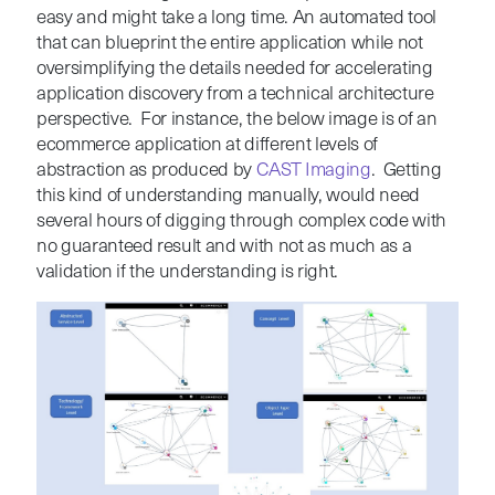
easy and might take a long time. An automated tool
that can blueprint the entire application while not
oversimplifying the details needed for accelerating
application discovery from a technical architecture
perspective. For instance, the below image is of an
ecommerce application at different levels of
abstraction as produced by
CAST Imaging
. Getting
this kind of understanding manually, would need
several hours of digging through complex code with
no guaranteed result and with not as much as a
validation if the understanding is right.