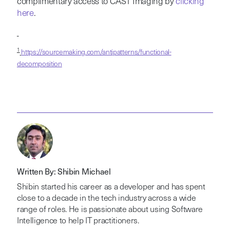
complimentary access to CAST Imaging by
clicking
here
.
1
https://sourcemaking.com/antipatterns/functional-
decomposition
Written By: Shibin Michael
Shibin started his career as a developer and has spent
close to a decade in the tech industry across a wide
range of roles. He is passionate about using Software
Intelligence to help IT practitioners.