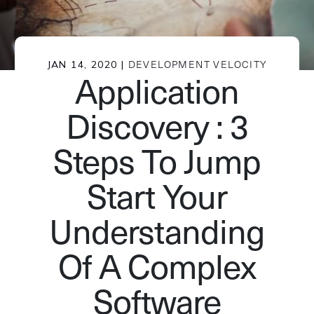
JAN 14, 2020 |
DEVELOPMENT VELOCITY
Application
Discovery : 3
Steps To Jump
Start Your
Understanding
Of A Complex
Software