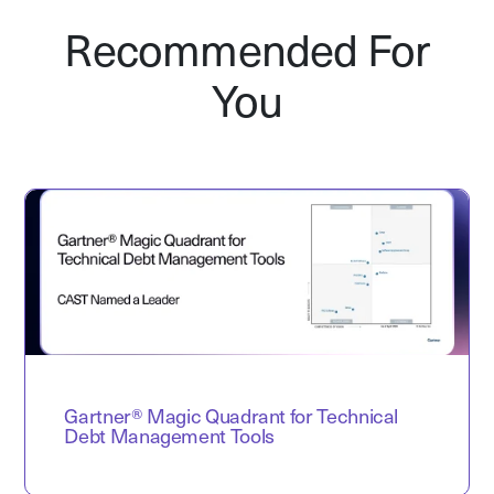
Recommended For
You
Gartner® Magic Quadrant for Technical
Debt Management Tools