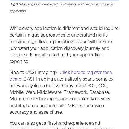
Fig 3 :
Mapping functional & technical view of module of an ecommerce
application
While every application is different and would require
certain unique approaches to understanding its
functioning, following the above steps will for sure
jumpstart your application discovery journey and
provide a foundation to build your application
expertise.
New to CAST Imaging?
Click here to register for a
demo
. CAST Imaging automatically scans complex
software systems built with any mix of 3GL, 4GL,
Mobile, Web, Middleware, Framework, Database,
Mainframe technologies and consistently creates
architecture blueprints with MRI-like precision,
accuracy and ease of use.
You can also get a first-hand experience and