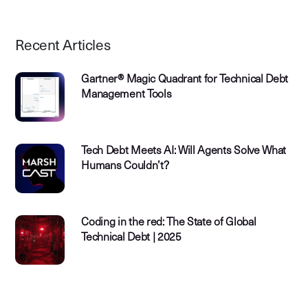
Recent Articles
Gartner® Magic Quadrant for Technical Debt
Management Tools
Tech Debt Meets AI: Will Agents Solve What
Humans Couldn’t?
Coding in the red: The State of Global
Technical Debt | 2025