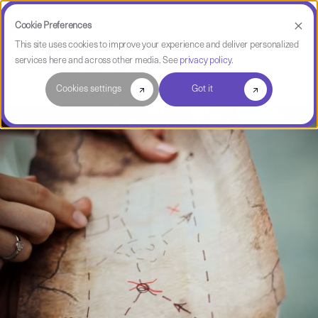
Cookie Preferences
This site uses cookies to improve your experience and deliver personalized
services here and across other media. See
privacy policy
.
Software Intelligence Pulse
Cookies settings
Got it