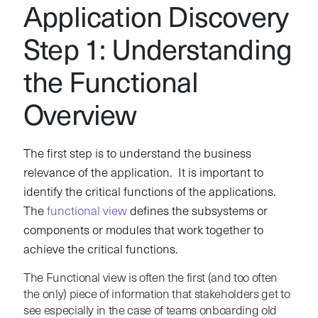
Application Discovery
Step 1: Understanding
the Functional
Overview
The first step is to understand the business
relevance of the application. It is important to
identify the critical functions of the applications.
The
functional view
defines the subsystems or
components or modules that work together to
achieve the critical functions.
The Functional view is often the first (and too often
the only) piece of information that stakeholders get to
see especially in the case of teams onboarding old