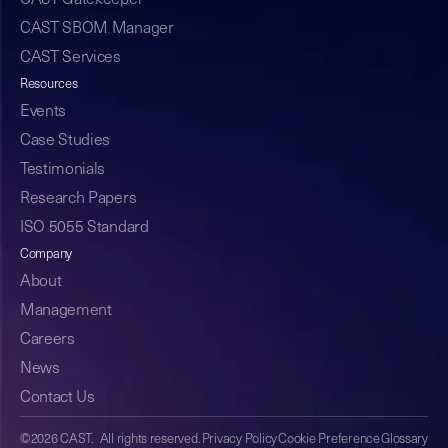
CAST Gatekeeper
CAST SBOM Manager
CAST Services
Resources
Events
Case Studies
Testimonials
Research Papers
ISO 5055 Standard
Company
About
Management
Careers
News
Contact Us
©2026 CAST. All rights reserved.
Privacy Policy
Cookie Preference
Glossary