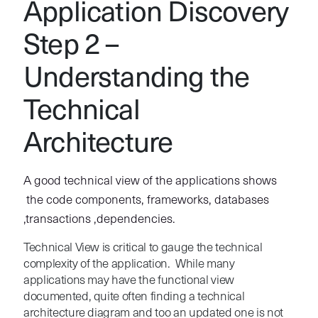
Application Discovery
Step 2 –
Understanding the
Technical
Architecture
A good technical view of the applications shows
the code components, frameworks, databases
,transactions ,dependencies.
Technical View is critical to gauge the technical
complexity of the application. While many
applications may have the functional view
documented, quite often finding a technical
architecture diagram and too an updated one is not