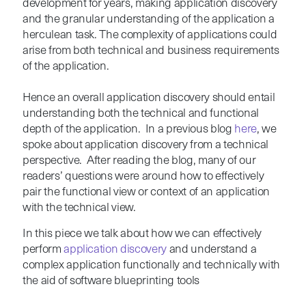
development for years, making application discovery
and the granular understanding of the application a
herculean task. The complexity of applications could
arise from both technical and business requirements
of the application.
Hence an overall application discovery should entail
understanding both the technical and functional
depth of the application. In a previous blog
here
, we
spoke about application discovery from a technical
perspective. After reading the blog, many of our
readers’ questions were around how to effectively
pair the functional view or context of an application
with the technical view.
In this piece we talk about how we can effectively
perform
application discovery
and understand a
complex application functionally and technically with
the aid of software blueprinting tools