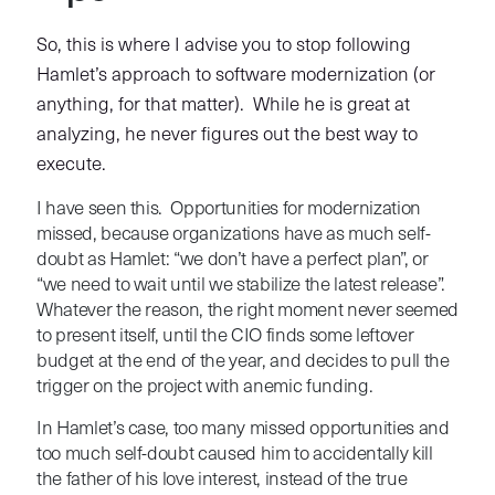
So, this is where I advise you to stop following
Hamlet’s approach to software modernization (or
anything, for that matter). While he is great at
analyzing, he never figures out the best way to
execute.
I have seen this. Opportunities for modernization
missed, because organizations have as much self-
doubt as Hamlet: “we don’t have a perfect plan”, or
“we need to wait until we stabilize the latest release”.
Whatever the reason, the right moment never seemed
to present itself, until the CIO finds some leftover
budget at the end of the year, and decides to pull the
trigger on the project with anemic funding.
In Hamlet’s case, too many missed opportunities and
too much self-doubt caused him to accidentally kill
the father of his love interest, instead of the true