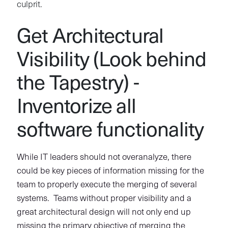
culprit.
Get Architectural
Visibility (Look behind
the Tapestry) -
Inventorize all
software functionality
While IT leaders should not overanalyze, there
could be key pieces of information missing for the
team to properly execute the merging of several
systems. Teams without proper visibility and a
great architectural design will not only end up
missing the primary objective of merging the