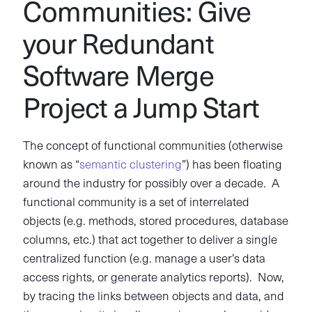
Communities: Give
your Redundant
Software Merge
Project a Jump Start
The concept of functional communities (otherwise
known as “
semantic clustering
”) has been floating
around the industry for possibly over a decade. A
functional community is a set of interrelated
objects (e.g. methods, stored procedures, database
columns, etc.) that act together to deliver a single
centralized function (e.g. manage a user’s data
access rights, or generate analytics reports). Now,
by tracing the links between objects and data, and