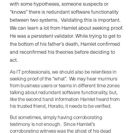
with some hypotheses, someone suspects or
“knows” there is redundant software functionality
between two systems. Validating this is important.
We can learn a lot from Hamlet about seeking proof.
He was a persistent validator. While trying to get to
the bottom of his father’s death, Hamlet confirmed
and reconfirmed his theories before deciding to
act.
As IT professionals, we should also be relentless in
seeking proof of the “what”. We may hear murmurs
from business users or teams in different time zones
talking about redundant software functionality, but,
like the second hand information Hamlet heard from
his trusted friend, Horatio, it needs to be verified.
But sometimes, simply having corroborating
testimony is not enough. Since Hamlet’s
corroborating witness was the ghost of his dead