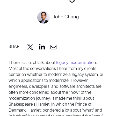
John Chang
SHARE
There is a lot of talk about
legacy modernizatio
n.
Most of the conversations I hear from my clients
center on whether to modernize a legacy system, or
which applications to modernize. However,
engineers, developers, and software architects are
often more concerned about the “how” of the
modernization journey. It made me think about
Shakespeare’s Hamlet, in which the Prince of
Denmark, Hamlet, pondered a lot about “what” and