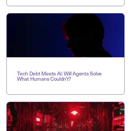
Tech Debt Meets AI: Will Agents Solve
What Humans Couldn’t?