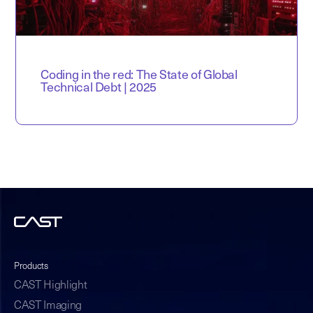
Coding in the red: The State of Global
Technical Debt | 2025
Products
CAST Highlight
CAST Imaging