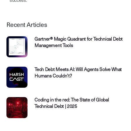
success.
Recent Articles
Gartner® Magic Quadrant for Technical Debt
Management Tools
Tech Debt Meets AI: Will Agents Solve What
Humans Couldn’t?
Coding in the red: The State of Global
Technical Debt | 2025