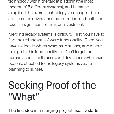
technology within the target platform (the most
modern of 5 different systems), and because it
simplified the overall technology landscape -- both
are common drivers for modernization, and both can
result in significant returns on investment.
Merging legacy systems is difficult. First, you have to
find the redundant software functionality. Then, you
have to decide which systems to sunset, and where
to migrate this functionality to. Don’t forget the
human aspect, both users and developers who have
become attached to the legacy systems you’re
planning to sunset.
Seeking Proof of the
“What”
The first step in a merging project usually starts