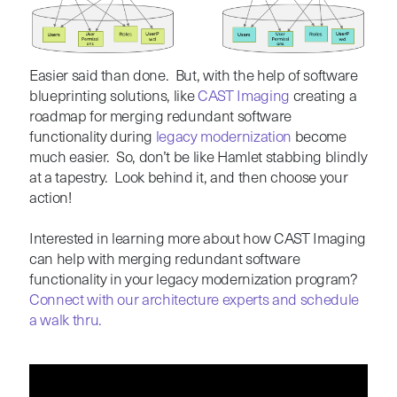
Easier said than done. But, with the help of software
blueprinting solutions, like
CAST Imaging
creating a
roadmap for merging redundant software
functionality during
l
egacy modernization
become
much easier. So, don’t be like Hamlet stabbing blindly
at a tapestry. Look behind it, and then choose your
action!
Interested in learning more about how CAST Imaging
can help with merging redundant software
functionality in your legacy modernization program?
Connect with our architecture experts and schedule
a walk thru.