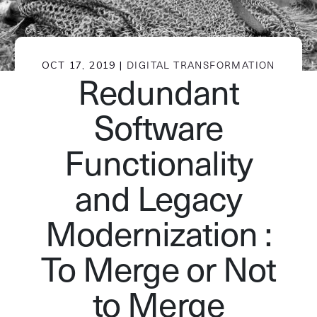
OCT 17, 2019 |
DIGITAL TRANSFORMATION
Redundant
Software
Functionality
and Legacy
Modernization :
To Merge or Not
to Merge