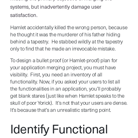
systems, but inadvertently damage user
satisfaction.
Hamlet accidentally killed the wrong person, because
he thought it was the murderer of his father hiding
behind a tapestry. He stabbed wildly at the tapestry
only to find that he made an irrevocable mistake.
To design a bullet proof (or Hamlet-proof) plan for
your application merging project, you must have
visibility. First, you need an inventory of all
functionality. Now, if you asked your users to list all
the functionalities in an application, you’ll probably
get blank stares (just like when Hamlet speaks to the
skull of poor Yorick). It’s not that your users are dense.
It’s because that’s an unrealistic starting point.
Identify Functional