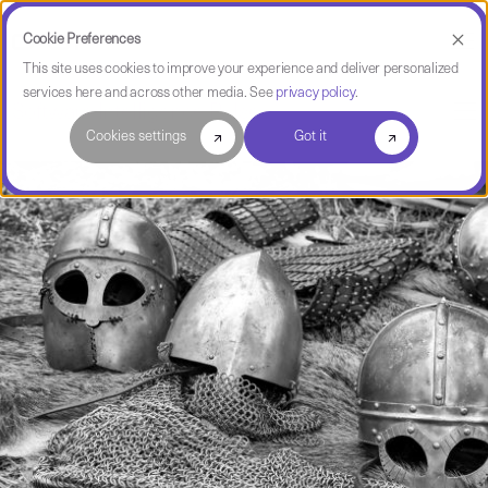
Cookie Preferences
This site uses cookies to improve your experience and deliver personalized
services here and across other media. See
privacy policy
.
Software Intelligence Pulse
Cookies settings
Got it