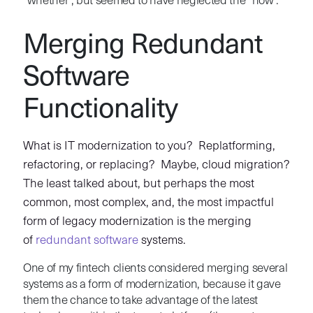
“whether”, but seemed to have neglected the “how”.
Merging Redundant
Software
Functionality
What is IT modernization to you? Replatforming,
refactoring, or replacing? Maybe, cloud migration?
The least talked about, but perhaps the most
common, most complex, and, the most impactful
form of legacy modernization is the merging
of
redundant software
systems.
One of my fintech clients considered merging several
systems as a form of modernization, because it gave
them the chance to take advantage of the latest