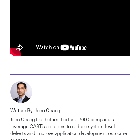
Written By: John Chang
John Chang has helped Fortune 2000 companies
leverage CAST’s solutions to reduce system-level
defects and improve application development outcome