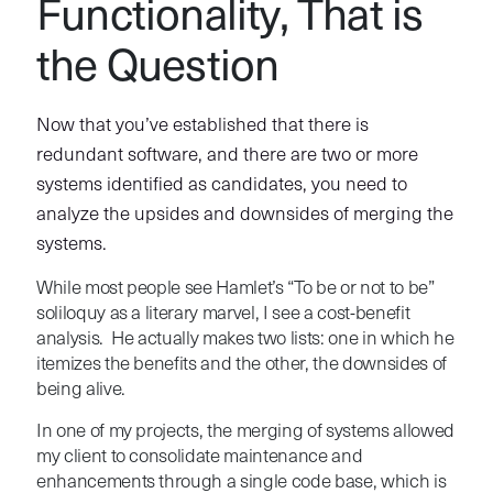
Functionality, That is
the Question
Now that you’ve established that there is
redundant software, and there are two or more
systems identified as candidates, you need to
analyze the upsides and downsides of merging the
systems.
While most people see Hamlet’s “To be or not to be”
soliloquy as a literary marvel, I see a cost-benefit
analysis. He actually makes two lists: one in which he
itemizes the benefits and the other, the downsides of
being alive.
In one of my projects, the merging of systems allowed
my client to consolidate maintenance and
enhancements through a single code base, which is