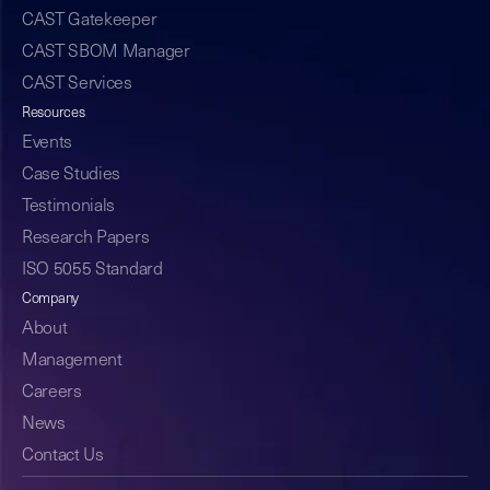
CAST Gatekeeper
CAST SBOM Manager
CAST Services
Resources
Events
Case Studies
Testimonials
Research Papers
ISO 5055 Standard
Company
About
Management
Careers
News
Contact Us