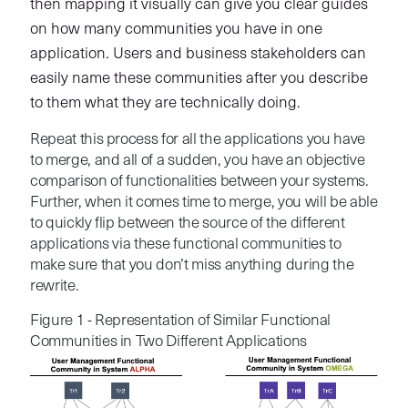
then mapping it visually can give you clear guides
on how many communities you have in one
application. Users and business stakeholders can
easily name these communities after you describe
to them what they are technically doing.
Repeat this process for all the applications you have
to merge, and all of a sudden, you have an objective
comparison of functionalities between your systems.
Further, when it comes time to merge, you will be able
to quickly flip between the source of the different
applications via these functional communities to
make sure that you don’t miss anything during the
rewrite.
Figure 1 - Representation of Similar Functional
Communities in Two Different Applications