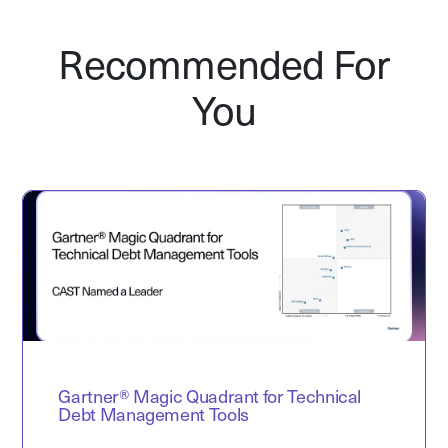
Recommended For
You
Gartner® Magic Quadrant for Technical
Debt Management Tools