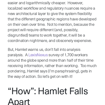
easier and logarithmically cheaper. However,
localized workflow and regulatory nuances require a
new architectural layer to give the system flexibility
that the different geographic regions have developed
on their own over time. Not to mention, because the
project will require different (and, possibly,
disgruntled) teams to work together, it will be a
coordination nightmare, and obscenely expensive.
But, Hamlet warns us, don’t fall into analysis
paralysis. A
LexisNexus
survey of 1,700 workers
around the globe spend more than half of their time
receiving information, rather than working. Too much
pondering, Hamlet says (I’m paraphrasing), gets in
the way of action. So let’s get on with it!
“How”: Hamlet Falls
Apart