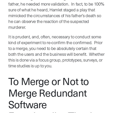
father, he needed more validation. In fact, to be 100%
sure of what he heard, Hamlet staged a play that
mimicked the circumstances of his father’s death so
he can observe the reaction of the suspected
murderer.
It is prudent, and, often, necessary to conduct some
kind of experiment to re-confirm the confirmed. Prior
to a merge, you need to be absolutely certain that
both the users and the business will benefit. Whether
this is done via a focus group, prototypes, surveys, or
time studies is up to you.
To Merge or Not to
Merge Redundant
Software