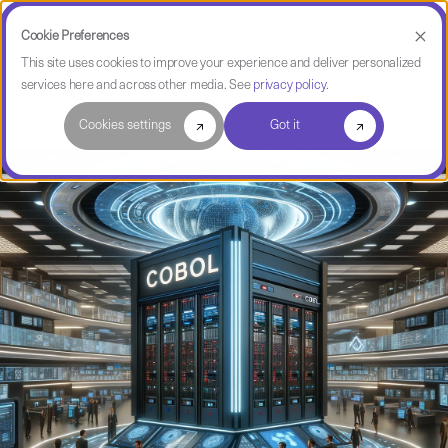
Cookie Preferences
This site uses cookies to improve your experience and deliver personalized
services here and across other media. See
privacy policy
.
Software Intelligence Pulse
Cookies settings
Got it