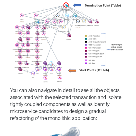
You
can also navigate in detail to see all the objects
associated with the selected transaction and i
solate
tightly coupled components as well as identify
microservice candidates to design a gradual
refactoring of the monolithic application: