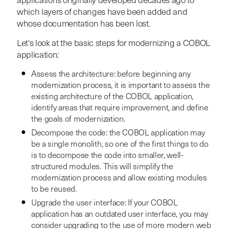
applications originally developed decades ago to
which layers of changes have been added and
whose documentation has been lost.
Let's look at the basic steps for modernizing a COBOL
application:
Assess the architecture: before beginning any
modernization process, it is important to assess the
existing architecture of the COBOL application,
identify areas that require improvement, and define
the goals of modernization.
Decompose the code: the COBOL application may
be a single monolith, so one of the first things to do
is to decompose the code into smaller, well-
structured modules. This will simplify the
modernization process and allow existing modules
to be reused.
Upgrade the user interface: If your COBOL
application has an outdated user interface, you may
consider upgrading to the use of more modern web