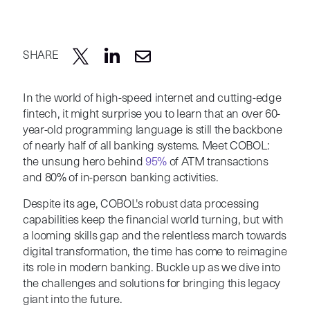
SHARE
In the world of high-speed internet and cutting-edge
fintech, it might surprise you to learn that an over 60-
year-old programming language is still the backbone
of nearly half of all banking systems. Meet COBOL:
the unsung hero behind
95%
of ATM transactions
and 80% of in-person banking activities.
Despite its age, COBOL's robust data processing
capabilities keep the financial world turning, but with
a looming skills gap and the relentless march towards
digital transformation, the time has come to reimagine
its role in modern banking. Buckle up as we dive into
the challenges and solutions for bringing this legacy
giant into the future.