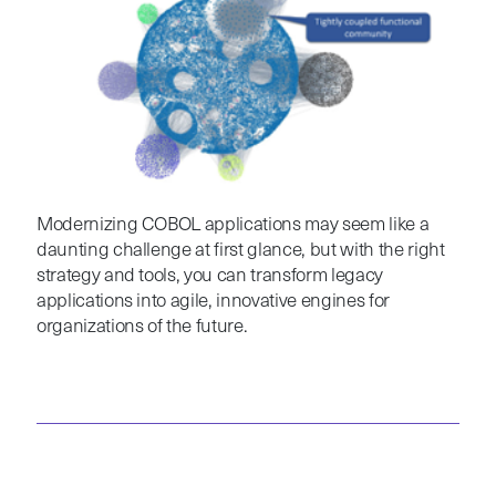
Modernizing COBOL applications may seem like a
daunting challenge at first glance, but with the right
strategy and tools, you can transform legacy
applications into agile, innovative engines for
organizations of the future.