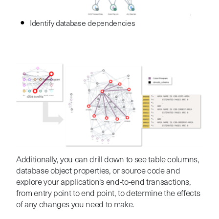
I
dentify database dependencies
Additionally
, you can drill down to see table columns,
database object properties, or source code and
explore your application's end-to-end transactions,
from entry point to end point, to determine the effects
of any changes you need to make.