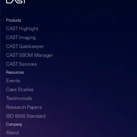
Products
CAST Highlight
CAST Imaging
CAST Gatekeeper
CAST SBOM Manager
CAST Services
Resources
Events
Case Studies
Testimonials
Research Papers
ISO 5055 Standard
Company
About