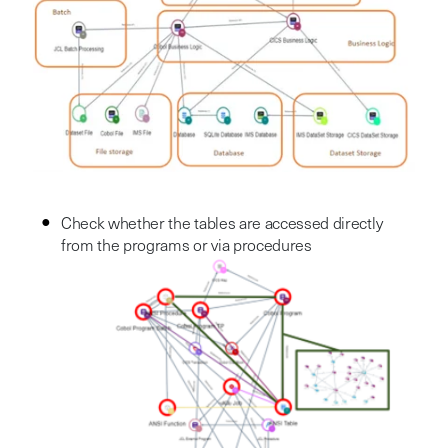
Check whether the tables are accessed directly
from the programs or via procedures