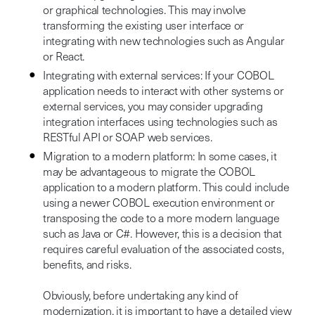
or graphical technologies. This may involve
transforming the existing user interface or
integrating with new technologies such as Angular
or React.
Integrating with external services: If your COBOL
application needs to interact with other systems or
external services, you may consider upgrading
integration interfaces using technologies such as
RESTful API or SOAP web services.
Migration to a modern platform: In some cases, it
may be advantageous to migrate the COBOL
application to a modern platform. This could include
using a newer COBOL execution environment or
transposing the code to a more modern language
such as Java or C#. However, this is a decision that
requires careful evaluation of the associated costs,
benefits, and risks.
Obviously, before undertaking any kind of
modernization, it is important to have a detailed view