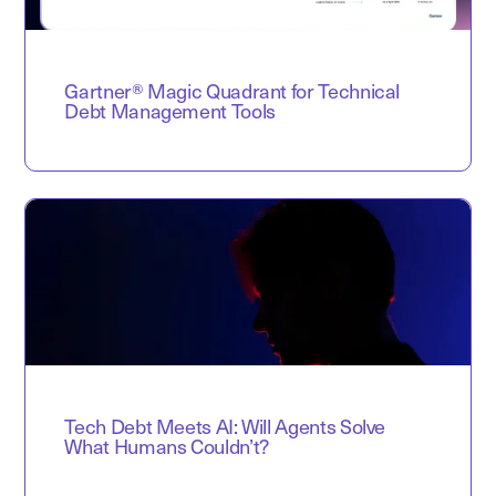
Gartner® Magic Quadrant for Technical
Debt Management Tools
Tech Debt Meets AI: Will Agents Solve
What Humans Couldn’t?