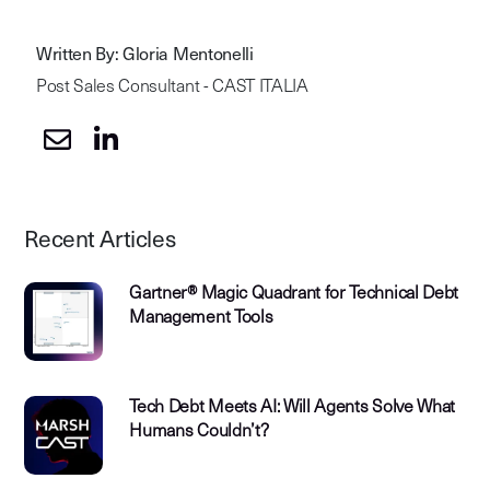
Written By: Gloria Mentonelli
Post Sales Consultant - CAST ITALIA
Recent Articles
Gartner® Magic Quadrant for Technical Debt
Management Tools
Tech Debt Meets AI: Will Agents Solve What
Humans Couldn’t?