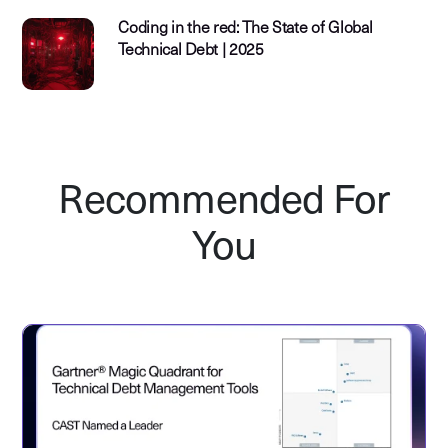
Coding in the red: The State of Global
Technical Debt | 2025
Recommended For
You