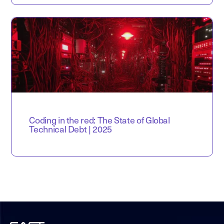
Coding in the red: The State of Global
Technical Debt | 2025