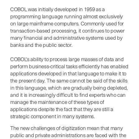
COBOL was initially developed in 1959 as a
programming language running almost exclusively
on large mainframe computers. Commonly used for
transaction-based processing, it continues to power
many financial and administrative systems used by
banks and the public sector.
COBOL's ability to process large masses of data and
perform business-critical tasks efficiently has enabled
applications developed in that language to make it to
the present day. The same cannot be said of the skills
in this language, which are gradually being depleted,
and it is increasingly difficult to find experts who can
manage the maintenance of these types of
applications despite the fact that they are still a
strategic component in many systems.
The new challenges of digitization mean that many
public and private administrations are faced with the