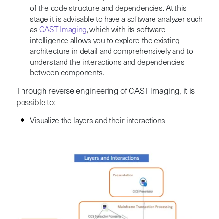
of the code structure and dependencies. At this
stage it is advisable to have a software analyzer such
as
CAST Imaging
, which with its software
intelligence allows you to explore the existing
architecture in detail and comprehensively and to
understand the interactions and dependencies
between components.
Through reverse engineering of CAST Imaging, it is
possible to:
Visualize the layers and their interactions