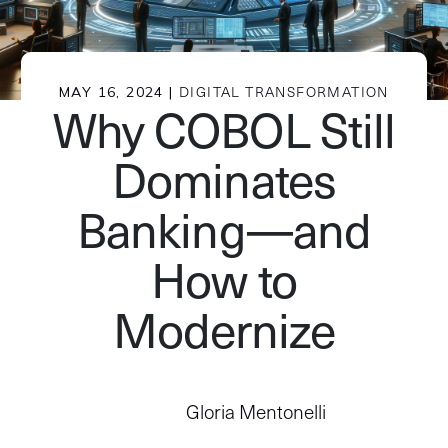
MAY 16, 2024 |
DIGITAL TRANSFORMATION
Why COBOL Still
Dominates
Banking—and
How to
Modernize
Gloria Mentonelli