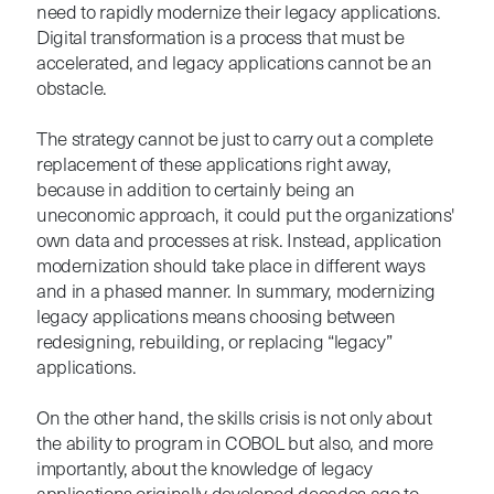
need to rapidly modernize their legacy applications.
Digital transformation is a process that must be
accelerated, and legacy applications cannot be an
obstacle.
The strategy cannot be just to carry out a complete
replacement of these applications right away,
because in addition to certainly being an
uneconomic approach, it could put the organizations'
own data and processes at risk. Instead, application
modernization should take place in different ways
and in a phased manner. In summary, modernizing
legacy applications means choosing between
redesigning, rebuilding, or replacing “legacy”
applications.
On the other hand, the skills crisis is not only about
the ability to program in COBOL but also, and more
importantly, about the knowledge of legacy