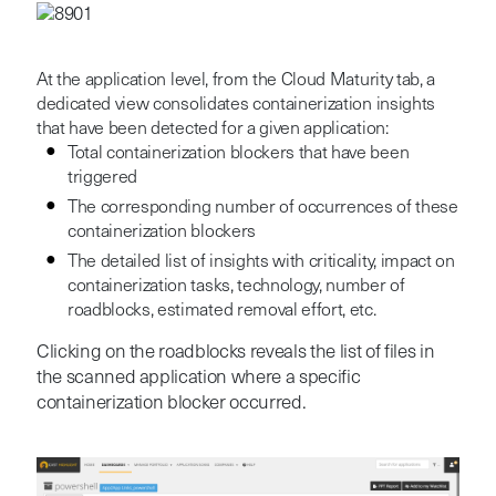
At the application level, from the Cloud Maturity tab, a
dedicated view consolidates containerization insights
that have been detected for a given application:
Total containerization blockers that have been
triggered
The corresponding number of occurrences of these
containerization blockers
The detailed list of insights with criticality, impact on
containerization tasks, technology, number of
roadblocks, estimated removal effort, etc.
Clicking on the roadblocks reveals the list of files in
the scanned application where a specific
containerization blocker occurred.