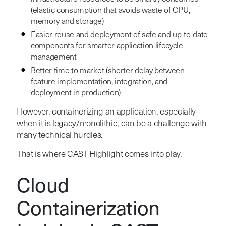
(elastic consumption that avoids waste of CPU,
memory and storage)
Easier reuse and deployment of safe and up-to-date
components for smarter application lifecycle
management
Better time to market (shorter delay between
feature implementation, integration, and
deployment in production)
However, containerizing an application, especially
when it is legacy/monolithic, can be a challenge with
many technical hurdles.
That is where CAST Highlight comes into play.
Cloud
Containerization