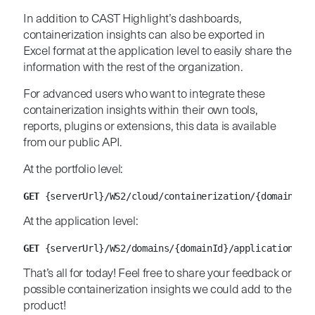
In addition to CAST Highlight’s dashboards,
containerization insights can also be exported in
Excel format at the application level to easily share the
information with the rest of the organization.
For advanced users who want to integrate these
containerization insights within their own tools,
reports, plugins or extensions, this data is available
from our public API.
At the portfolio level:
GET
 {serverUrl}/WS2/cloud/containerization/{domainId}
At the application level:
GET
 {serverUrl}/WS2/domains/{domainId}/applications/{a
That’s all for today! Feel free to share your feedback or
possible containerization insights we could add to the
product!