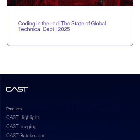
Coding in the red: The State of Global
Technical Debt | 2025
Products
CAST Highlight
CAST Imaging
CAST Gatekeeper