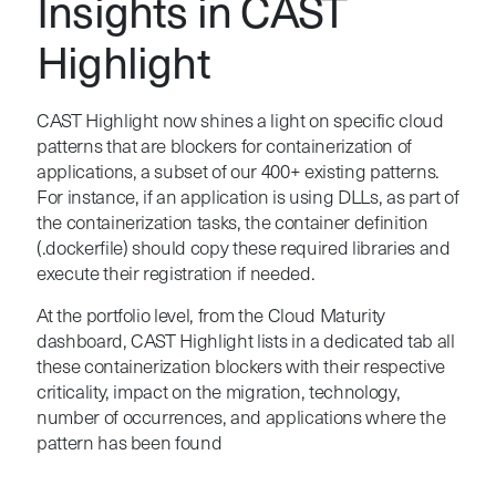
Insights in CAST
Highlight
CAST Highlight now shines a light on specific cloud
patterns that are blockers for containerization of
applications, a subset of our 400+ existing patterns.
For instance, if an application is using DLLs, as part of
the containerization tasks, the container definition
(.dockerfile) should copy these required libraries and
execute their registration if needed.
At the portfolio level, from the Cloud Maturity
dashboard, CAST Highlight lists in a dedicated tab all
these containerization blockers with their respective
criticality, impact on the migration, technology,
number of occurrences, and applications where the
pattern has been found