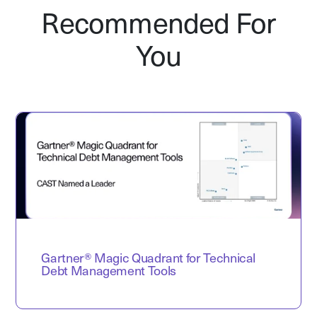
Recommended For
You
Gartner® Magic Quadrant for Technical
Debt Management Tools