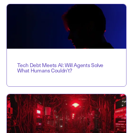
Tech Debt Meets AI: Will Agents Solve
What Humans Couldn’t?