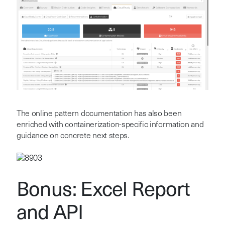
The online pattern documentation has also been
enriched with containerization-specific information and
guidance on concrete next steps.
Bonus: Excel Report
and API