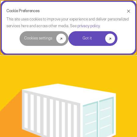
Cookie Preferences
This site uses cookies to improve your experience and deliver personalized
services here and across other media. See
privacy policy
.
Software Intelligence Pulse
Cookies settings
Got it