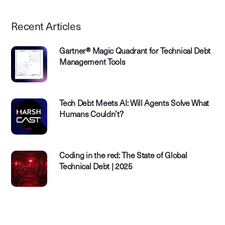
Recent Articles
Gartner® Magic Quadrant for Technical Debt
Management Tools
Tech Debt Meets AI: Will Agents Solve What
Humans Couldn’t?
Coding in the red: The State of Global
Technical Debt | 2025