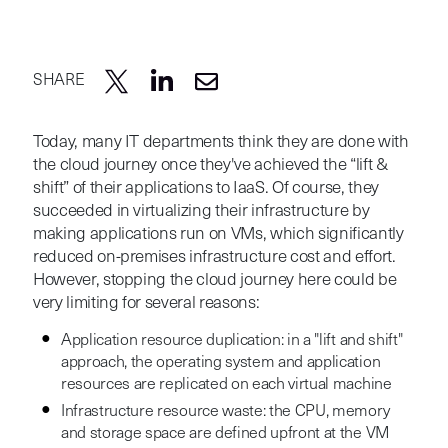
SHARE
Today, many IT departments think they are done with
the cloud journey once they've achieved the “lift &
shift” of their applications to IaaS. Of course, they
succeeded in virtualizing their infrastructure by
making applications run on VMs, which significantly
reduced on-premises infrastructure cost and effort.
However, stopping the cloud journey here could be
very limiting for several reasons:
Application resource duplication: in a "lift and shift"
approach, the operating system and application
resources are replicated on each virtual machine
Infrastructure resource waste: the CPU, memory
and storage space are defined upfront at the VM