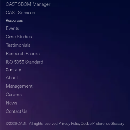
CAST SBOM Manager
CAST Services
Resources
Events
Case Studies
Testimonials
Research Papers
ISO 5055 Standard
Company
About
Management
Careers
News
Contact Us
©2026 CAST. All rights reserved.
Privacy Policy
Cookie Preference
Glossary