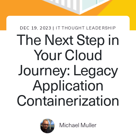
DEC 19, 2023 |
IT THOUGHT LEADERSHIP
The Next Step in
Your Cloud
Journey: Legacy
Application
Containerization
Michael Muller