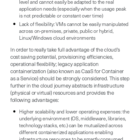
level and cannot easily be adapted to the real
application needs (especially when the usage peak
is not predictable or constant over time)
Lack of flexibility: VMs cannot be easily manipulated
across on-premises, private, public or hybrid,
Linux/Windows cloud environments
In order to really take full advantage of the cloud’s
cost saving potential, provisioning efficiencies,
operational flexibility; legacy application
containerization (also known as CaaS for Container
as a Service) should be strongly considered. This step
further in the cloud journey abstracts infrastructure
(physical or virtual) resources and provides the
following advantages:
Higher scalability and lower operating expenses: the
underlying environment (OS, middleware, libraries,
technology stacks, etc.) can be mutualized across
different containerized applications enabling
infrastructure resources to be smartly consumed