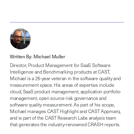
Written By: Michael Muller
Director, Product Management for SaaS Software
Intelligence and Benchmarking products at CAST,
Michael is a 25-year veteran in the software quality and
measurement space. His areas of expertise include
cloud, SaaS product management, application portfolio
management, open source risk governance and
software quality measurement. As part of his scope,
Michael manages CAST Highlight and CAST Appmarq,
and is part of the CAST Research Labs analysis team
that generates the industry-renowned CRASH reports.