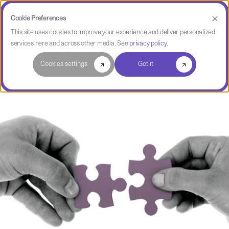
Cookie Preferences
This site uses cookies to improve your experience and deliver personalized
services here and across other media. See
privacy policy
.
Software Intelligence Pulse
Cookies settings
Got it