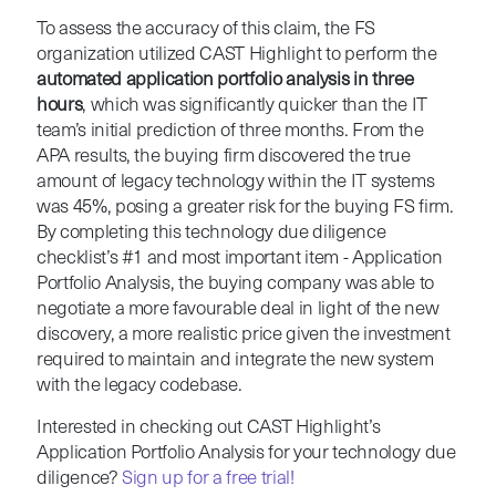
To assess the accuracy of this claim, the FS
organization utilized CAST Highlight to perform the
automated application portfolio analysis in three
hours
, which was significantly quicker than the IT
team’s initial prediction of three months. From the
APA results, the buying firm discovered the true
amount of legacy technology within the IT systems
was 45%, posing a greater risk for the buying FS firm.
By completing this technology due diligence
checklist’s #1 and most important item - Application
Portfolio Analysis, the buying company was able to
negotiate a more favourable deal in light of the new
discovery, a more realistic price given the investment
required to maintain and integrate the new system
with the legacy codebase.
Interested in checking out CAST Highlight’s
Application Portfolio Analysis for your technology due
diligence?
Sign up for a free trial!