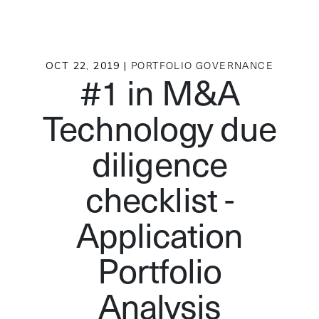
OCT 22, 2019 |
PORTFOLIO GOVERNANCE
#1 in M&A
Technology due
diligence
checklist -
Application
Portfolio
Analysis