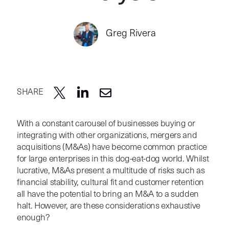
Greg Rivera
SHARE
With a constant carousel of businesses buying or
integrating with other organizations, mergers and
acquisitions (M&As) have become common practice
for large enterprises in this dog-eat-dog world. Whilst
lucrative, M&As present a multitude of risks such as
financial stability, cultural fit and customer retention
all have the potential to bring an M&A to a sudden
halt. However, are these considerations exhaustive
enough?