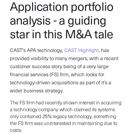
Application portfolio
analysis - a guiding
star in this M&A tale
CAST’s APA technology,
CAST Highlight
, has
provided visibility to many mergers, with a recent
customer success story being of a very large
financial services (FS) firm, which looks for
technology-driven acquisitions as part of it’s a
wider business strategy.
The FS firm had recently shown interest in acquiring
a technology company which claimed its systems
only contained 25% legacy technology, something
the FS firm was uninterested in maintaining due to
costs.