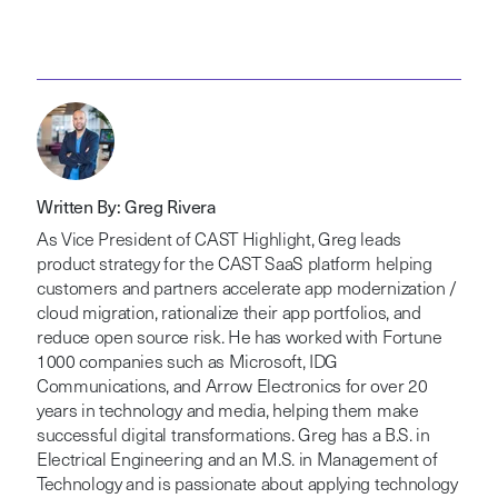
Written By: Greg Rivera
As Vice President of CAST Highlight, Greg leads
product strategy for the CAST SaaS platform helping
customers and partners accelerate app modernization /
cloud migration, rationalize their app portfolios, and
reduce open source risk. He has worked with Fortune
1000 companies such as Microsoft, IDG
Communications, and Arrow Electronics for over 20
years in technology and media, helping them make
successful digital transformations. Greg has a B.S. in
Electrical Engineering and an M.S. in Management of
Technology and is passionate about applying technology