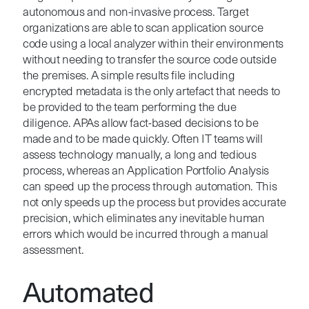
autonomous and non-invasive process. Target
organizations are able to scan application source
code using a local analyzer within their environments
without needing to transfer the source code outside
the premises. A simple results file including
encrypted metadata is the only artefact that needs to
be provided to the team performing the due
diligence. APAs allow fact-based decisions to be
made and to be made quickly. Often IT teams will
assess technology manually, a long and tedious
process, whereas an Application Portfolio Analysis
can speed up the process through automation. This
not only speeds up the process but provides accurate
precision, which eliminates any inevitable human
errors which would be incurred through a manual
assessment.
Automated