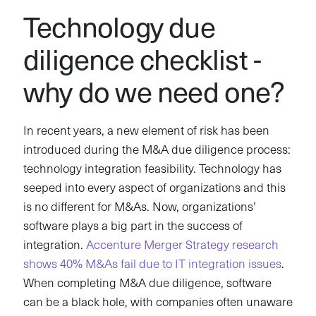
Technology due
diligence checklist -
why do we need one?
In recent years, a new element of risk has been
introduced during the M&A due diligence process:
technology integration feasibility. Technology has
seeped into every aspect of organizations and this
is no different for M&As. Now, organizations’
software plays a big part in the success of
integration.
Accenture Merger Strategy research
shows 40% M&As fail due to IT integration issues
.
When completing M&A due diligence, software
can be a black hole, with companies often unaware