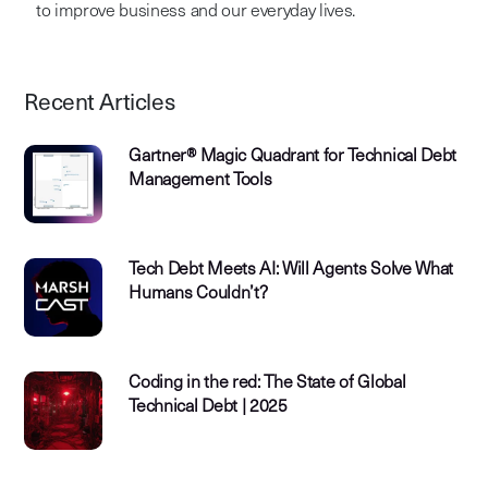
to improve business and our everyday lives.
Recent Articles
Gartner® Magic Quadrant for Technical Debt
Management Tools
Tech Debt Meets AI: Will Agents Solve What
Humans Couldn’t?
Coding in the red: The State of Global
Technical Debt | 2025