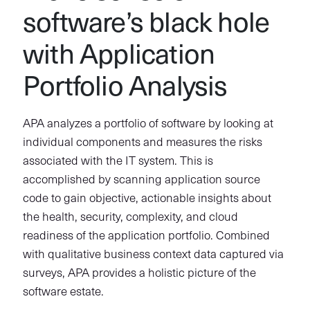
software’s black hole
with Application
Portfolio Analysis
APA analyzes a portfolio of software by looking at
individual components and measures the risks
associated with the IT system. This is
accomplished by scanning application source
code to gain objective, actionable insights about
the health, security, complexity, and cloud
readiness of the application portfolio. Combined
with qualitative business context data captured via
surveys, APA provides a holistic picture of the
software estate.