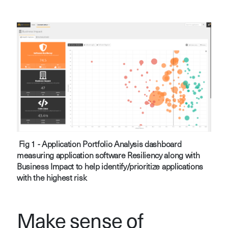
Fig 1 - Application Portfolio Analysis dashboard
measuring application software Resiliency along with
Business Impact to help identify/prioritize applications
with the highest risk
Make sense of