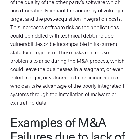
of the quality of the other party’s software which
can dramatically impact the accuracy of valuing a
target and the post-acquisition integration costs.
This increases software risk as the applications
could be riddled with technical debt, include
vulnerabilities or be incompatible in its current
state for integration. These risks can cause
problems to arise during the M&A process, which
could leave the businesses in a stagnant, or even
failed merger, or vulnerable to malicious actors
who can take advantage of the poorly integrated IT
systems through the installation of malware or
exfiltrating data.
Examples of M&A
Failures due to lack of