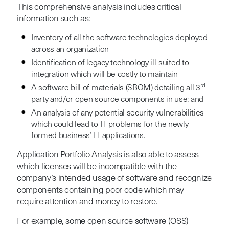
This comprehensive analysis includes critical
information such as:
Inventory of all the software technologies deployed
across an organization
Identification of legacy technology ill-suited to
integration which will be costly to maintain
rd
A software bill of materials (SBOM) detailing all 3
party and/or open source components in use; and
An analysis of any potential security vulnerabilities
which could lead to IT problems for the newly
formed business’ IT applications.
Application Portfolio Analysis is also able to assess
which licenses will be incompatible with the
company’s intended usage of software and recognize
components containing poor code which may
require attention and money to restore.
For example, some open source software (OSS)