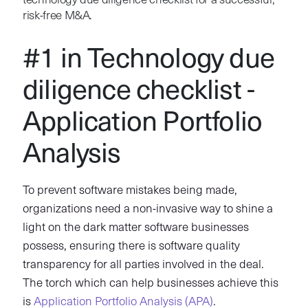
technology due diligence checklist for a successful,
risk-free M&A.
#1 in Technology due
diligence checklist -
Application Portfolio
Analysis
To prevent software mistakes being made,
organizations need a non-invasive way to shine a
light on the dark matter software businesses
possess, ensuring there is software quality
transparency for all parties involved in the deal.
The torch which can help businesses achieve this
is
Application Portfolio Analysis (APA)
.