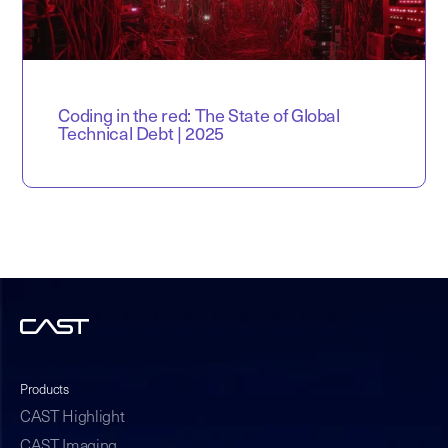
Coding in the red: The State of Global
Technical Debt | 2025
Products
CAST Highlight
CAST Imaging