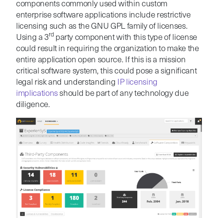
components commonly used within custom
enterprise software applications include restrictive
licensing such as the GNU GPL family of licenses.
rd
Using a 3
party component with this type of license
could result in requiring the organization to make the
entire application open source. If this is a mission
critical software system, this could pose a significant
legal risk and understanding
IP licensing
implications
should be part of any technology due
diligence.