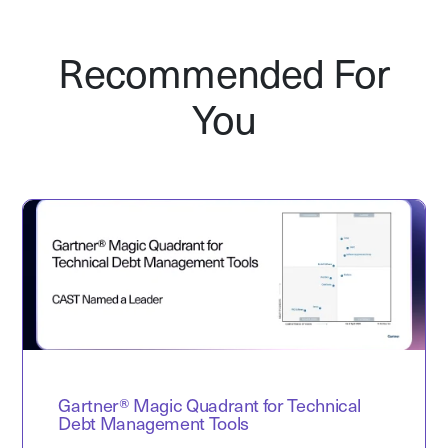
Recommended For
You
Gartner® Magic Quadrant for Technical
Debt Management Tools