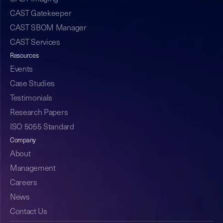
CAST Gatekeeper
CAST SBOM Manager
CAST Services
Resources
Events
Case Studies
Testimonials
Research Papers
ISO 5055 Standard
Company
About
Management
Careers
News
Contact Us