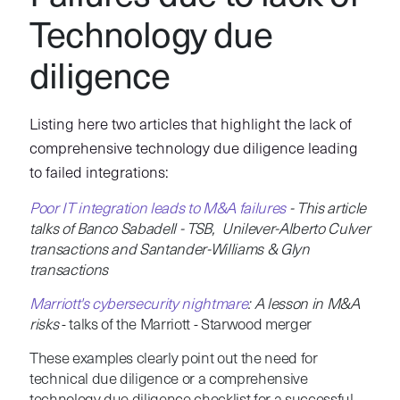
Technology due
diligence
Listing here two articles that highlight the lack of
comprehensive technology due diligence leading
to failed integrations:
Poor IT integration leads to M&A failures
- This article
talks of Banco Sabadell - TSB, Unilever-Alberto Culver
transactions and Santander-Williams & Glyn
transactions
Marriott's cybersecurity nightmare
: A lesson in M&A
risks
- talks of the Marriott - Starwood merger
These examples clearly point out the need for
technical due diligence or a comprehensive