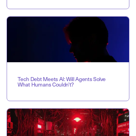
Tech Debt Meets AI: Will Agents Solve
What Humans Couldn’t?