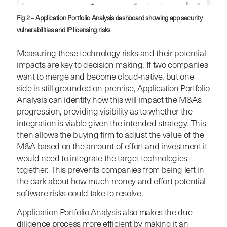
Fig 2 – Application Portfolio Analysis dashboard showing app security
vulnerabilities and IP licensing risks
Measuring these technology risks and their potential
impacts are key to decision making. If two companies
want to merge and become cloud-native, but one
side is still grounded on-premise, Application Portfolio
Analysis can identify how this will impact the M&As
progression, providing visibility as to whether the
integration is viable given the intended strategy. This
then allows the buying firm to adjust the value of the
M&A based on the amount of effort and investment it
would need to integrate the target technologies
together. This prevents companies from being left in
the dark about how much money and effort potential
software risks could take to resolve.
Application Portfolio Analysis also makes the due
diligence process more efficient by making it an