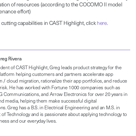
cation of resources (according to the COCOMO II model
nance effort)
utting capabilities in CAST Highlight, cl
ick
here
.
Greg Rivera
dent of CAST Highlight, Greg leads product strategy for the
atform helping customers and partners accelerate app
 / cloud migration, rationalize their app portfolios, and reduce
risk. He has worked with Fortune 1000 companies such as
DG Communications, and Arrow Electronics for over 20 years in
nd media, helping them make successful digital
ns. Greg has a B.S. in Electrical Engineering and an M.S. in
f Technology and is passionate about applying technology to
ess and our everyday lives.