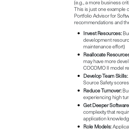
(e.g., a more business cri
This is just one example
Portfolio Advisor for Sof
recommendations and thei
Invest Resources:
Bus
development resour
maintenance effort)
Reallocate Resources
may have more develo
COCOMO II model re
Develop Team Skills:
Source Safety score
Reduce Turnover:
Bus
experiencing high turn
Get Deeper Software 
complexity that requi
application knowledg
Role Models:
Applicat