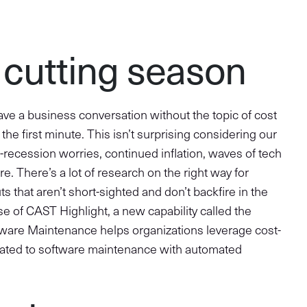
t cutting season
ave a business conversation without the topic of cost
the first minute. This isn’t surprising considering our
-recession worries, continued inflation, waves of tech
. There’s a lot of research on the right way for
s that aren’t short-sighted and don’t backfire in the
ease of CAST Highlight, a new capability called the
ftware Maintenance helps organizations leverage cost-
elated to software maintenance with automated