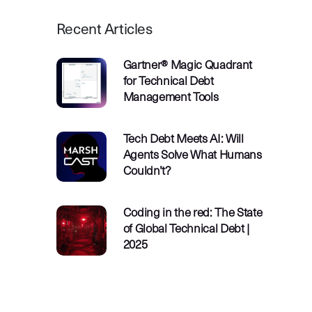
Recent Articles
Gartner® Magic Quadrant
for Technical Debt
Management Tools
Tech Debt Meets AI: Will
Agents Solve What Humans
Couldn’t?
Coding in the red: The State
of Global Technical Debt |
2025