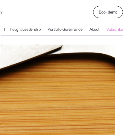
ny
Book demo
IT Thought Leadership
Portfolio Governance
About
Subscribe