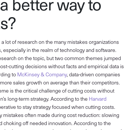
 a better way to
ts?
did a lot of research on the many mistakes organizations
 especially in the realm of technology and software.
research on the topic, but two common themes jumped
cost-cutting decisions without facts and empirical data is
ording to
McKinsey & Company
, data-driven companies
 more sales growth on average than their competitors.
e is the critical challenge of cutting costs without
on’s long-term strategy. According to the
Harvard
imperative to stay strategy focused when cutting costs.
ey mistakes often made during cost reduction: slowing
d choking off needed innovation. According to the