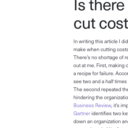
Is there
cut cos
In writing this article I 
make when cutting costs,
There’s no shortage of 
out at me. First, making 
a recipe for failure. Acc
see two and a half times
The second repeated them
hindering the organizati
Business Review
, it’s 
Gartner
identifies two k
down an organization an