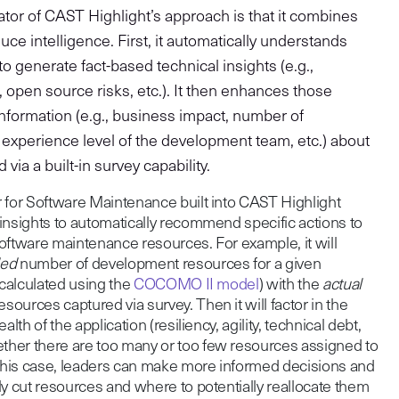
tiator of CAST Highlight’s approach is that it combines
ce intelligence. First, it automatically understands
o generate fact-based technical insights (e.g.,
t, open source risks, etc.). It then enhances those
 information (e.g., business impact, number of
experience level of the development team, etc.) about
via a built-in survey capability.
 for Software Maintenance built into CAST Highlight
insights to automatically recommend specific actions to
oftware maintenance resources. For example, it will
ed
number of development resources for a given
 calculated using the
COCOMO II model
) with the
actual
ources captured via survey. Then it will factor in the
lth of the application (resiliency, agility, technical debt,
her there are too many or too few resources assigned to
 this case, leaders can make more informed decisions and
ly cut resources and where to potentially reallocate them