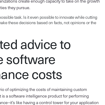
anizations create enough capacity to take on the growth
ties they pursue.
ossible task. Is it even possible to innovate while cutting
make these decisions based on facts, not opinions or the
ed advice to
e software
ance costs
rio of optimizing the costs of maintaining custom
 is a software intelligence product for performing
nce--it’s like having a control tower for your application