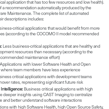
tical application that has too few resources and low health).
 of a recommendation automatically produced by the
tware Maintenance. The complete list of automated
r descriptions includes:
iness-critical applications that would benefit from more
ces (according to the COCOMO II model recommended
:
Less business-critical applications that are healthy and
pment resources than necessary (according to the
commended maintenance effort)
Applications with lower Software Health and Open
s where team members have less experience
iness critical applications with development teams
over rates, representing significant future risk
Intelligence:
Business critical applications with high
re deeper insights using CAST Imaging to centralize
e and better understand software interactions
ions with high Software Health, high Open Source Safety,