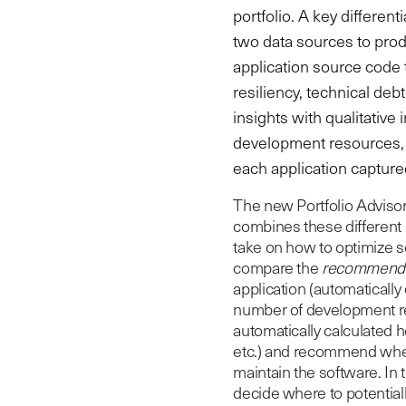
portfolio. A key differen
two data sources to produ
application source code t
resiliency, technical deb
insights with qualitative
development resources, 
each application captured 
The new Portfolio Advisor
combines these different 
take on how to optimize s
compare the
recommend
application (automatically
number of development res
automatically calculated hea
etc.) and recommend whet
maintain the software. In
decide where to potential