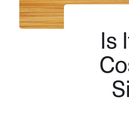
Is 
Co
S