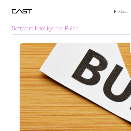
Products
Software Intelligence Pulse