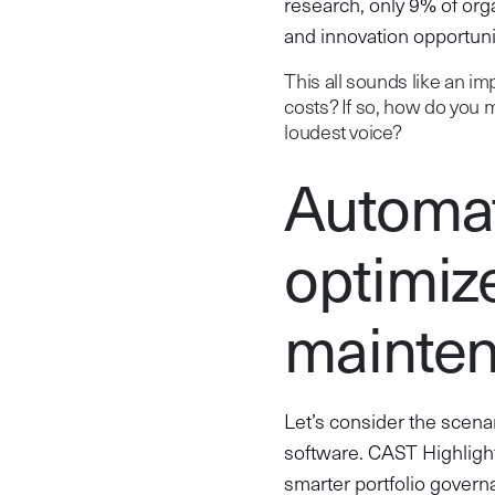
research, only 9% of org
and innovation opportuni
This all sounds like an imp
costs? If so, how do you 
loudest voice?
Automat
optimiz
mainten
Let’s consider the scena
software. CAST Highlight
smarter portfolio governa