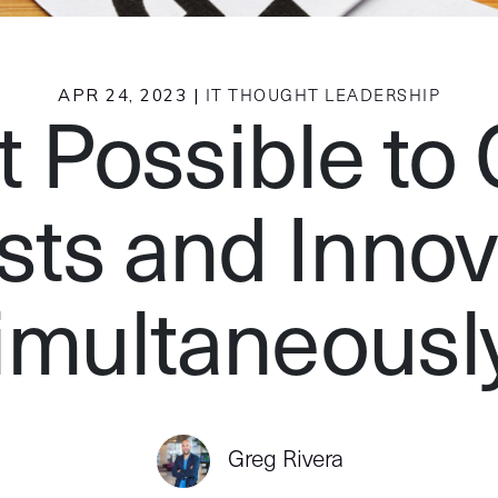
APR 24, 2023 |
IT THOUGHT LEADERSHIP
It Possible to
sts and Innov
imultaneousl
Greg Rivera