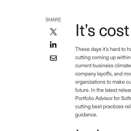
SHARE
It’s cos
These days it’s hard to h
cutting coming up within 
current business climate
company layoffs, and more
organizations to make cut
future. In the latest rel
Portfolio Advisor for So
cutting best practices r
guidance.