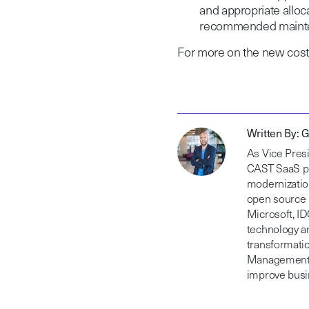
and appropriate allo
recommended mainte
For more on the new cost c
Written By: 
As Vice Presi
CAST SaaS pl
modernization
open source 
Microsoft, I
technology a
transformatio
Management o
improve busin