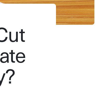
 Cut
ate
y?