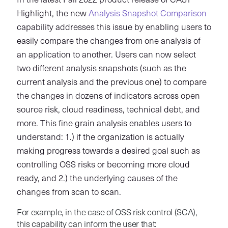
In the latest Fall 2022 product release of CAST
Highlight, the new
Analysis Snapshot Comparison
capability addresses this issue by enabling users to
easily compare the changes from one analysis of
an application to another. Users can now select
two different analysis snapshots (such as the
current analysis and the previous one) to compare
the changes in dozens of indicators across open
source risk, cloud readiness, technical debt, and
more. This fine grain analysis enables users to
understand: 1.) if the organization is actually
making progress towards a desired goal such as
controlling OSS risks or becoming more cloud
ready, and 2.) the underlying causes of the
changes from scan to scan.
For example, in the case of OSS risk control (SCA),
this capability can inform the user that: