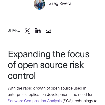
Greg Rivera
SHARE
Expanding the focus
of open source risk
control
With the rapid growth of open source used in
enterprise application development, the need for
Software Composition Analysis
(SCA) technology to