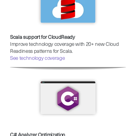
Scala support for CloudReady
Improve technology coverage with 20+ new Cloud
Readiness patterns for Scala.
See technology coverage
C# Analyzer Optimization