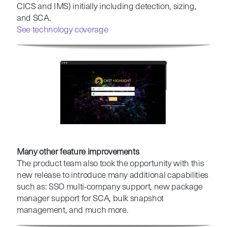
CICS and IMS) initially including detection, sizing,
and SCA.
See technology coverage
Many other feature improvements
The product team also took the opportunity with this
new release to introduce many additional capabilities
such as: SSO multi-company support, new package
manager support for SCA, bulk snapshot
management, and much more.