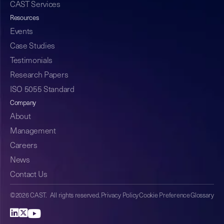
CAST Services
Resources
Events
Case Studies
Testimonials
Research Papers
ISO 5055 Standard
Company
About
Management
Careers
News
Contact Us
©2026 CAST. All rights reserved.
Privacy Policy
Cookie Preference
Glossary