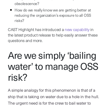
obsolescence?
How do we really know we are getting better at
reducing the organization’s exposure to all OSS
risks?
CAST Highlight has introduced a
new capability
in
the latest product release to help easily answer these
questions and more.
Are we simply ‘bailing
water’ to manage OSS
risk?
A simple analogy for this phenomenon is that of a
ship that is taking on water due to a hole in the hull.
The urgent need is for the crew to bail water to