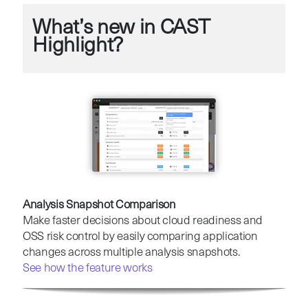
What’s new in CAST
Highlight?
Analysis Snapshot Comparison
Make faster decisions about cloud readiness and
OSS risk control by easily comparing application
changes across multiple analysis snapshots.
See how the feature works