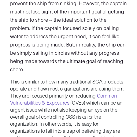
prevent the ship from sinking. However, the captain
must not lose sight of the important goal of getting
the ship to shore -- the ideal solution to the
problem. If the captain focused solely on bailing
water to address the urgent need, it can feel like
progress is being made. But, in reality, the ship can
be simply sailing in circles without any progress
being made towards the ultimate goal of reaching
shore.
This is similar to how many traditional SCA products
operate and how most organizations are using them.
They are focused primarily on reducing
Common
Vulnerabilities & Exposures
(CVEs) which can be an
urgent issue while not also keeping an eye on the
overall goal of controlling OSS risks for the
organization. In other words, it is easy for
organizations to fall into a trap of believing they are