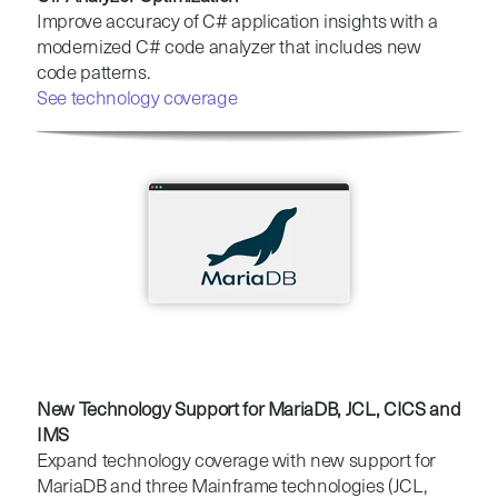
Improve accuracy of C# application insights with a
modernized C# code analyzer that includes new
code patterns.
See technology coverage
New Technology Support for MariaDB, JCL, CICS and
IMS
Expand technology coverage with new support for
MariaDB and three Mainframe technologies (JCL,