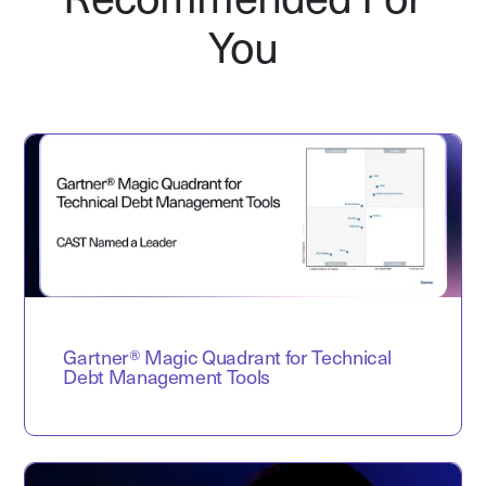
Recommended For
You
Gartner® Magic Quadrant for Technical
Debt Management Tools