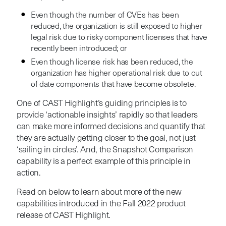
Even though the number of CVEs has been
reduced, the organization is still exposed to higher
legal risk due to risky component licenses that have
recently been introduced; or
Even though license risk has been reduced, the
organization has higher operational risk due to out
of date components that have become obsolete.
One of CAST Highlight’s guiding principles is to
provide ‘actionable insights’ rapidly so that leaders
can make more informed decisions and quantify that
they are actually getting closer to the goal, not just
‘sailing in circles’. And, the Snapshot Comparison
capability is a perfect example of this principle in
action.
Read on below to learn about more of the new
capabilities introduced in the Fall 2022 product
release of CAST Highlight.