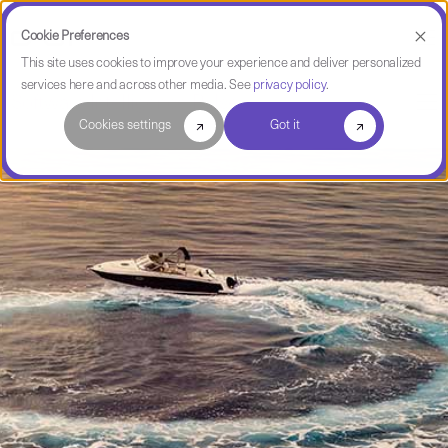
Cookie Preferences
This site uses cookies to improve your experience and deliver personalized
services here and across other media. See
privacy policy
.
Software Intelligence Pulse
Cookies settings
Got it