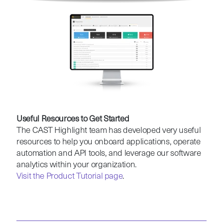
Useful Resources to Get Started
The CAST Highlight team has developed very useful
resources to help you onboard applications, operate
automation and API tools, and leverage our software
analytics within your organization.
Visit the Product Tutorial page
.