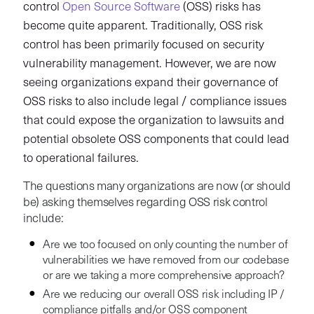
control
Open Source Software
(OSS) risks has
become quite apparent. Traditionally, OSS risk
control has been primarily focused on security
vulnerability management. However, we are now
seeing organizations expand their governance of
OSS risks to also include legal / compliance issues
that could expose the organization to lawsuits and
potential obsolete OSS components that could lead
to operational failures.
The questions many organizations are now (or should
be) asking themselves regarding OSS risk control
include:
Are we too focused on only counting the number of
vulnerabilities we have removed from our codebase
or are we taking a more comprehensive approach?
Are we reducing our overall OSS risk including IP /
compliance pitfalls and/or OSS component