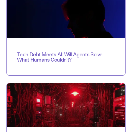
Tech Debt Meets AI: Will Agents Solve
What Humans Couldn’t?