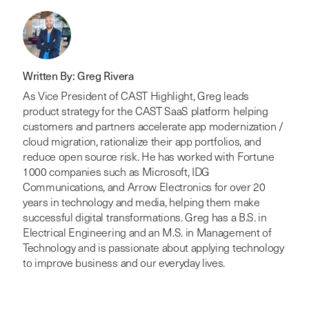
Written By: Greg Rivera
As Vice President of CAST Highlight, Greg leads
product strategy for the CAST SaaS platform helping
customers and partners accelerate app modernization /
cloud migration, rationalize their app portfolios, and
reduce open source risk. He has worked with Fortune
1000 companies such as Microsoft, IDG
Communications, and Arrow Electronics for over 20
years in technology and media, helping them make
successful digital transformations. Greg has a B.S. in
Electrical Engineering and an M.S. in Management of
Technology and is passionate about applying technology
to improve business and our everyday lives.