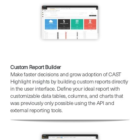
Custom Report Builder
Make faster decisions and grow adoption of CAST
Highlight insights by building custom reports directly
in the user interface. Define your ideal report with
customizable data tables, columns, and charts that
was previously only possible using the API and
external reporting tools.