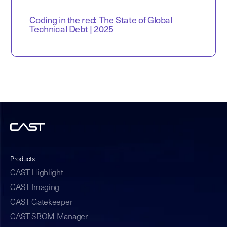
Coding in the red: The State of Global
Technical Debt | 2025
Products
CAST Highlight
CAST Imaging
CAST Gatekeeper
CAST SBOM Manager