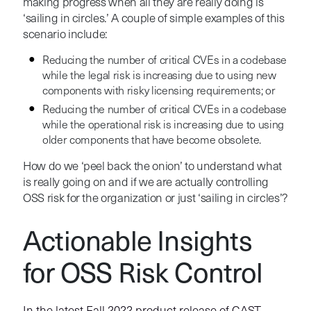
making progress when all they are really doing is
‘sailing in circles.’ A couple of simple examples of this
scenario include:
Reducing the number of critical CVEs in a codebase
while the legal risk is increasing due to using new
components with risky licensing requirements; or
Reducing the number of critical CVEs in a codebase
while the operational risk is increasing due to using
older components that have become obsolete.
How do we ‘peel back the onion’ to understand what
is really going on and if we are actually controlling
OSS risk for the organization or just ‘sailing in circles’?
Actionable Insights
for OSS Risk Control