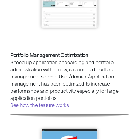
Portfolio Management Optimization
Speed up application onboarding and portfolio
administration with a new, streamlined portfolio
management screen. User/domain/application
management has been optimized to increase
performance and productivity especially for large
application portfolios.
See how the feature works