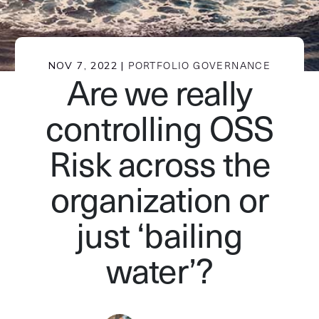
NOV 7, 2022 |
PORTFOLIO GOVERNANCE
Are we really
controlling OSS
Risk across the
organization or
just ‘bailing
water’?