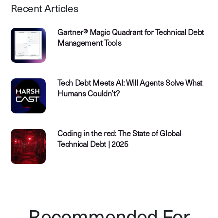
Recent Articles
Gartner® Magic Quadrant for Technical Debt
Management Tools
Tech Debt Meets AI: Will Agents Solve What
Humans Couldn’t?
Coding in the red: The State of Global
Technical Debt | 2025