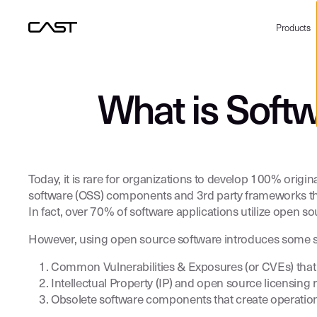
Products
What is Soft
Today, it is rare for organizations to develop 100% ori
software (OSS) components and 3rd party frameworks that
In fact, over 70% of software applications utilize open 
However, using open source software introduces some ser
Common Vulnerabilities & Exposures (or CVEs) that c
Intellectual Property (IP) and open source licensing 
Obsolete software components that create operation