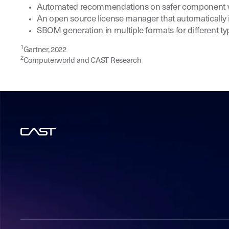
Automated recommendations on safer component ver
An open source license manager that automatically i
SBOM generation in multiple formats for different t
1
Gartner, 2022
2
Computerworld and CAST Research