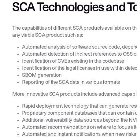
SCA Technologies and T
The capabilities of different SCA products available on 
any viable SCA product such as:
Automated analysis of software source code, depende
Automated detection of indirect references to OSS 
Identification of CVEs existing in the codebase
Identification of the legal licenses in use within d
SBOM generation
Reporting of the SCA data in various formats
More innovative SCA products include advanced capabili
Rapid deployment technology that can generate resu
Proprietary component databases that can contain 
Additional vulnerability data sources beyond the N
Automated recommendations on where to focus attentio
Automated and instant notifications when new risk