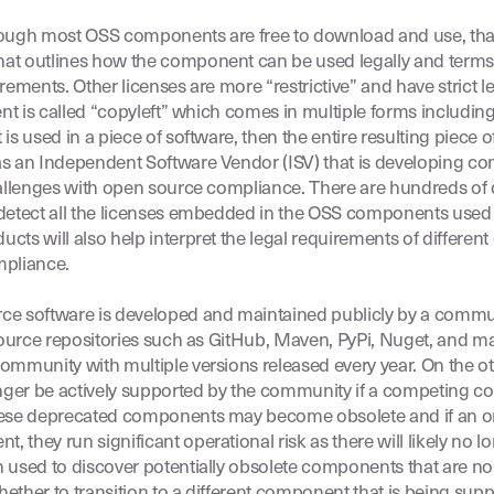
ough most OSS components are free to download and use, that
at outlines how the component can be used legally and terms
irements. Other licenses are more “restrictive” and have stric
ent is called “copyleft” which comes in multiple forms includin
is used in a piece of software, then the entire resulting piece 
 an Independent Software Vendor (ISV) that is developing comme
hallenges with open source compliance. There are hundreds of d
detect all the licenses embedded in the OSS components used i
ucts will also help interpret the legal requirements of diffe
mpliance.
e software is developed and maintained publicly by a commu
 source repositories such as GitHub, Maven, PyPi, Nuget, and m
munity with multiple versions released every year. On the ot
nger be actively supported by the community if a competing 
these deprecated components may become obsolete and if an o
they run significant operational risk as there will likely no l
 used to discover potentially obsolete components that are no
ether to transition to a different component that is being su