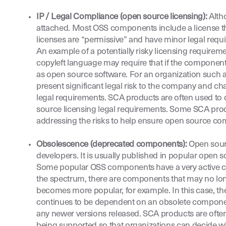
IP / Legal Compliance (open source licensing):
Alth
attached. Most OSS components include a license th
licenses are “permissive” and have minor legal requ
An example of a potentially risky licensing requirem
copyleft language may require that if the component 
as open source software. For an organization such as
present significant legal risk to the company and c
legal requirements. SCA products are often used to 
source licensing legal requirements. Some SCA prod
addressing the risks to help ensure open source co
Obsolescence (deprecated components):
Open sourc
developers. It is usually published in popular open
Some popular OSS components have a very active com
the spectrum, there are components that may no lo
becomes more popular, for example. In this case, 
continues to be dependent on an obsolete component, 
any newer versions released. SCA products are often
being supported so that organizations can decide wh