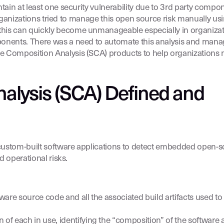
ntain at least one security vulnerability due to 3rd party com
organizations tried to manage this open source risk manually u
his can quickly become unmanageable especially in organizat
ponents. There was a need to automate this analysis and mana
Composition Analysis (SCA) products to help organizations 
alysis (SCA) Defined and
 custom-built software applications to detect embedded open-
d operational risks.
are source code and all the associated build artifacts used to
f each in use, identifying the “composition” of the software a