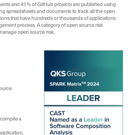
ponents and 41% of GitHub projects are published using
sing spreadsheets and documents to track all the open
ions that have hundreds or thousands of applications
gement process. A category of open source risk
manage open source risk.
source
 compile a
pplication.