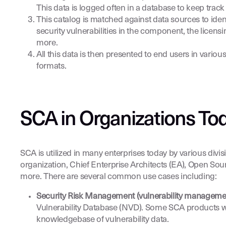
This data is logged often in a database to keep track 
This catalog is matched against data sources to id
security vulnerabilities in the component, the lice
more.
All this data is then presented to end users in vari
formats.
SCA in Organizations Tod
SCA is utilized in many enterprises today by various divi
organization, Chief Enterprise Architects (EA), Open So
more. There are several common use cases including:
Security Risk Management (vulnerability manageme
Vulnerability Database (NVD). Some SCA products wil
knowledgebase of vulnerability data.