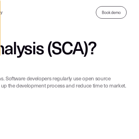
ny
Book demo
alysis (SCA)?
ns. Software developers regularly use open source
ed up the development process and reduce time to market.