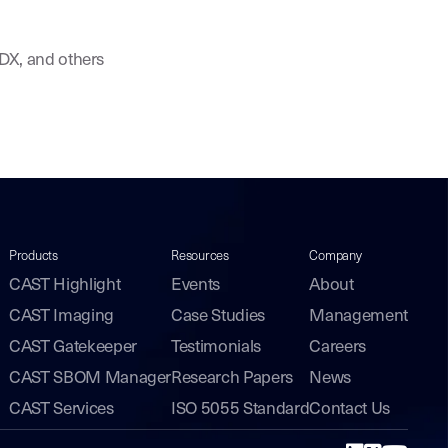
eDX, and others
Products
Resources
Company
CAST Highlight
Events
About
CAST Imaging
Case Studies
Management
CAST Gatekeeper
Testimonials
Careers
CAST SBOM Manager
Research Papers
News
CAST Services
ISO 5055 Standard
Contact Us