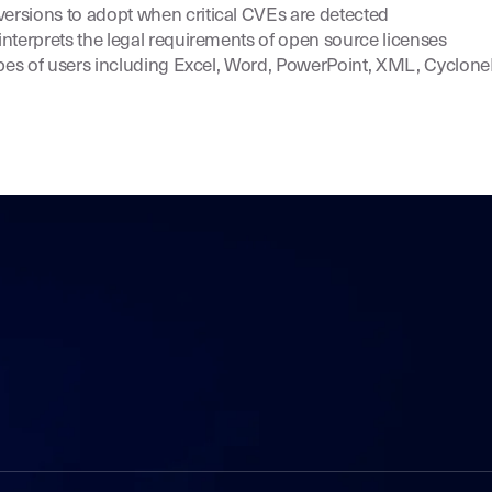
sions to adopt when critical CVEs are detected
nterprets the legal requirements of open source licenses
ypes of users including Excel, Word, PowerPoint, XML, Cyclon