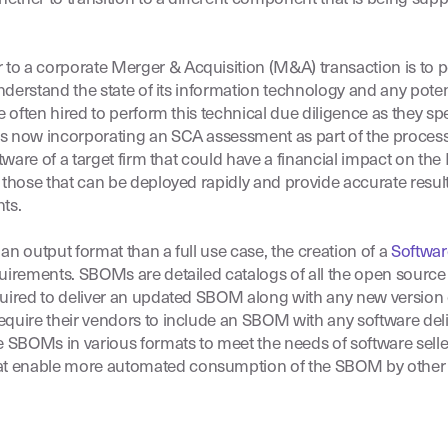
to a corporate Merger & Acquisition (M&A) transaction is to 
nderstand the state of its information technology and any potent
 often hired to perform this technical due diligence as they spe
s now incorporating an SCA assessment as part of the process 
ftware of a target firm that could have a financial impact on th
those that can be deployed rapidly and provide accurate results i
ts.
n output format than a full use case, the creation of a
Softwar
irements. SBOMs are detailed catalogs of all the open source
uired to deliver an updated SBOM along with any new version of
equire their vendors to include an SBOM with any software deli
 SBOMs in various formats to meet the needs of software sel
at enable more automated consumption of the SBOM by other 