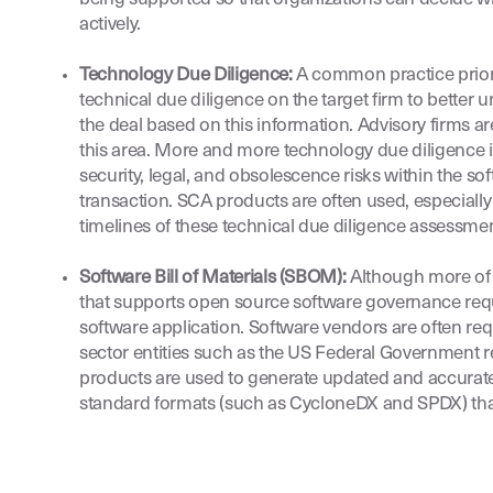
actively.
Technology Due Diligence:
A common practice prior 
technical due diligence on the target firm to better u
the deal based on this information. Advisory firms are
this area. More and more technology due diligence i
security, legal, and obsolescence risks within the so
transaction. SCA products are often used, especially 
timelines of these technical due diligence assessmen
Software Bill of Materials (SBOM):
Although more of a
that supports open source software governance requ
software application. Software vendors are often req
sector entities such as the US Federal Government r
products are used to generate updated and accurate
standard formats (such as CycloneDX and SPDX) th