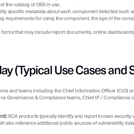
of the catalog of OSS in use.
entify specific metadata about each component detected such 
nsing requirements for using the component, the age of the com
ous forms that may include report documents, online dashboards
ay (Typical Use Cases and 
sions and teams including the Chief Information Officer (CIO) o
urce Governance & Compliance teams, Chief IP / Compliance offi
nt):
SCA products typically identify and report known security vu
l also reference additional public sources of vulnerability da