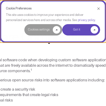
Cookie Preferences
Use Cases
Case Studies
Partners
Resources
Compa
This site uses cookies to improve your experience and deliver
personalized services here and across other media. See
privacy policy
.
Cookies settings
Got it
ware Composition An
ginal software code when developing custom software applicatio
 are freely available across the internet to dramatically spe
1
source components.
ious open source risks into software applications including:
reate a security risk
requirements that create legal risks
al risks