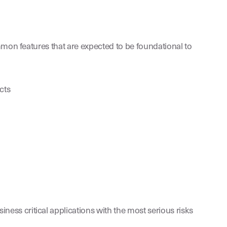
mmon features that are expected to be foundational to
cts
ness critical applications with the most serious risks