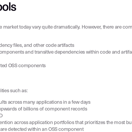
ools
the market today vary quite dramatically. However, there are co
ncy files, and other code artifacts
components and transitive dependencies within code and artifa
etected OSS components
ties such as:
lts across many applications in a few days
upwards of billions of component records
VD
n across application portfolios that prioritizes the most busi
s are detected within an OSS component