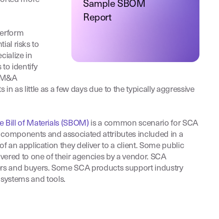
Sample SBOM
Report
perform
ial risks to
cialize in
to identify
e M&A
n as little as a few days due to the typically aggressive
e Bill of Materials (SBOM)
is a common scenario for SCA
 components and associated attributes included in a
 an application they deliver to a client. Some public
vered to one of their agencies by a vendor. SCA
lers and buyers. Some SCA products support industry
systems and tools.