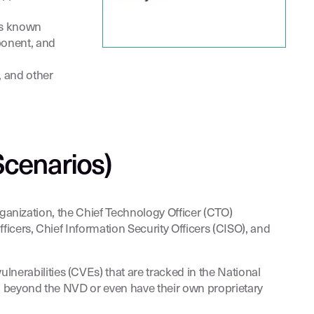
as known
ponent, and
, and other
Scenarios)
rganization, the Chief Technology Officer (CTO)
cers, Chief Information Security Officers (CISO), and
lnerabilities (CVEs) that are tracked in the National
ta beyond the NVD or even have their own proprietary