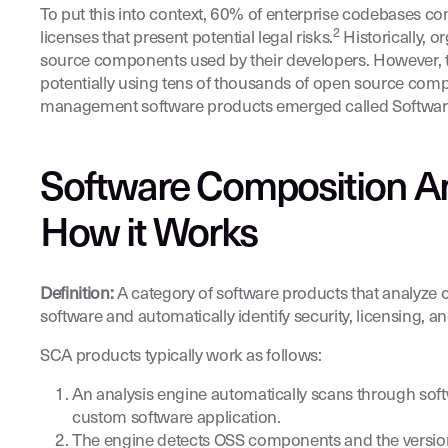
To put this into context, 60% of enterprise codebases co
2
licenses that present potential legal risks.
Historically, 
source components used by their developers. However, t
potentially using tens of thousands of open source com
management software products emerged called Software 
Software Composition An
How it Works
Definition:
A category of software products that analyze
software and automatically identify security, licensing, an
SCA products typically work as follows:
An analysis engine automatically scans through softw
custom software application.
The engine detects OSS components and the version o