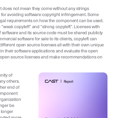
 does not mean they come without any strings
 for avoiding software copyright infringement. Some
t legal requirements on how the component can be used.
g “weak copyleft” and “strong copyleft”. Licenses with
of software and its source code must be shared publicly
rcial software for sale to its clients, copyleft can
ifferent open source licenses all with their own unique
n their software applications and evaluate the open
rent open source licenses and make recommendations on
nity of
any others.
|
Report
her end of
component
rganization
onger be
 longer
pported more