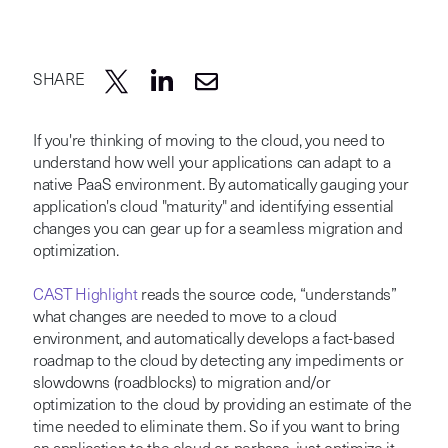
SHARE
If you're thinking of moving to the cloud, you need to
understand how well your applications can adapt to a
native PaaS environment. By automatically gauging your
application's cloud "maturity" and identifying essential
changes you can gear up for a seamless migration and
optimization.
CAST Highlight
reads the source code, “understands”
what changes are needed to move to a cloud
environment, and automatically develops a fact-based
roadmap to the cloud by detecting any impediments or
slowdowns (roadblocks) to migration and/or
optimization to the cloud by providing an estimate of the
time needed to eliminate them. So if you want to bring