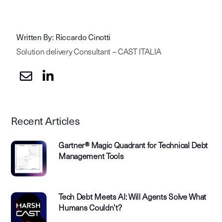
Written By: Riccardo Cinotti
Solution delivery Consultant – CAST ITALIA
Recent Articles
Gartner® Magic Quadrant for Technical Debt
Management Tools
Tech Debt Meets AI: Will Agents Solve What
Humans Couldn’t?