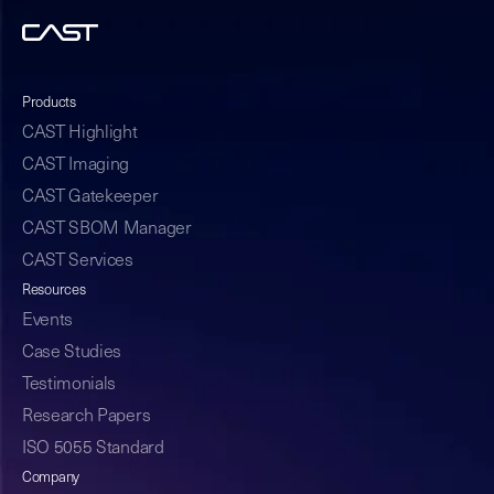
Products
CAST Highlight
CAST Imaging
CAST Gatekeeper
CAST SBOM Manager
CAST Services
Resources
Events
Case Studies
Testimonials
Research Papers
ISO 5055 Standard
Company