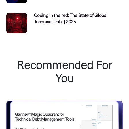
Coding in the red: The State of Global
Technical Debt | 2025
Recommended For
You