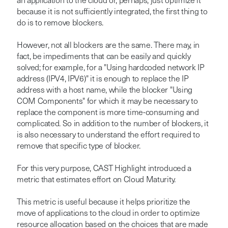
an application to the cloud or, perhaps, just optimize it
because it is not sufficiently integrated, the first thing to
do is to remove blockers.
However, not all blockers are the same. There may, in
fact, be impediments that can be easily and quickly
solved; for example, for a "Using hardcoded network IP
address (IPV4, IPV6)" it is enough to replace the IP
address with a host name, while the blocker "Using
COM Components" for which it may be necessary to
replace the component is more time-consuming and
complicated. So in addition to the number of blockers, it
is also necessary to understand the effort required to
remove that specific type of blocker.
For this very purpose, CAST Highlight introduced a
metric that estimates effort on Cloud Maturity.
This metric is useful because it helps prioritize the
move of applications to the cloud in order to optimize
resource allocation based on the choices that are made