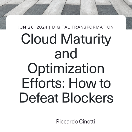
JUN 26, 2024 |
DIGITAL TRANSFORMATION
Cloud Maturity
and
Optimization
Efforts: How to
Defeat Blockers
Riccardo Cinotti