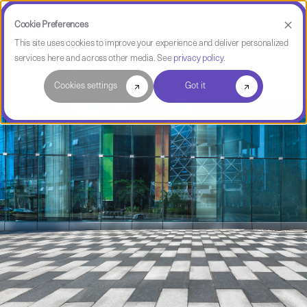
Cookie Preferences
This site uses cookies to improve your experience and deliver personalized
services here and across other media. See
privacy policy
.
Software Intelligence Pulse
Cookies settings
Got it