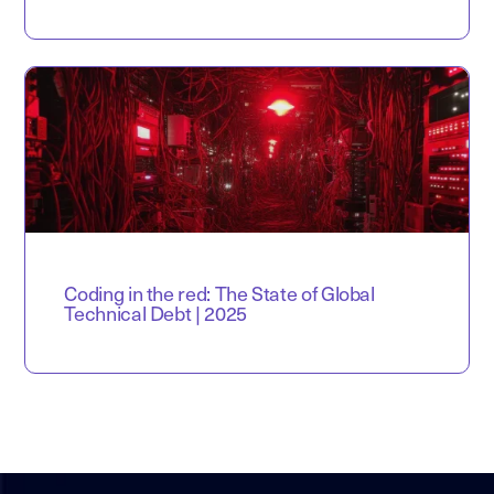
Coding in the red: The State of Global
Technical Debt | 2025