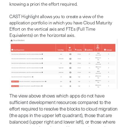
knowing a priori the effort required.
CAST Highlight allows you to create a view of the
application portfolio in which you have Cloud Maturity
Effort on the vertical axis and FTEs (Full Time
Equivalents) on the horizontal axis.
The view above shows which apps do not have
sufficient development resources compared to the
effort required to resolve the blocks to cloud migration
(the apps in the upper left quadrant), those that are
balanced (upper right and lower left), or those where