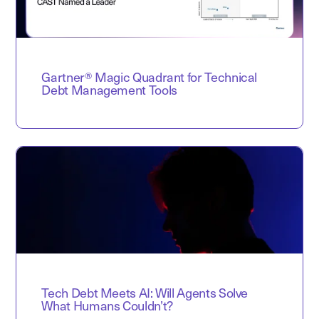
Gartner® Magic Quadrant for Technical
Debt Management Tools
Tech Debt Meets AI: Will Agents Solve
What Humans Couldn’t?