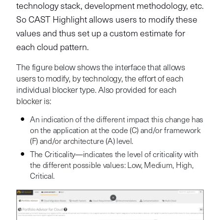
technology stack, development methodology, etc.
So CAST Highlight allows users to modify these
values and thus set up a custom estimate for
each cloud pattern.
The figure below shows the interface that allows
users to modify, by technology, the effort of each
individual blocker type. Also provided for each
blocker is:
An indication of the different impact this change has
on the application at the code (C) and/or framework
(F) and/or architecture (A) level.
The Criticality—indicates the level of criticality with
the different possible values: Low, Medium, High,
Critical.