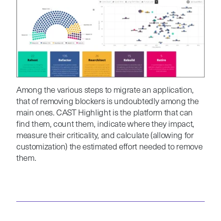
Among the various steps to migrate an application,
that of removing blockers is undoubtedly among the
main ones. CAST Highlight is the platform that can
find them, count them, indicate where they impact,
measure their criticality, and calculate (allowing for
customization) the estimated effort needed to remove
them.