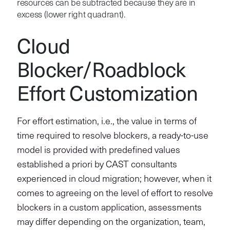
resources can be subtracted because they are in
excess (lower right quadrant).
Cloud
Blocker/Roadblock
Effort Customization
For effort estimation, i.e., the value in terms of
time required to resolve blockers, a ready-to-use
model is provided with predefined values
established a priori by CAST consultants
experienced in cloud migration; however, when it
comes to agreeing on the level of effort to resolve
blockers in a custom application, assessments
may differ depending on the organization, team,