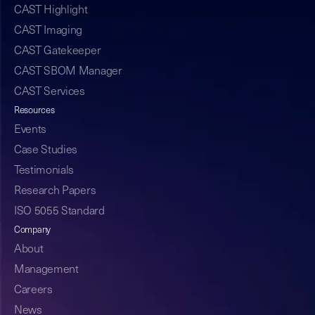
CAST Highlight
CAST Imaging
CAST Gatekeeper
CAST SBOM Manager
CAST Services
Resources
Events
Case Studies
Testimonials
Research Papers
ISO 5055 Standard
Company
About
Management
Careers
News