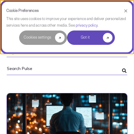
Cookie Preferences
This site uses cookies to improve your experience and deliver personalized
services here and across other media. See
privacy policy
.
Software Intelligence Pulse
Cookies settings
Got it
Topics
Search
Pulse