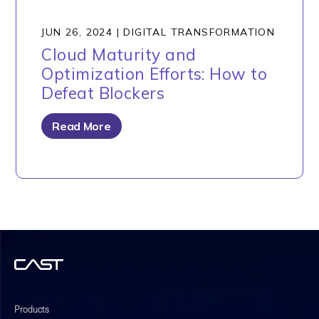
JUN 26, 2024
|
DIGITAL TRANSFORMATION
Cloud Maturity and
Optimization Efforts: How to
Defeat Blockers
Read More
Products