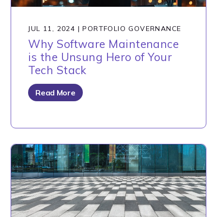
JUL 11, 2024
|
PORTFOLIO GOVERNANCE
Why Software Maintenance
is the Unsung Hero of Your
Tech Stack
Read More