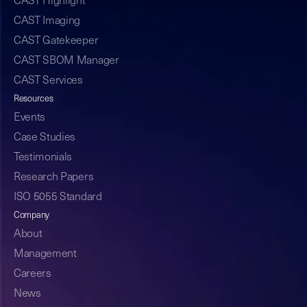
CAST Highlight
CAST Imaging
CAST Gatekeeper
CAST SBOM Manager
CAST Services
Resources
Events
Case Studies
Testimonials
Research Papers
ISO 5055 Standard
Company
About
Management
Careers
News