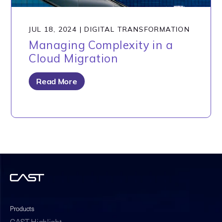
JUL 18, 2024
|
DIGITAL TRANSFORMATION
Managing Complexity in a
Cloud Migration
Read More
Products