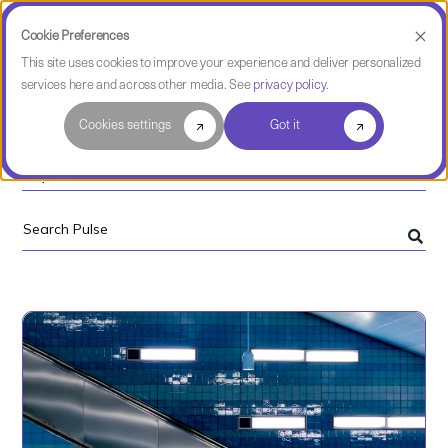
Cookie Preferences
This site uses cookies to improve your experience and deliver personalized
services here and across other media. See
privacy policy
.
Software Intelligence Pulse
Cookies settings
Got it
Topics
Search
Pulse