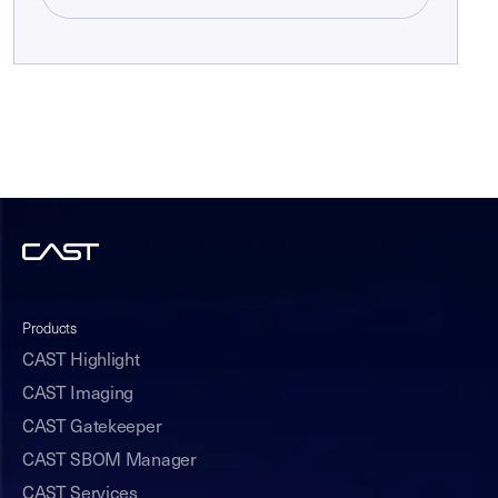
Products
CAST Highlight
CAST Imaging
CAST Gatekeeper
CAST SBOM Manager
CAST Services