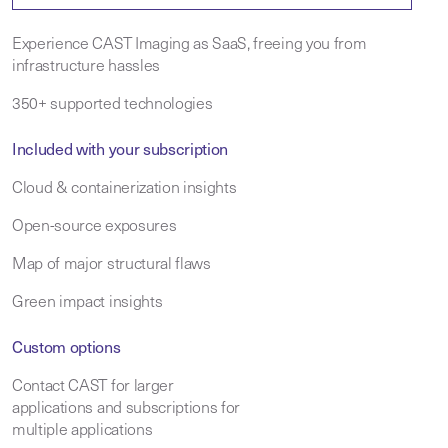
Experience CAST Imaging as SaaS, freeing you from
infrastructure hassles
350+ supported technologies
Included with your subscription
Cloud & containerization insights
Open-source exposures
Map of major structural flaws
Green impact insights
Custom options
Contact CAST for larger
applications and subscriptions for
multiple applications