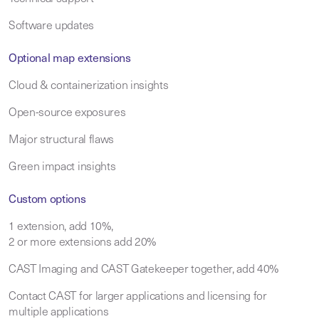
Software updates
Optional map extensions
Cloud & containerization insights
Open-source exposures
Major structural flaws
Green impact insights
Custom options
1 extension, add 10%,
2 or more extensions add 20%
CAST Imaging and CAST Gatekeeper together, add 40%
Contact CAST for larger applications and licensing for
multiple applications