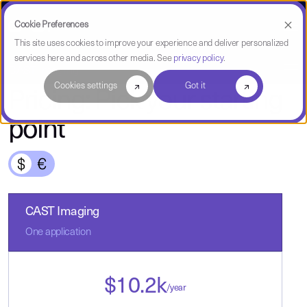
Cookie Preferences
This site uses cookies to improve your experience and deliver personalized
services here and across other media. See
privacy policy
.
CAST Imaging
Cookies settings
Got it
Pricing: Pick your starting
point
CAST Imaging
One application
$
10.2
k
/year