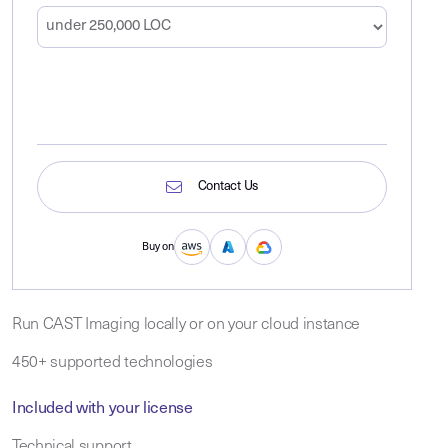
Contact Us
Buy on
Run CAST Imaging locally or on your cloud instance
450+ supported technologies
Included with your license
Technical support