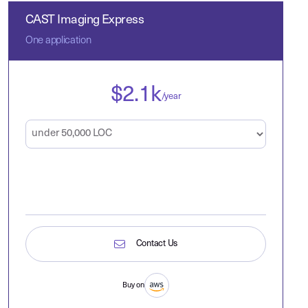
CAST Imaging Express
One application
$
2.1
k
/year
Contact Us
Buy on