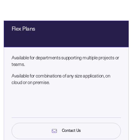
Flex Plans
Available for departments supporting multiple projects or
teams.
Available for combinations of any size application, on
cloud or on premise.
Contact Us