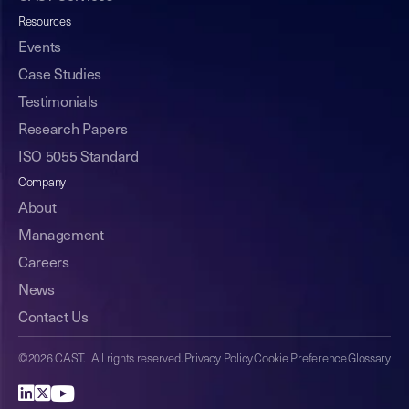
Resources
Events
Case Studies
Testimonials
Research Papers
ISO 5055 Standard
Company
About
Management
Careers
News
Contact Us
©2026 CAST. All rights reserved.
Privacy Policy
Cookie Preference
Glossary