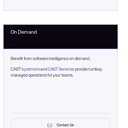
On Demand
Benefit from software intelligence on-demand.
CAST's
partners
and
CAST Services
provide turnkey,
managed operations for your teams.
Contact Us