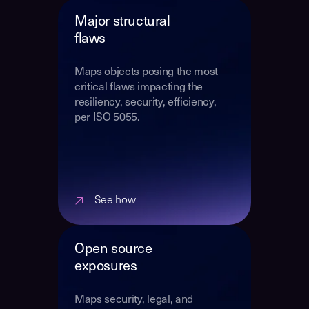
Major structural
flaws
Maps objects posing the most
critical flaws impacting the
resiliency, security, efficiency,
per ISO 5055.
See how
Open source
exposures
Maps security, legal, and