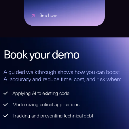
See how
Book your demo
A guided walkthrough shows how you can boost
AI accuracy and reduce time, cost, and risk when:
Applying AI to existing code
Modernizing critical applications
Tracking and preventing technical debt