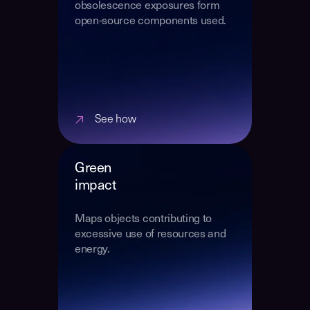
obsolescence exposures form
open-source components used.
See how
Green
impact
Maps objects contributing to
excessive use of resources and
energy.