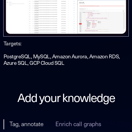
Targets:
PostgreSQL, MySQL, Amazon Aurora, Amazon RDS,
Azure SQL, GCP Cloud SQL
Add your knowledge
Tag, annotate
Enrich call graphs