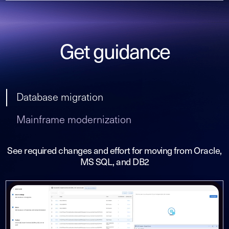
Get guidance
Database migration
Mainframe modernization
See required changes and effort for moving from Oracle,
MS SQL, and DB2