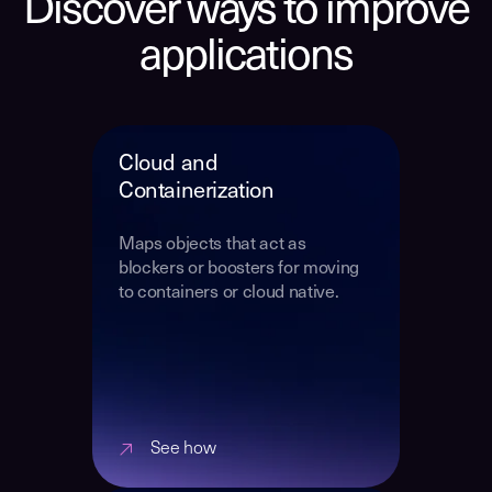
Discover ways to improve
applications
Cloud and
Containerization
Maps objects that act as
blockers or boosters for moving
to containers or cloud native.
See how