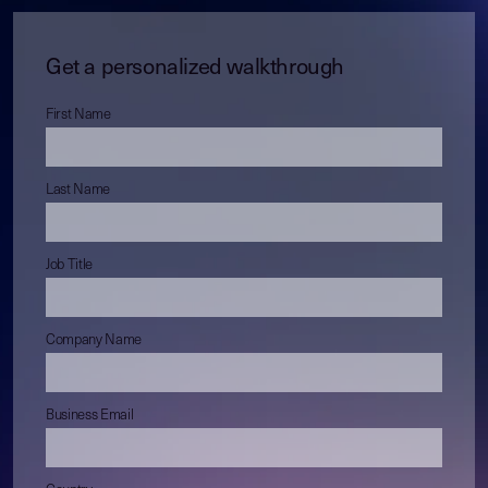
Get a personalized walkthrough
First Name
Last Name
Job Title
Company Name
Business Email