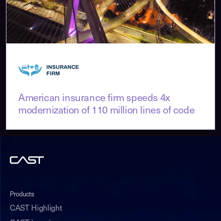
American insurance firm speeds 4x
modernization of 110 million lines of code
Products
CAST Highlight