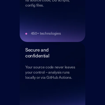
its source code, DB scripts,
config files.
450+ technologies
Secure and
confidential
Your source code never leaves
your control – analysis runs
locally or via GitHub Actions.