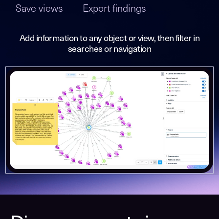
Save views
Export findings
Add information to any object or view, then filter in
searches or navigation