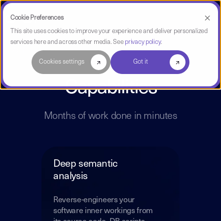
Cookie Preferences
This site uses cookies to improve your experience and deliver personalized
services here and across other media. See
privacy policy
.
CAST Imaging
Cookies settings
Got it
Capabilities
Months of work done in minutes
Deep semantic
analysis
Reverse-engineers your
software inner workings from