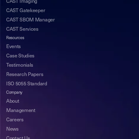
CAST Imaging
CAST Gatekeeper
CAST SBOM Manager
CAST Services
Resources
Events
Case Studies
Testimonials
Research Papers
ISO 5055 Standard
Company
About
Management
Careers
News
Contact Us