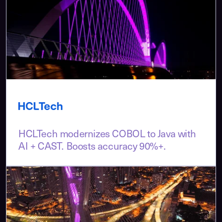
HCLTech modernizes COBOL to Java with
AI + CAST. Boosts accuracy 90%+.