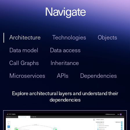
Navigate
Architecture
Technologies
Objects
Data model
Data access
Call Graphs
Inheritance
Microservices
APIs
Dependencies
Explore architectural layers and understand their
dependencies