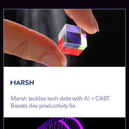
Marsh tackles tech debt with AI + CAST.
Boosts dev productivity 5x.