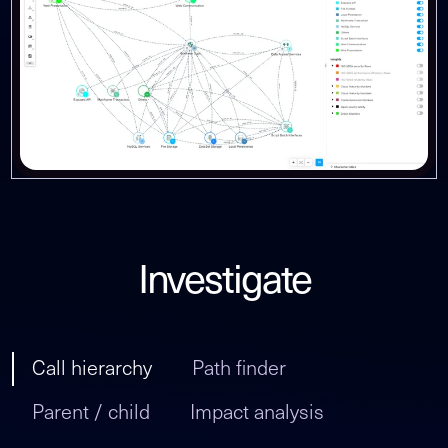
Investigate
Call hierarchy
Path finder
Parent / child
Impact analysis