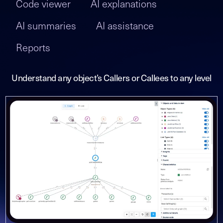
Code viewer
AI explanations
AI summaries
AI assistance
Reports
Understand any object’s Callers or Callees to any level