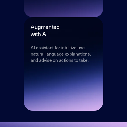
Augmented
with AI
AI assistant for intuitive use,
natural language explanations,
and advise on actions to take.