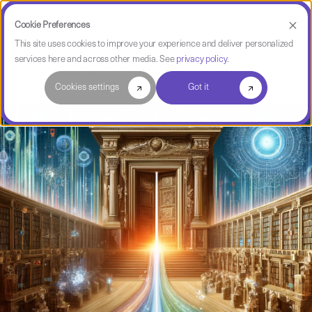
Cookie Preferences
This site uses cookies to improve your experience and deliver personalized
services here and across other media. See
privacy policy
.
Software Intelligence Pulse
Cookies settings
Got it