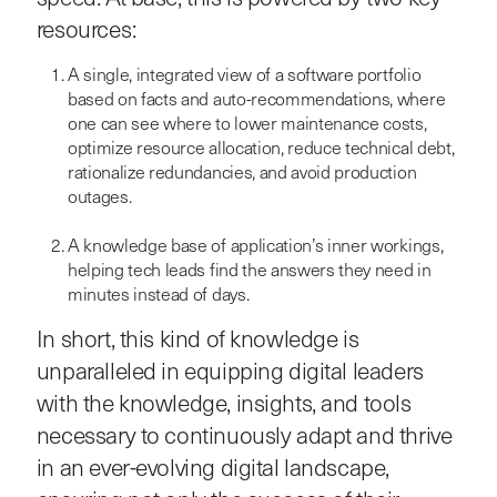
resources:
A single, integrated view of a software portfolio
based on facts and auto-recommendations, where
one can see where to lower maintenance costs,
optimize resource allocation, reduce technical debt,
rationalize redundancies, and avoid production
outages.
A knowledge base of application’s inner workings,
helping tech leads find the answers they need in
minutes instead of days.
In short, this kind of knowledge is
unparalleled in equipping digital leaders
with the knowledge, insights, and tools
necessary to continuously adapt and thrive
in an ever-evolving digital landscape,