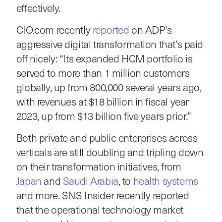
effectively.
CIO.com recently
reported
on ADP’s
aggressive digital transformation that’s paid
off nicely: “Its expanded HCM portfolio is
served to more than 1 million customers
globally, up from 800,000 several years ago,
with revenues at $18 billion in fiscal year
2023, up from $13 billion five years prior.”
Both private and public enterprises across
verticals are still doubling and tripling down
on their transformation initiatives, from
Japan
and
Saudi Arabia
, to
health systems
and more. SNS Insider recently reported
that the operational technology market