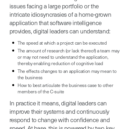
issues facing a large portfolio or the
intricate idiosyncrasies of a home-grown
application that software intelligence
provides, digital leaders can understand:
The speed at which a project can be executed
The amount of research (or lack thereof) a team may
or may not need to understand the application,
thereby enabling reduction of cognitive load
The effects changes to an application may mean to
the business
How to best articulate the business case to other
members of the C-suite
In practice it means, digital leaders can
improve their systems and continuously
respond to change with confidence and
speed. At base, this is powered by two key