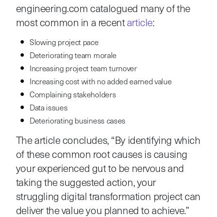
engineering.com catalogued many of the
most common in a recent
article
:
Slowing project pace
Deteriorating team morale
Increasing project team turnover
Increasing cost with no added earned value
Complaining stakeholders
Data issues
Deteriorating business cases
The article concludes, “By identifying which
of these common root causes is causing
your experienced gut to be nervous and
taking the suggested action, your
struggling digital transformation project can
deliver the value you planned to achieve.”