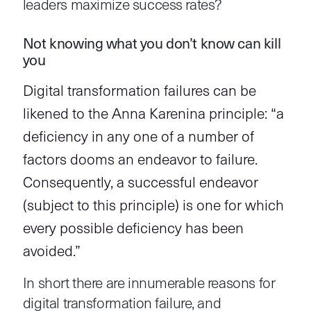
leaders maximize success rates?
Not knowing what you don’t know can kill
you
Digital transformation failures can be
likened to the Anna Karenina principle: “a
deficiency in any one of a number of
factors dooms an endeavor to failure.
Consequently, a successful endeavor
(subject to this principle) is one for which
every possible deficiency has been
avoided.”
In short there are innumerable reasons for
digital transformation failure, and