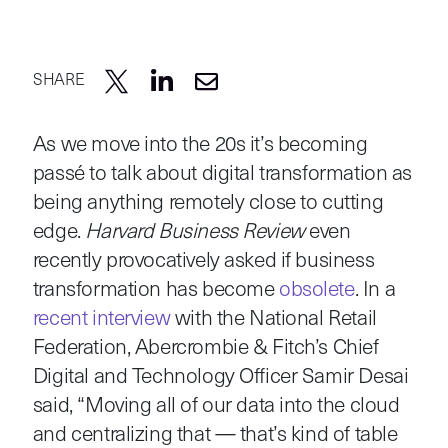
SHARE
As we move into the 20s it’s becoming
passé to talk about digital transformation as
being anything remotely close to cutting
edge.
Harvard Business Review
even
recently provocatively asked if business
transformation has become
obsolete
. In a
recent interview
with the National Retail
Federation, Abercrombie & Fitch’s Chief
Digital and Technology Officer Samir Desai
said, “Moving all of our data into the cloud
and centralizing that — that’s kind of table