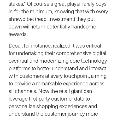
stakes.” Of course a great player rarely buys
in for the minimum, knowing that with every
shrewd bet (read: investment) they put
down will return potentially handsome
rewards.
Desai, for instance, realized it was critical
for undertaking their comprehensive digital
overhaul and modernizing core technology
platforms to better understand and interact
with customers at every touchpoint, aiming
to provide a remarkable experience across
all channels. Now the retail giant can
leverage first-party customer data to
personalize shopping experiences and
understand the customer journey more