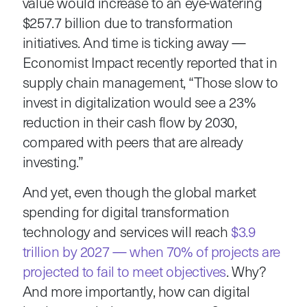
value would increase to an eye-watering
$257.7 billion due to transformation
initiatives. And time is ticking away —
Economist Impact recently reported that in
supply chain management, “Those slow to
invest in digitalization would see a 23%
reduction in their cash flow by 2030,
compared with peers that are already
investing.”
And yet, even though the global market
spending for digital transformation
technology and services will reach
$3.9
trillion by 2027 — when 70% of projects are
projected to fail to meet objectives
. Why?
And more importantly, how can digital