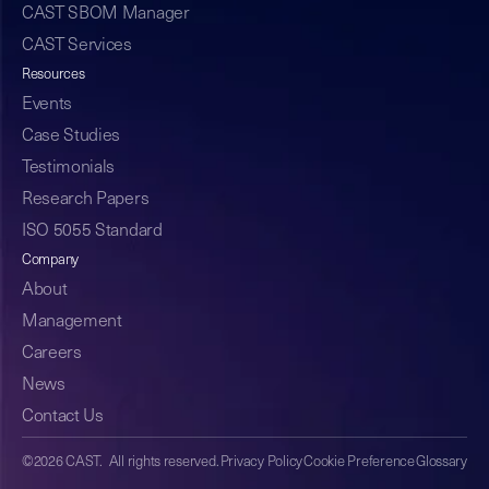
CAST SBOM Manager
CAST Services
Resources
Events
Case Studies
Testimonials
Research Papers
ISO 5055 Standard
Company
About
Management
Careers
News
Contact Us
©2026 CAST. All rights reserved.
Privacy Policy
Cookie Preference
Glossary