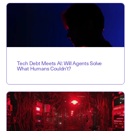
Tech Debt Meets AI: Will Agents Solve
What Humans Couldn’t?