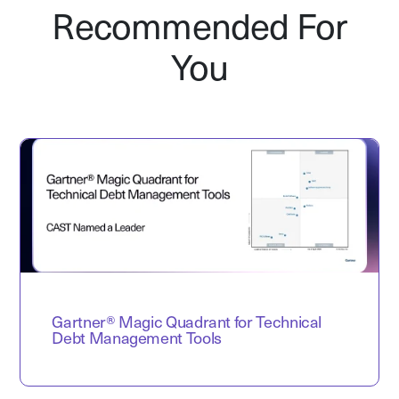
Recommended For
You
Gartner® Magic Quadrant for Technical
Debt Management Tools