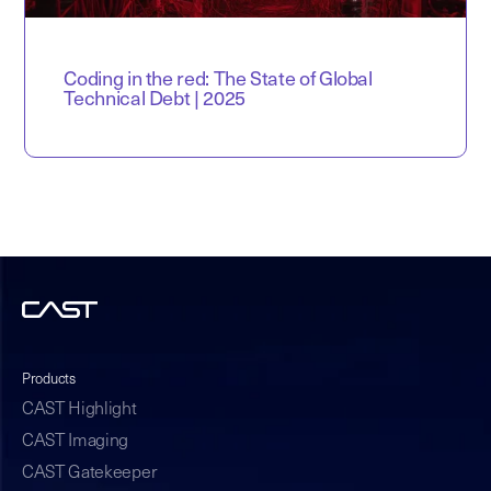
Coding in the red: The State of Global
Technical Debt | 2025
Products
CAST Highlight
CAST Imaging
CAST Gatekeeper