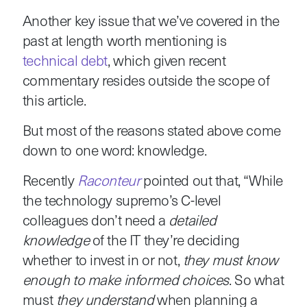
Another key issue that we’ve covered in the
past at length worth mentioning is
technical debt
, which given recent
commentary resides outside the scope of
this article.
But most of the reasons stated above come
down to one word: knowledge.
Recently
Raconteur
pointed out that, “While
the technology supremo’s C-level
colleagues don’t need a
detailed
knowledge
of the IT they’re deciding
whether to invest in or not,
they must know
enough to make informed choices
. So what
must
they understand
when planning a