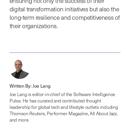
ensuring not only the success of their
digital transformation initiatives but also the
long-term resilience and competitiveness of
their organizations.
Written By: Joe Lang
Joe Lang is editor-in-chief of the Software Intelligence
Pulse. He has curated and contributed thought
leadership for global tech and lifestyle outlets including
Thomson Reuters, Performer Magazine, All About Jazz,
and more.