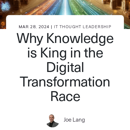
MAR 28, 2024 |
IT THOUGHT LEADERSHIP
Why Knowledge
is King in the
Digital
Transformation
Race
Joe Lang