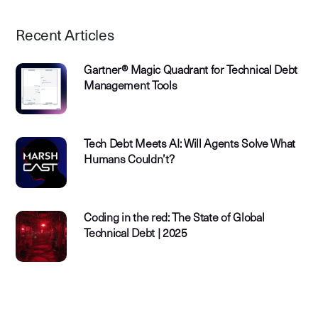
Recent Articles
Gartner® Magic Quadrant for Technical Debt
Management Tools
Tech Debt Meets AI: Will Agents Solve What
Humans Couldn’t?
Coding in the red: The State of Global
Technical Debt | 2025