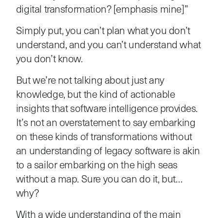
digital transformation? [emphasis mine]”
Simply put, you can’t plan what you don’t
understand, and you can’t understand what
you don’t know.
But we’re not talking about just any
knowledge, but the kind of actionable
insights that software intelligence provides.
It’s not an overstatement to say embarking
on these kinds of transformations without
an understanding of legacy software is akin
to a sailor embarking on the high seas
without a map. Sure you can do it, but…
why?
With a wide understanding of the main