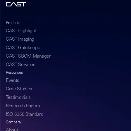
Products
CAST Highlight
CAST Imaging
CAST Gatekeeper
CAST SBOM Manager
CAST Services
Resources
Events
Case Studies
Testimonials
Research Papers
ISO 5055 Standard
Company
About