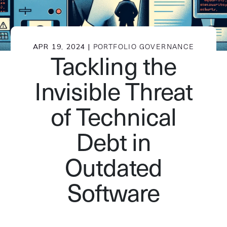
APR 19, 2024 |
PORTFOLIO GOVERNANCE
Tackling the
Invisible Threat
of Technical
Debt in
Outdated
Software