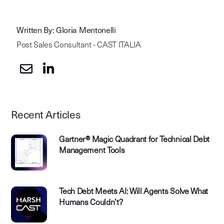
Written By: Gloria Mentonelli
Post Sales Consultant - CAST ITALIA
Recent Articles
Gartner® Magic Quadrant for Technical Debt
Management Tools
Tech Debt Meets AI: Will Agents Solve What
Humans Couldn’t?