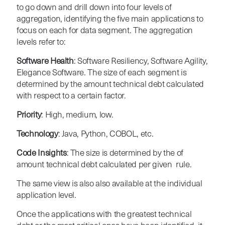
to go down and drill down into four levels of
aggregation, identifying the five main applications to
focus on each for data segment. The aggregation
levels refer to:
Software Health
: Software Resiliency, Software Agility,
Elegance Software. The size of each segment is
determined by the amount technical debt calculated
with respect to a certain factor.
Priority
: High, medium, low.
Technology
: Java, Python, COBOL, etc.
Code Insights
: The size is determined by the of
amount technical debt calculated per given rule.
The same view is also also available at the individual
application level.
Once the applications with the greatest technical