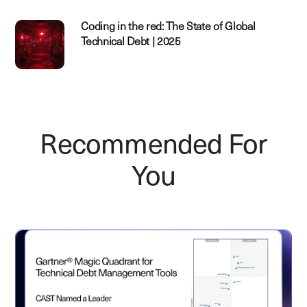
Coding in the red: The State of Global
Technical Debt | 2025
Recommended For
You