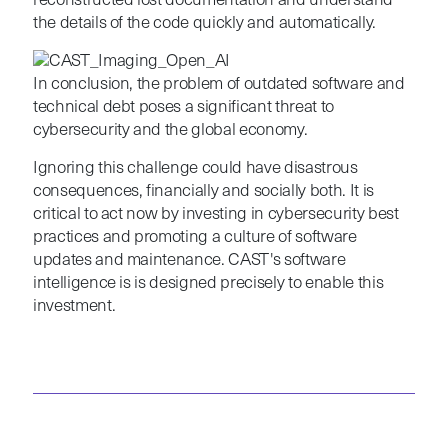
reconstructed lost documentation and understand
the details of the code quickly and automatically.
In conclusion, the problem of outdated software and
technical debt poses a significant threat to
cybersecurity and the global economy.
Ignoring this challenge could have disastrous
consequences, financially and socially both. It is
critical to act now by investing in cybersecurity best
practices and promoting a culture of software
updates and maintenance. CAST's software
intelligence is is designed precisely to enable this
investment.