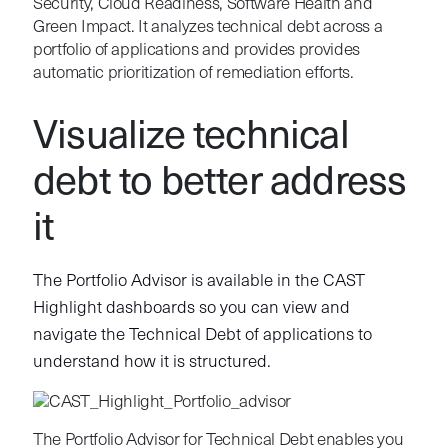
Security, Cloud Readiness, Software Health and
Green Impact. It analyzes technical debt across a
portfolio of applications and provides provides
automatic prioritization of remediation efforts.
Visualize technical
debt to better address
it
The Portfolio Advisor
is available in the CAST
Highlight dashboards so you can view and
navigate the Technical Debt of applications to
understand how it is structured.
The Portfolio Advisor for Technical Debt enables you