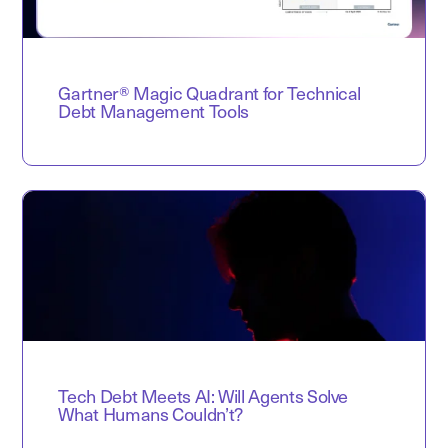
Gartner® Magic Quadrant for Technical
Debt Management Tools
Tech Debt Meets AI: Will Agents Solve
What Humans Couldn’t?