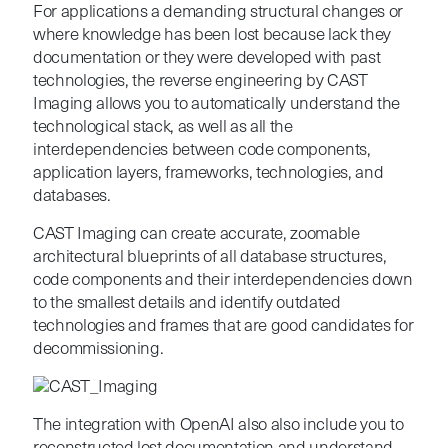
For applications a demanding structural changes or
where knowledge has been lost because lack they
documentation or they were developed with past
technologies, the reverse engineering by CAST
Imaging allows you to automatically understand the
technological stack, as well as all the
interdependencies between code components,
application layers, frameworks, technologies, and
databases.
CAST Imaging can create accurate, zoomable
architectural blueprints of all database structures,
code components and their interdependencies down
to the smallest details and i
dentify outdated
technologies and frames that are good candidates for
decommissioning.
The integration with OpenAI also also include you to