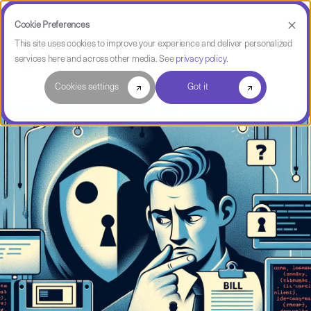
Cookie Preferences
This site uses cookies to improve your experience and deliver personalized
services here and across other media. See
privacy policy
.
Software Intelligence Pulse
Cookies settings
Got it