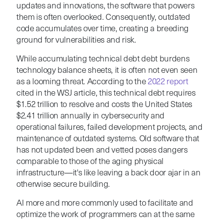
updates and innovations, the software that powers
them is often overlooked. Consequently, outdated
code accumulates over time, creating a breeding
ground for vulnerabilities and risk.
While accumulating technical debt debt burdens
technology balance sheets, it is often not even seen
as a looming threat. According to the
2022 report
cited in the WSJ article, this technical debt requires
$1.52 trillion to resolve and costs the United States
$2.41 trillion annually in cybersecurity and
operational failures, failed development projects, and
maintenance of outdated systems.
Old software that
has not updated been and vetted poses dangers
comparable to those of the aging physical
infrastructure—it's like leaving a back door ajar in an
otherwise secure building.
AI more and more commonly used to facilitate and
optimize the work of programmers can at the same