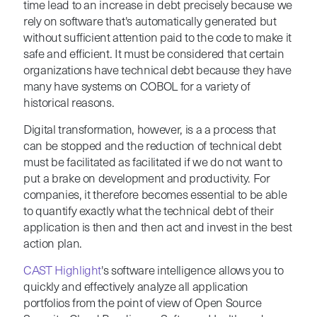
time lead to an increase in debt precisely because we
rely on software that's automatically generated but
without sufficient attention paid to the code to make it
safe and efficient.
It must be considered that certain
organizations have technical debt because they have
many have systems on COBOL for a variety of
historical reasons.
Digital transformation, however, is a a process that
can be stopped and the reduction of technical debt
must be facilitated as facilitated if we do not want to
put a brake on development and productivity.
For
companies, it therefore becomes essential to be able
to quantify exactly what the technical debt of their
application is then and then act and invest in the best
action plan.
CAST Highlight
's software i
ntelligence
allows you to
quickly and effectively analyze all application
portfolios from the point of view of Open Source