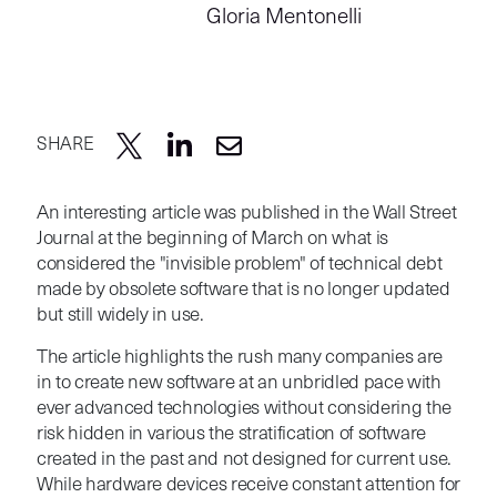
Gloria Mentonelli
SHARE
An interesting article was published in the Wall Street
Journal at the beginning of March on what is
considered the "invisible problem" of
technical debt
made by
obsolete software that is no longer updated
but still widely in use.
The article highlights the rush many companies are
in to create new software at an unbridled pace with
ever advanced technologies without considering the
risk hidden in various the stratification of software
created in the past and not designed for current use.
While hardware devices receive constant attention for