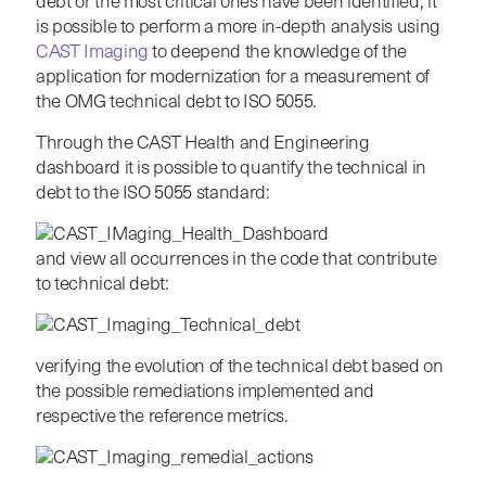
debt or the most critical ones have been identified, it
is possible to perform a more in-depth analysis using
CAST Imaging
to deepend the knowledge of the
application for modernization for a measurement of
the OMG technical debt to ISO 5055.
Through the CAST Health and Engineering
dashboard it is possible to quantify the technical in
debt to the ISO 5055 standard:
and view all occurrences in the code that contribute
to technical debt:
verifying the evolution of the technical debt based on
the possible remediations implemented and
respective the reference metrics.