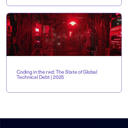
Coding in the red: The State of Global
Technical Debt | 2025