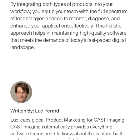
By integrating both types of products into your
workflow, you equip your team with the full spectrum
of technologies needed to monitor, diagnose, and
enhance your applications effectively. This holistic
approach helps in maintaining high-quality software
that meets the demands of today's fast-paced digital
landscape.
Written By: Luc Perard
Luc leads global Product Marketing for CAST Imaging.
CAST Imaging automatically provides everything
software teams need to know about the custom-built