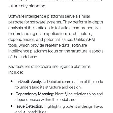
future city planning.
Software intelligence platforms serve a similar
purpose for software systems. They perform in-depth
analysis of the static code to build a comprehensive
understanding of an application's architecture,
dependencies, and potential issues. Unlike APM
tools, which provide real-time data, software
intelligence platforms focus on the structural aspects
of the codebase.
Key features of software intelligence platforms
include:
In-Depth Analysis
: Detailed examination of the code
to understand its structure and design.
Dependency Mapping
: Identifying relationships and
dependencies within the codebase.
Issue Detection
: Highlighting potential design flaws
and vulnerabilities.