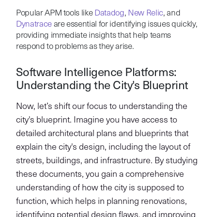
Popular APM tools like
Datadog
,
New Relic
, and
Dynatrace
are essential for identifying issues quickly,
providing immediate insights that help teams
respond to problems as they arise.
Software Intelligence Platforms:
Understanding the City's Blueprint
Now, let’s shift our focus to understanding the
city's blueprint. Imagine you have access to
detailed architectural plans and blueprints that
explain the city's design, including the layout of
streets, buildings, and infrastructure. By studying
these documents, you gain a comprehensive
understanding of how the city is supposed to
function, which helps in planning renovations,
identifying potential design flaws, and improving