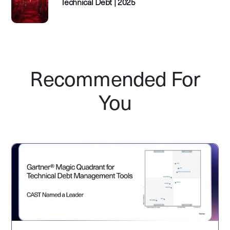
Technical Debt | 2025
Recommended For
You