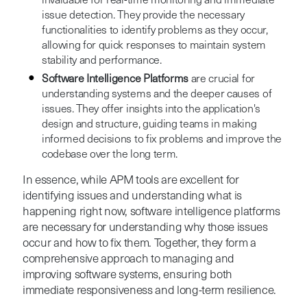
invaluable for real-time monitoring and immediate
issue detection. They provide the necessary
functionalities to identify problems as they occur,
allowing for quick responses to maintain system
stability and performance.
Software Intelligence Platforms
are crucial for
understanding systems and the deeper causes of
issues. They offer insights into the application's
design and structure, guiding teams in making
informed decisions to fix problems and improve the
codebase over the long term.
In essence, while APM tools are excellent for
identifying issues and understanding what is
happening right now, software intelligence platforms
are necessary for understanding why those issues
occur and how to fix them. Together, they form a
comprehensive approach to managing and
improving software systems, ensuring both
immediate responsiveness and long-term resilience.