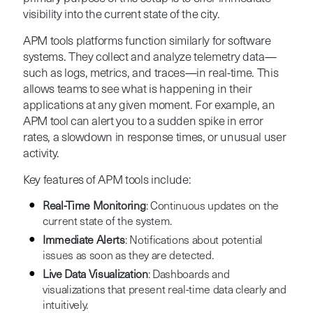
visibility into the current state of the city.
APM tools platforms function similarly for software
systems. They collect and analyze telemetry data—
such as logs, metrics, and traces—in real-time. This
allows teams to see what is happening in their
applications at any given moment. For example, an
APM tool can alert you to a sudden spike in error
rates, a slowdown in response times, or unusual user
activity.
Key features of APM tools include:
Real-Time Monitoring
: Continuous updates on the
current state of the system.
Immediate Alerts
: Notifications about potential
issues as soon as they are detected.
Live Data Visualization
: Dashboards and
visualizations that present real-time data clearly and
intuitively.