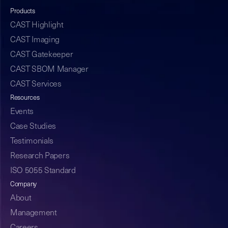
Products
CAST Highlight
CAST Imaging
CAST Gatekeeper
CAST SBOM Manager
CAST Services
Resources
Events
Case Studies
Testimonials
Research Papers
ISO 5055 Standard
Company
About
Management
Careers