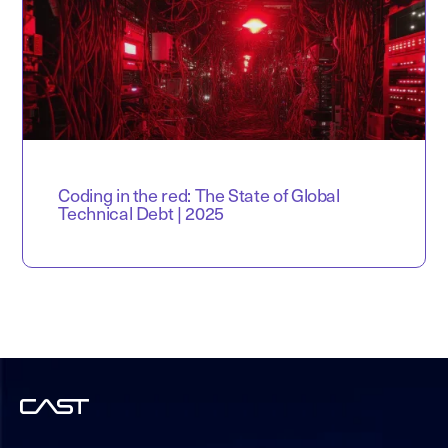
Coding in the red: The State of Global
Technical Debt | 2025