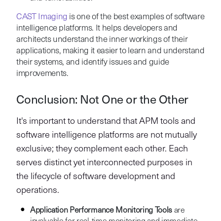
CAST Imaging
is one of the best examples of software
intelligence platforms. It helps developers and
architects understand the inner workings of their
applications, making it easier to learn and understand
their systems, and identify issues and guide
improvements.
Conclusion: Not One or the Other
It's important to understand that APM tools and
software intelligence platforms are not mutually
exclusive; they complement each other. Each
serves distinct yet interconnected purposes in
the lifecycle of software development and
operations.
Application Performance Monitoring Tools
are