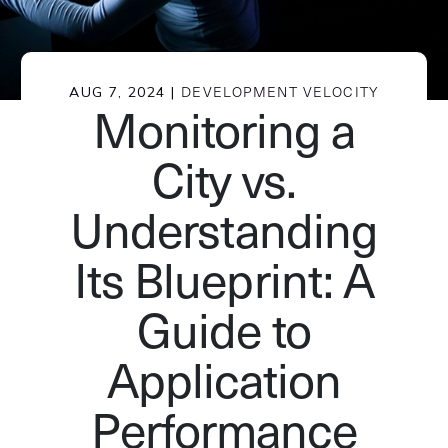
AUG 7, 2024 |
DEVELOPMENT VELOCITY
Monitoring a
City vs.
Understanding
Its Blueprint: A
Guide to
Application
Performance