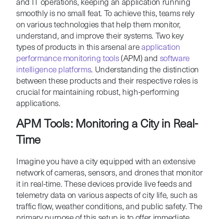
and IT operations, keeping an application running
smoothly is no small feat. To achieve this, teams rely
on various technologies that help them monitor,
understand, and improve their systems. Two key
types of products in this arsenal are
application
performance monitoring tools
(APM) and
software
intelligence platforms
. Understanding the distinction
between these products and their respective roles is
crucial for maintaining robust, high-performing
applications.
APM Tools: Monitoring a City in Real-
Time
Imagine you have a city equipped with an extensive
network of cameras, sensors, and drones that monitor
it in real-time. These devices provide live feeds and
telemetry data on various aspects of city life, such as
traffic flow, weather conditions, and public safety. The
primary purpose of this setup is to offer immediate