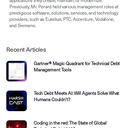
applications they create, maintain, or modernize.
Previously, Mr. Perard held various management roles at
prestigious software, solutions, services, and technology
providers, such as Eutelsat, PTC, Accenture, Vodafone,
and Siemens.
Recent Articles
Gartner® Magic Quadrant for Technical Debt
Management Tools
Tech Debt Meets AI: Will Agents Solve What
Humans Couldn’t?
Coding in the red: The State of Global