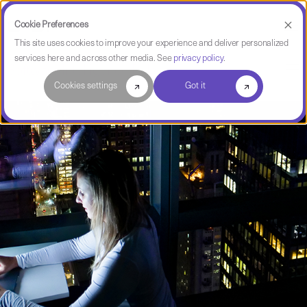
Cookie Preferences
This site uses cookies to improve your experience and deliver personalized
services here and across other media. See
privacy policy
.
Software Intelligence Pulse
Cookies settings
Got it