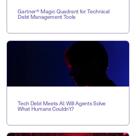
Gartner® Magic Quadrant for Technical
Debt Management Tools
Tech Debt Meets AI: Will Agents Solve
What Humans Couldn’t?