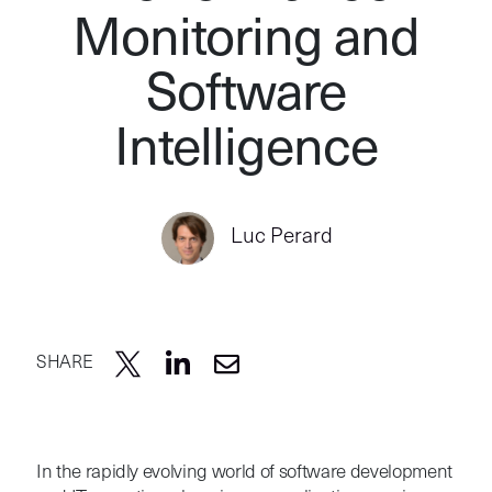
Monitoring and
Software
Intelligence
Luc Perard
SHARE
In the rapidly evolving world of software development