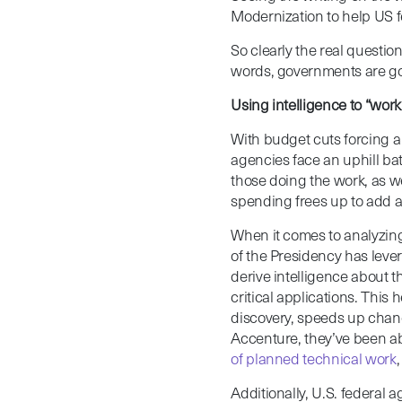
Modernization to help US f
So clearly the real question
words, governments are goi
Using intelligence to “work
With budget cuts forcing a
agencies face an uphill bat
those doing the work, as w
spending frees up to add 
When it comes to analyzing 
of the Presidency has leve
derive intelligence about t
critical applications. This
discovery, speeds up chang
Accenture, they’ve been a
of planned technical work
Additionally, U.S. federal 