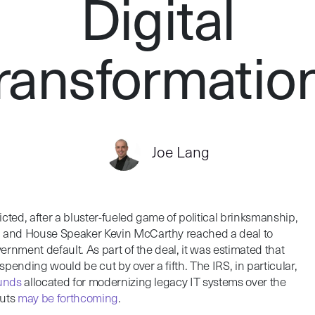
Digital
ransformatio
Joe Lang
cted, after a bluster-fueled game of political brinksmanship,
n and House Speaker Kevin McCarthy reached a deal to
vernment default. As part of the deal, it was estimated that
pending would be cut by over a fifth. The IRS, in particular,
funds
allocated for modernizing legacy IT systems over the
cuts
may be forthcoming
.