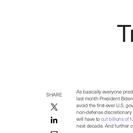
T
As basically everyone predi
SHARE
last month President Bide
avoid the first-ever U.S. go
non-defense discretionary s
will have to
cut billions of 
next decade. And further 