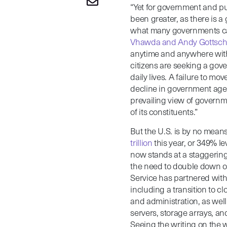
“Yet for government and pu
been greater, as there is 
what many governments ca
Vhawda and Andy Gottsch
anytime and anywhere with 
citizens are seeking a gov
daily lives. A failure to mo
decline in government agenc
prevailing view of governme
of its constituents.”
But the U.S. is by no means
trillion
this year, or 349% 
now stands at a staggerin
the need to double down on
Service has partnered with
including a transition to c
and administration, as wel
servers, storage arrays, a
Seeing the writing on the 