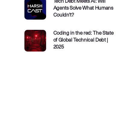
Tech Debt Meets AI: Will
Agents Solve What Humans
Couldn’t?
Coding in the red: The State
of Global Technical Debt |
2025