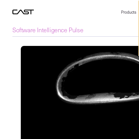
Products
Software Intelligence Pulse