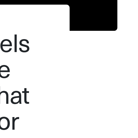
els
e
hat
or