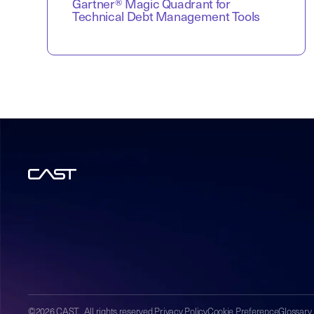
Gartner® Magic Quadrant for
Technical Debt Management Tools
©2026 CAST. All rights reserved.
Privacy Policy
Cookie Preference
Glossary