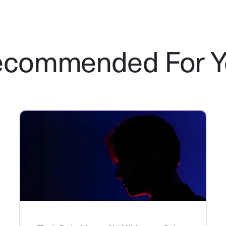
ecommended For Y