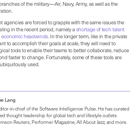
branches of the military—Air, Navy, Army, as well as the
ation.
agencies are forced to grapple with the same issues the
aling in the recent period, namely a
shortage of tech talent
th economic headwinds
. In the longer term, like in the private
nt to accomplish their goals at scale, they will need to
ical tools to enable their teams to better collaborate, reduce
nd faster to change. Fortunately, some of these tools are
t ubiquitously used.
Joe Lang
ditor-in-chief of the Software Intelligence Pulse. He has curated
ed thought leadership for global tech and lifestyle outlets
omson Reuters, Performer Magazine, All About Jazz, and more.