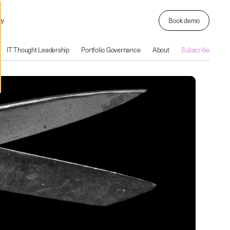
ny
Book demo
IT Thought Leadership
Portfolio Governance
About
Subscribe