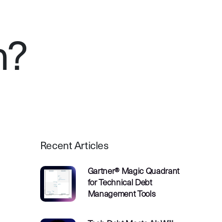
n?
Recent Articles
Gartner® Magic Quadrant
for Technical Debt
Management Tools