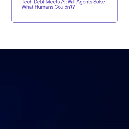
Tech Debt Meets AI: Will Agents Solve
What Humans Couldn’t?