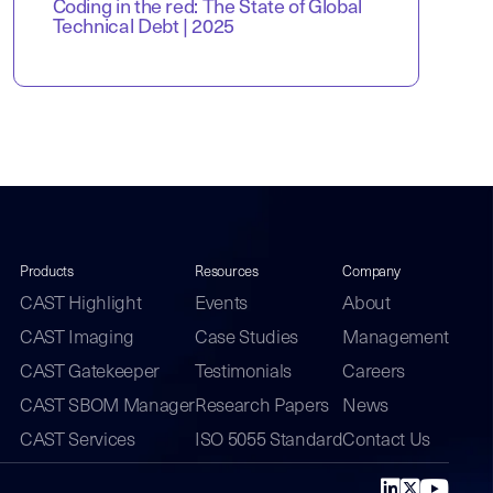
Coding in the red: The State of Global
Technical Debt | 2025
Products
Resources
Company
CAST Highlight
Events
About
CAST Imaging
Case Studies
Management
CAST Gatekeeper
Testimonials
Careers
CAST SBOM Manager
Research Papers
News
CAST Services
ISO 5055 Standard
Contact Us