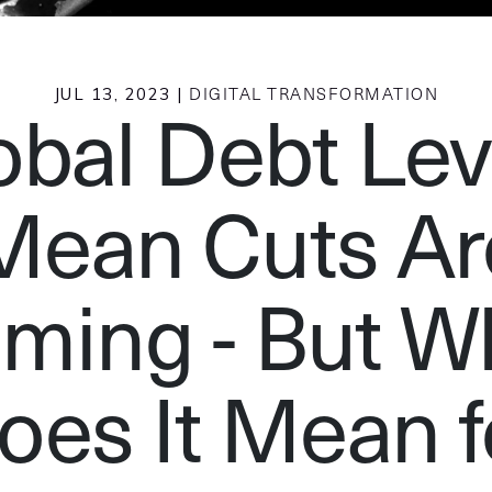
JUL 13, 2023 |
DIGITAL TRANSFORMATION
obal Debt Lev
Mean Cuts Ar
ming - But W
oes It Mean f