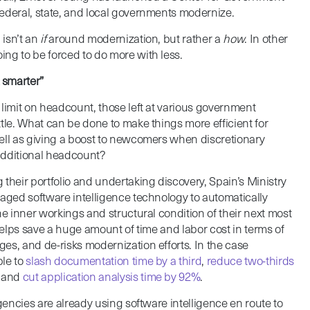
ederal, state, and local governments modernize.
 isn’t an
if
around modernization, but rather a
how
. In other
ng to be forced to do more with less.
 smarter”
 limit on headcount, those left at various government
tle. What can be done to make things more efficient for
ell as giving a boost to newcomers when discretionary
additional headcount?
their portfolio and undertaking discovery, Spain’s Ministry
raged software intelligence technology to automatically
he inner workings and structural condition of their next most
 helps save a huge amount of time and labor cost in terms of
es, and de-risks modernization efforts. In the case
ble to
slash documentation time by a third
,
reduce two-thirds
, and
cut application analysis time by 92%
.
agencies are already using software intelligence en route to