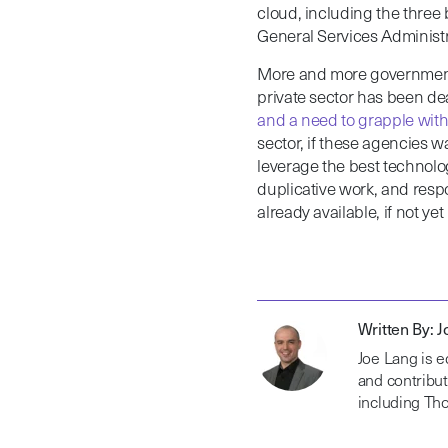
cloud, including the three 
General Services Administr
More and more government 
private sector has been de
and a need to grapple wi
sector, if these agencies wa
leverage the best technolog
duplicative work, and respo
already available, if not ye
Written By: 
Joe Lang is e
and contribut
including Th