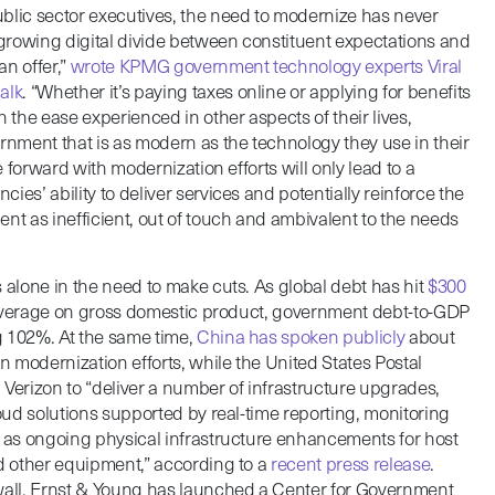
blic sector executives, the need to modernize has never
a growing digital divide between constituent expectations and
n offer,”
wrote KPMG government technology experts Viral
alk
. “Whether it’s paying taxes online or applying for benefits
the ease experienced in other aspects of their lives,
ernment that is as modern as the technology they use in their
ve forward with modernization efforts will only lead to a
ies’ ability to deliver services and potentially reinforce the
nt as inefficient, out of touch and ambivalent to the needs
 alone in the need to make cuts. As global debt has hit
$300
leverage on gross domestic product, government debt-to-GDP
g 102%. At the same time,
China has spoken publicly
about
 modernization efforts, while the United States Postal
 Verizon to “deliver a number of infrastructure upgrades,
loud solutions supported by real-time reporting, monitoring
l as ongoing physical infrastructure enhancements for host
nd other equipment,” according to a
recent press release
.
wall, Ernst & Young has launched a Center for Government