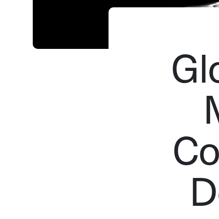
Gl
Co
D