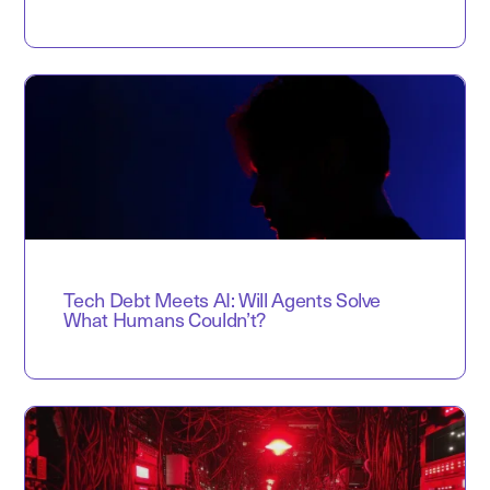
Tech Debt Meets AI: Will Agents Solve
What Humans Couldn’t?