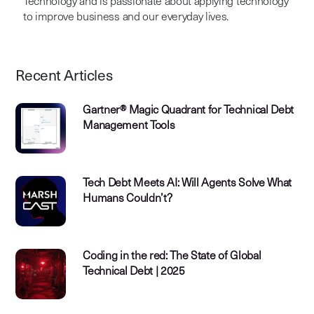
Technology and is passionate about applying technology
to improve business and our everyday lives.
Recent Articles
Gartner® Magic Quadrant for Technical Debt
Management Tools
Tech Debt Meets AI: Will Agents Solve What
Humans Couldn’t?
Coding in the red: The State of Global
Technical Debt | 2025