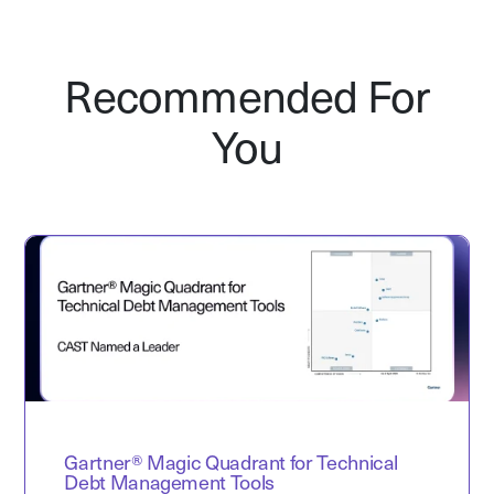
Recommended For
You
Gartner® Magic Quadrant for Technical
Debt Management Tools