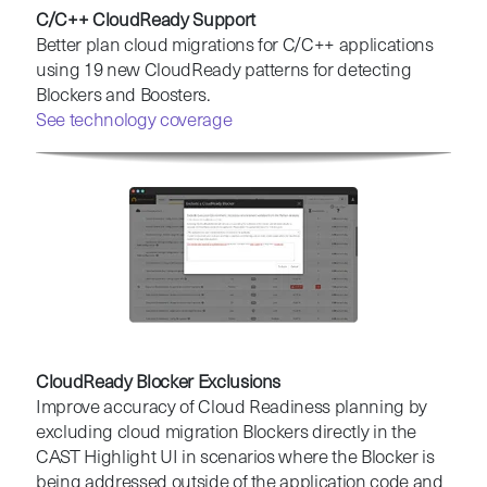
C/C++ CloudReady Support
Better plan cloud migrations for C/C++ applications
using 19 new CloudReady patterns for detecting
Blockers and Boosters.
See technology coverage
CloudReady Blocker Exclusions
Improve accuracy of Cloud Readiness planning by
excluding cloud migration Blockers directly in the
CAST Highlight UI in scenarios where the Blocker is
being addressed outside of the application code and