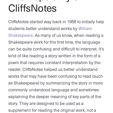
CliffsNotes
CliffsNotes started way back in 1958 to initially help
students better understand works by
William
Shakespeare
. As many of us know, when reading a
Shakespeare work for the first time, the language
can be quite confusing and difficult to interpret. It’s
kind of like reading a story written in the form of a
poem that requires constant interpretation by the
reader. CliffsNotes helped us better understand
works that may have been confusing to read (such
as Shakespeare) by summarizing the story in more
commonly understood language and sometimes
explaining the deeper meaning of key parts of the
story. They are designed to be used as a
supplement for reading the original work, not a