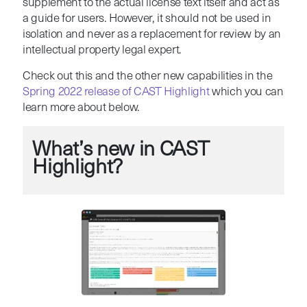
supplement to the actual license text itself and act as
a guide for users. However, it should not be used in
isolation and never as a replacement for review by an
intellectual property legal expert.
Check out this and the other new capabilities in the
Spring 2022 release of CAST Highlight
which you can
learn more about below.
What’s new in CAST
Highlight?