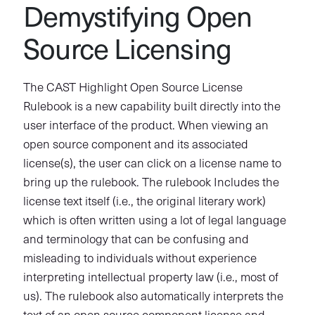
Demystifying Open
Source Licensing
The CAST Highlight Open Source License
Rulebook is a new capability built directly into the
user interface of the product. When viewing an
open source component and its associated
license(s), the user can click on a license name to
bring up the rulebook. The rulebook Includes the
license text itself (i.e., the original literary work)
which is often written using a lot of legal language
and terminology that can be confusing and
misleading to individuals without experience
interpreting intellectual property law (i.e., most of
us). The rulebook also automatically interprets the