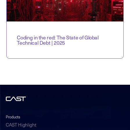
Coding in the red: The State of Global
Technical Debt | 2025
Products
CAST Highlight