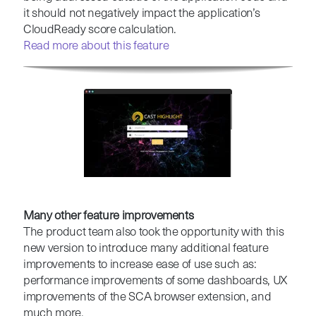
it should not negatively impact the application’s
CloudReady score calculation.
Read more about this feature
Many other feature improvements
The product team also took the opportunity with this
new version to introduce many additional feature
improvements to increase ease of use such as:
performance improvements of some dashboards, UX
improvements of the SCA browser extension, and
much more.