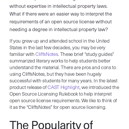
without expertise in intellectual property laws.
What if there were an easier way to interpret the
requirements of an open source license without
needing a degree in intellectual property law?
If you grew up and attended school in the United
States in the last few decades, you may be very
familiar with
CliffsNotes
. These brief “study guides”
summarized literary works to help students better
understand the material. There are pros and cons to
using CliffsNotes, but they have been hugely
successful with students for many years. In the latest
product release of
CAST Highlight
, we introduced the
Open Source Licensing Rulebook to help interpret
open source license requirements. We like to think of
it as the “CliffsNotes” for open source licensing.
The Popularity of