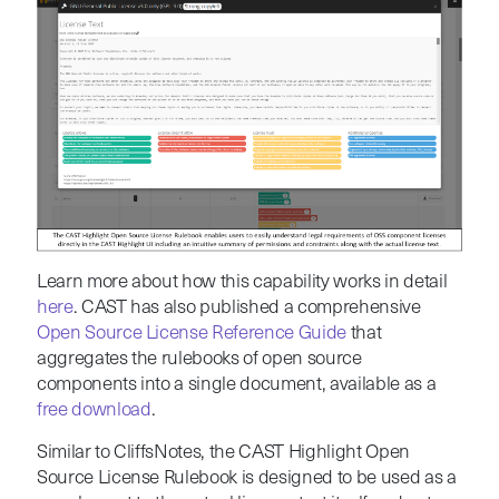
Learn more about how this capability works in detail
here
. CAST has also published a comprehensive
Open Source License Reference Guide
that
aggregates the rulebooks of open source
components into a single document, available as a
free download
.
Similar to CliffsNotes, the CAST Highlight Open
Source License Rulebook is designed to be used as a