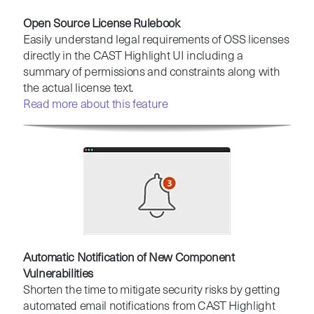
Open Source License Rulebook
Easily understand legal requirements of OSS licenses
directly in the CAST Highlight UI including a
summary of permissions and constraints along with
the actual license text.
Read more about this feature
Automatic Notification of New Component
Vulnerabilities
Shorten the time to mitigate security risks by getting
automated email notifications from CAST Highlight