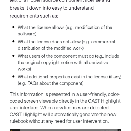
text of an open source component license and
breaks it down into easy to understand
requirements such as:
What the license allows (e.g., modification of the
software)
What the license does not allow (e.g., commercial
distribution of the modified work)
What users of the component must do (e.g., include
the original copyright notice with all derivative
works)
What additional properties exist in the license (if any)
(e.g., FAQs about the component)
This information is presented in a user-friendly, color-
coded screen viewable directly in the CAST Highlight
user interface. When new licenses are detected,
CAST Highlight will automatically generate the new
rulebook without any need for user intervention.