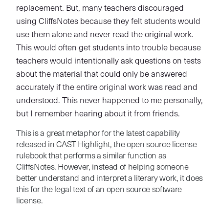
replacement. But, many teachers discouraged
using CliffsNotes because they felt students would
use them alone and never read the original work.
This would often get students into trouble because
teachers would intentionally ask questions on tests
about the material that could only be answered
accurately if the entire original work was read and
understood. This never happened to me personally,
but I remember hearing about it from friends.
This is a great metaphor for the latest capability
released in CAST Highlight, the open source license
rulebook that performs a similar function as
CliffsNotes. However, instead of helping someone
better understand and interpret a literary work, it does
this for the legal text of an open source software
license.