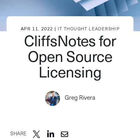
APR 11, 2022 |
IT THOUGHT LEADERSHIP
CliffsNotes for
Open Source
Licensing
Greg Rivera
SHARE