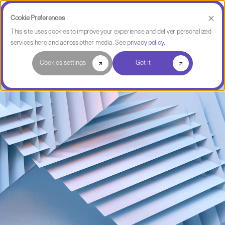
Cookie Preferences
This site uses cookies to improve your experience and deliver personalized
services here and across other media. See
privacy policy
.
Software Intelligence Pulse
Cookies settings
Got it