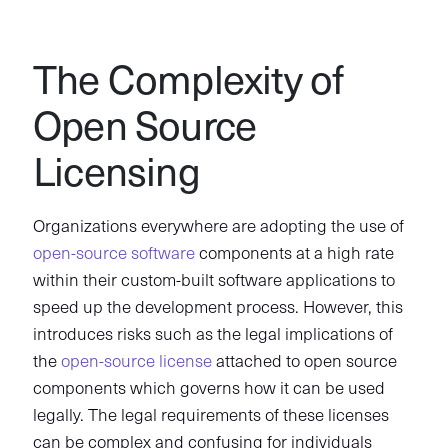
The Complexity of
Open Source
Licensing
Organizations everywhere are adopting the use of
open-source software
components at a high rate
within their custom-built software applications to
speed up the development process. However, this
introduces risks such as the legal implications of
the
open-source license
attached to open source
components which governs how it can be used
legally. The legal requirements of these licenses
can be complex and confusing for individuals