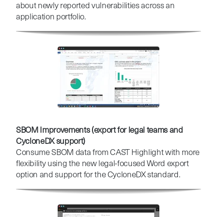
about newly reported vulnerabilities across an
application portfolio.
SBOM Improvements (export for legal teams and
CycloneDX support)
Consume SBOM data from CAST Highlight with more
flexibility using the new legal-focused Word export
option and support for the CycloneDX standard.