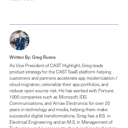
Written By: Greg Rivera
As Vice President of CAST Highlight, Greg leads
product strategy for the CAST SaaS platform helping
customers and partners accelerate app modernization /
cloud migration, rationalize their app portfolios, and
reduce open source risk. He has worked with Fortune
1000 companies such as Microsoft, IDG
Communications, and Arrow Electronics for over 20
years in technology and media, helping them make
successful digital transformations. Greg has a B.S. in
Electrical Engineering and an M.S. in Management of