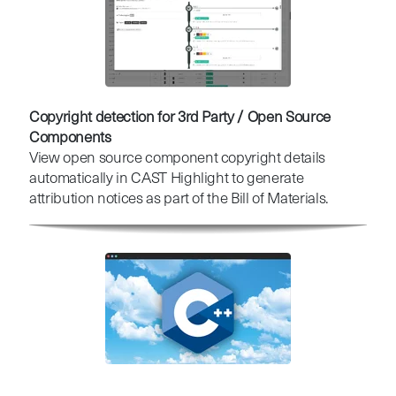
Copyright detection for 3rd Party / Open Source
Components
View open source component copyright details
automatically in CAST Highlight to generate
attribution notices as part of the Bill of Materials.