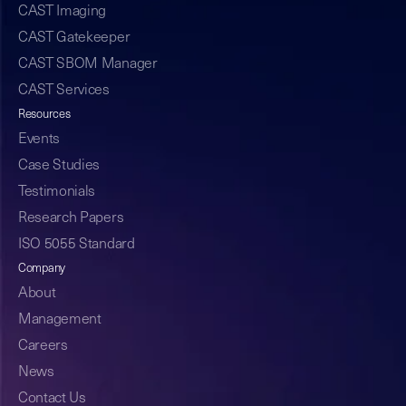
CAST Imaging
CAST Gatekeeper
CAST SBOM Manager
CAST Services
Resources
Events
Case Studies
Testimonials
Research Papers
ISO 5055 Standard
Company
About
Management
Careers
News
Contact Us