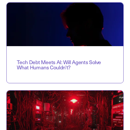
Tech Debt Meets AI: Will Agents Solve
What Humans Couldn’t?