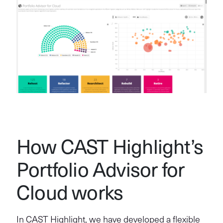
How CAST Highlight’s
Portfolio Advisor for
Cloud works
In CAST Highlight, we have developed a flexible