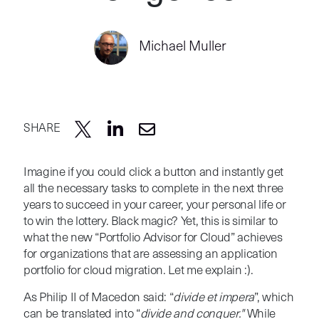
Michael Muller
SHARE
Imagine if you could click a button and instantly get
all the necessary tasks to complete in the next three
years to succeed in your career, your personal life or
to win the lottery. Black magic? Yet, this is similar to
what the new “Portfolio Advisor for Cloud” achieves
for organizations that are assessing an application
portfolio for cloud migration. Let me explain :).
As Philip II of Macedon said: “
divide et impera
”, which
can be translated into “
divide and conquer."
While