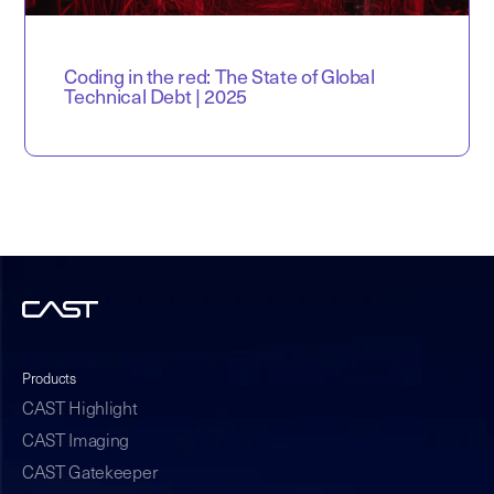
Coding in the red: The State of Global
Technical Debt | 2025
Products
CAST Highlight
CAST Imaging
CAST Gatekeeper