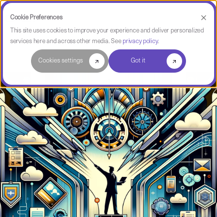
Cookie Preferences
This site uses cookies to improve your experience and deliver personalized
services here and across other media. See
privacy policy
.
Software Intelligence Pulse
Cookies settings
Got it