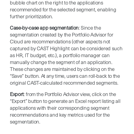
bubble chart on the right to the applications
recommended for the selected segment, enabling
further prioritization.
Case-by-case app segmentation
: Since the
segmentation created by the Portfolio Advisor for
Cloud are recommendations (other aspects not
captured by CAST Highlight can be considered such
as HR, IT budget, etc.), a portfolio manager can
manually change the segment of an application.
These changes are maintained by clicking on the
“Save” button. At any time, users can roll-back to the
original CAST-calculated recommended segments.
Export
: from the Portfolio Advisor view, click on the
“Export” button to generate an Excel report listing all
applications with their corresponding segment
recommendations and key metrics used for the
segmentation.