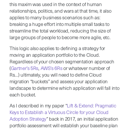
this maxim was used in the context of human
relationships, politics, and wars at that time, it also
applies to many business scenarios such as:
breaking a huge effort into multiple small tasks to
streamline the total workload, reducing the size of
large groups of people to become more agile, etc.
This logic also applies to defining a strategy for
moving an application portfolio to the Cloud.
Regardless of your chosen segmentation approach
(
Gartner’s 5Rs
,
AWS’s 6Rs
or whatever number of
Rs…) ultimately, you will need to define Cloud
migration “buckets” and assess your application
landscape to determine which application will fall into
each bucket.
As I described in my paper “
Lift & Extend: Pragmatic
Keys to Establish a Virtuous Circle for your Cloud
Adoption Strategy
” back in 2017, an initial application
portfolio assessment will establish your baseline plan