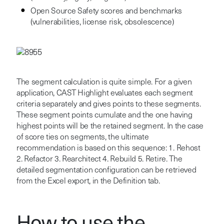
Open Source Safety scores and benchmarks
(vulnerabilities, license risk, obsolescence)
The segment calculation is quite simple. For a given
application, CAST Highlight evaluates each segment
criteria separately and gives points to these segments.
These segment points cumulate and the one having
highest points will be the retained segment.
In the case
of score ties on segments, the ultimate
recommendation is based on this sequence: 1. Rehost
2. Refactor 3. Rearchitect 4. Rebuild 5. Retire. The
detailed segmentation configuration can be retrieved
from the Excel export, in the Definition tab.