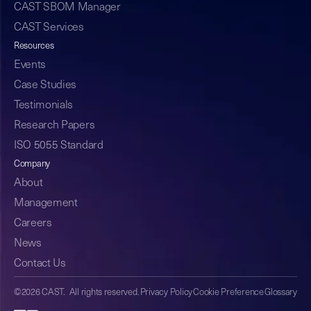
CAST SBOM Manager
CAST Services
Resources
Events
Case Studies
Testimonials
Research Papers
ISO 5055 Standard
Company
About
Management
Careers
News
Contact Us
©2026 CAST. All rights reserved.
Privacy Policy
Cookie Preference
Glossary