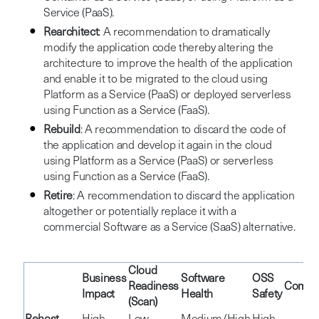
Service (PaaS).
Rearchitect
: A recommendation to dramatically
modify the application code thereby altering the
architecture to improve the health of the application
and enable it to be migrated to the cloud using
Platform as a Service (PaaS) or deployed serverless
using Function as a Service (FaaS).
Rebuild
: A recommendation to discard the code of
the application and develop it again in the cloud
using Platform as a Service (PaaS) or serverless
using Function as a Service (FaaS).
Retire
: A recommendation to discard the application
altogether or potentially replace it with a
commercial Software as a Service (SaaS) alternative.
Cloud
Business
Software
OSS
Readiness
Comple
Impact
Health
Safety
(Scan)