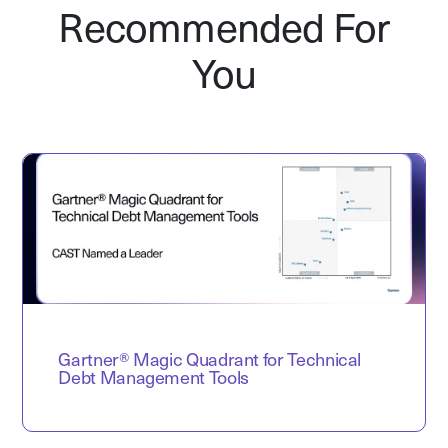
Recommended For
You
Gartner® Magic Quadrant for Technical
Debt Management Tools