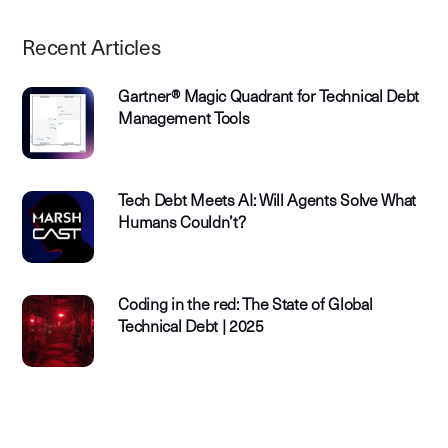
Recent Articles
Gartner® Magic Quadrant for Technical Debt
Management Tools
Tech Debt Meets AI: Will Agents Solve What
Humans Couldn’t?
Coding in the red: The State of Global
Technical Debt | 2025