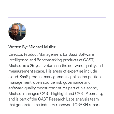
Written By: Michael Muller
Director, Product Management for SaaS Software
Intelligence and Benchmarking products at CAST,
Michael is a 25-year veteran in the software quality and
measurement space. His areas of expertise include
cloud, SaaS product management, application portfolio
management, open source risk governance and
software quality measurement. As part of his scope,
Michael manages CAST Highlight and CAST Appmarq,
and is part of the CAST Research Labs analysis team
that generates the industry-renowned CRASH reports.