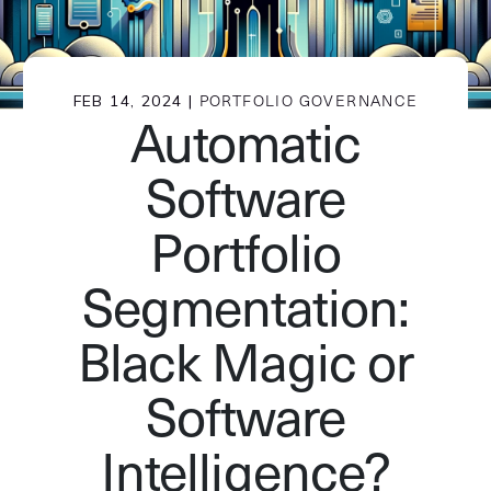
FEB 14, 2024 |
PORTFOLIO GOVERNANCE
Automatic
Software
Portfolio
Segmentation:
Black Magic or
Software
Intelligence?