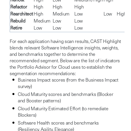
Rehost
High
Low
Medium/High
High
Refactor
High
High
High
Rearchitect
High
Medium
Low
Low
High
Rebuild
Medium
Low
Low
Retire
Low
Low
Low
For each application having scan results, CAST Highlight
blends relevant Software Intelligence insights, weights,
and benchmarks together to determine the
recommended segment. Below are the list of indicators
the Portfolio Advisor for Cloud uses to establish the
segmentation recommendations:
Business Impact scores (from the Business Impact
survey)
Cloud Maturity scores and benchmarks (Blocker
and Booster patterns)
Cloud Maturity Estimated Effort (to remediate
Blockers)
Software Health scores and benchmarks
(Resiliency, Agility, Elegance)