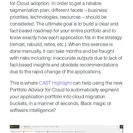
for Cloud adoption. In order to get a reliable
segmentation plan, different facets – business
priorities, technologies, resources – should be
considered. The ultimate goal is to build a clear and
fact-based roadmap for your entire portfolio and to
know exactly how each application fits in the strategy
(rehost, rebuild, retire, etc.). When this exercise is
done manually, it can take months and be fraught
with risks including: inaccurate outputs due to lack of
fact-based insights and obsolete recommendations
due to the rapid change of the applications.
This is where
CAST Highlight
can help using the new
Portfolio Advisor for Cloud to automatically segment
your application portfolio into cloud migration
buckets, in a manner of seconds. Black magic or
software intelligence?