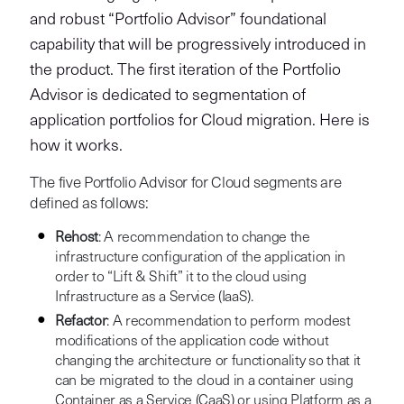
and robust “Portfolio Advisor” foundational
capability that will be progressively introduced in
the product. The first iteration of the Portfolio
Advisor is dedicated to segmentation of
application portfolios for Cloud migration. Here is
how it works.
The five Portfolio Advisor for Cloud segments are
defined as follows:
Rehost
: A recommendation to change the
infrastructure configuration of the application in
order to “Lift & Shift” it to the cloud using
Infrastructure as a Service (IaaS).
Refactor
: A recommendation to perform modest
modifications of the application code without
changing the architecture or functionality so that it
can be migrated to the cloud in a container using
Container as a Service (CaaS) or using Platform as a