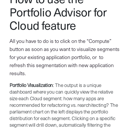
How to use the
Portfolio Advisor for
Cloud feature
All you have to do is to click on the “Compute”
button as soon as you want to visualize segments
for your existing application portfolio, or to
refresh this segmentation with new application
results.
Portfolio Visualization
: The output is a unique
dashboard where you can quickly view the relative
size each Cloud segment: how many apps are
recommended for refactoring vs. rearchitecting? The
parliament chart on the left displays the portfolio
distribution for each segment. Clicking on a specific
segment will drill down, automatically filtering the