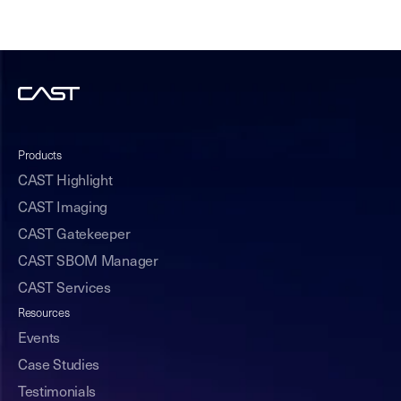
Products
CAST Highlight
CAST Imaging
CAST Gatekeeper
CAST SBOM Manager
CAST Services
Resources
Events
Case Studies
Testimonials