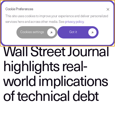
Cookie Preferences
This site uses cookies to improve your experience and deliver personalized
services here and across other media. See
privacy policy
.
About CAST
Cookies settings
Got it
Wall Street Journal
highlights real-
world implications
of technical debt