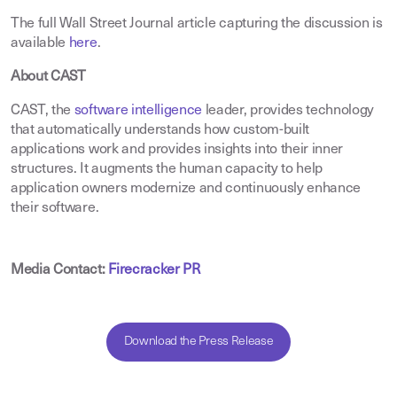
The full Wall Street Journal article capturing the discussion is
available
here
.
About CAST
CAST, the
software intelligence
leader, provides technology
that automatically understands how custom-built
applications work and provides insights into their inner
structures. It augments the human capacity to help
application owners modernize and continuously enhance
their software.
Media Contact:
Firecracker PR
Download the Press Release