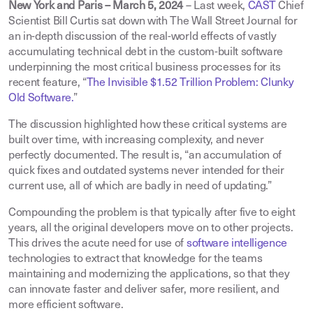
New York and Paris – March 5, 2024
– Last week,
CAST
Chief
Scientist Bill Curtis sat down with The Wall Street Journal for
an in-depth discussion of the real-world effects of vastly
accumulating technical debt in the custom-built software
underpinning the most critical business processes for its
recent feature, “
The Invisible $1.52 Trillion Problem: Clunky
Old Software.
”
The discussion highlighted how these critical systems are
built over time, with increasing complexity, and never
perfectly documented. The result is, “an accumulation of
quick fixes and outdated systems never intended for their
current use, all of which are badly in need of updating.”
Compounding the problem is that typically after five to eight
years, all the original developers move on to other projects.
This drives the acute need for use of
software intelligence
technologies to extract that knowledge for the teams
maintaining and modernizing the applications, so that they
can innovate faster and deliver safer, more resilient, and
more efficient software.