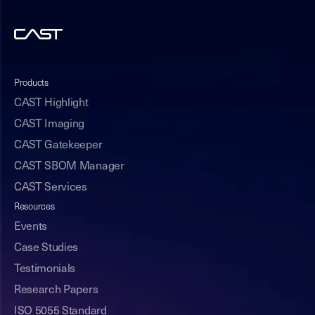
Products
CAST Highlight
CAST Imaging
CAST Gatekeeper
CAST SBOM Manager
CAST Services
Resources
Events
Case Studies
Testimonials
Research Papers
ISO 5055 Standard