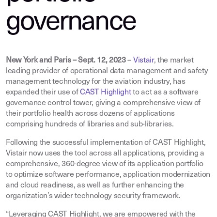
governance
New York and Paris – Sept. 12, 2023
–
Vistair
, the market
leading provider of operational data management and safety
management technology for the aviation industry, has
expanded their use of
CAST Highlight
to act as a software
governance control tower, giving a comprehensive view of
their portfolio health across dozens of applications
comprising hundreds of libraries and sub-libraries.
Following the successful implementation of CAST Highlight,
Vistair now uses the tool across all applications, providing a
comprehensive, 360-degree view of its application portfolio
to optimize software performance, application modernization
and cloud readiness, as well as further enhancing the
organization’s wider technology security framework.
“Leveraging CAST Highlight, we are empowered with the