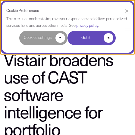
Cookie Preferences
This site uses cookies to improve your experience and deliver personalized
services here and across other media. See
privacy policy
.
About CAST
Cookies settings
Got it
Vistair broadens
use of CAST
software
intelligence for
portfolio