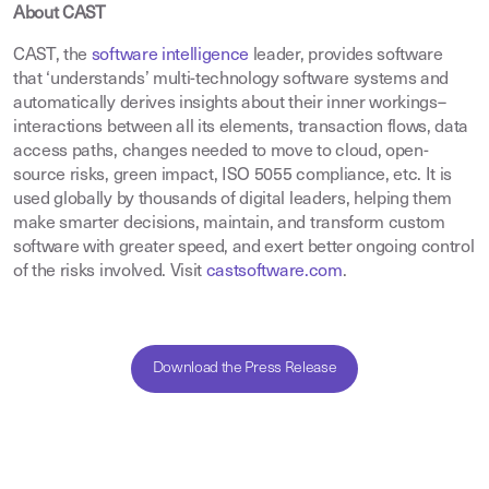
About CAST
CAST, the
software intelligence
leader, provides software
that ‘understands’ multi-technology software systems and
automatically derives insights about their inner workings–
interactions between all its elements, transaction flows, data
access paths, changes needed to move to cloud, open-
source risks, green impact, ISO 5055 compliance, etc. It is
used globally by thousands of digital leaders, helping them
make smarter decisions, maintain, and transform custom
software with greater speed, and exert better ongoing control
of the risks involved. Visit
castsoftware.com
.
Download the Press Release