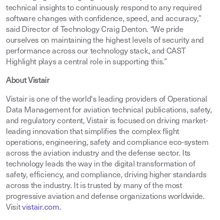
technical insights to continuously respond to any required
software changes with confidence, speed, and accuracy,”
said Director of Technology Craig Denton. “We pride
ourselves on maintaining the highest levels of security and
performance across our technology stack, and CAST
Highlight plays a central role in supporting this.”
About Vistair
Vistair is one of the world's leading providers of Operational
Data Management for aviation technical publications, safety,
and regulatory content, Vistair is focused on driving market-
leading innovation that simplifies the complex flight
operations, engineering, safety and compliance eco-system
across the aviation industry and the defense sector. Its
technology leads the way in the digital transformation of
safety, efficiency, and compliance, driving higher standards
across the industry. It is trusted by many of the most
progressive aviation and defense organizations worldwide.
Visit
vistair.com
.