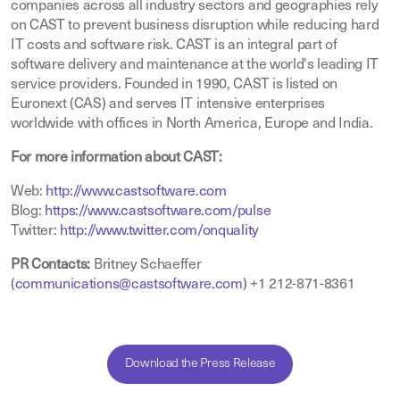
companies across all industry sectors and geographies rely
on CAST to prevent business disruption while reducing hard
IT costs and software risk. CAST is an integral part of
software delivery and maintenance at the world's leading IT
service providers. Founded in 1990, CAST is listed on
Euronext (CAS) and serves IT intensive enterprises
worldwide with offices in North America, Europe and India.
For more information about CAST:
Web:
http://www.castsoftware.com
Blog:
https://www.castsoftware.com/pulse
Twitter:
http://www.twitter.com/onquality
PR Contacts:
Britney Schaeffer
(
communications@castsoftware.com
) +1 212-871-8361
Download the Press Release