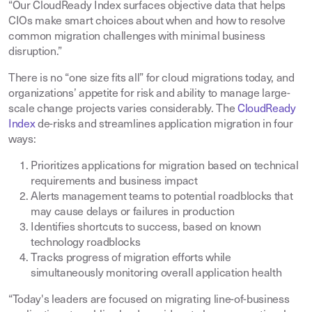
“Our CloudReady Index surfaces objective data that helps
CIOs make smart choices about when and how to resolve
common migration challenges with minimal business
disruption.”
There is no “one size fits all” for cloud migrations today, and
organizations’ appetite for risk and ability to manage large-
scale change projects varies considerably. The
CloudReady
Index
de-risks and streamlines application migration in four
ways:
Prioritizes applications for migration based on technical
requirements and business impact
Alerts management teams to potential roadblocks that
may cause delays or failures in production
Identifies shortcuts to success, based on known
technology roadblocks
Tracks progress of migration efforts while
simultaneously monitoring overall application health
“Today's leaders are focused on migrating line-of-business