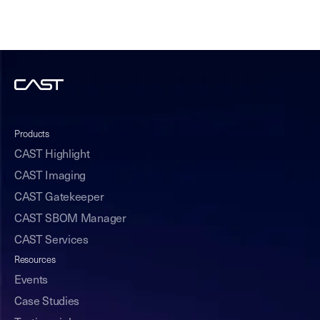
Products
CAST Highlight
CAST Imaging
CAST Gatekeeper
CAST SBOM Manager
CAST Services
Resources
Events
Case Studies