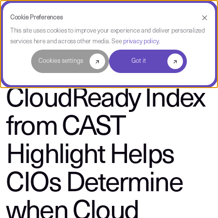
Cookie Preferences
This site uses cookies to improve your experience and deliver personalized
services here and across other media. See
privacy policy
.
About CAST
Cookies settings
Got it
CloudReady Index
from CAST
Highlight Helps
CIOs Determine
when Cloud