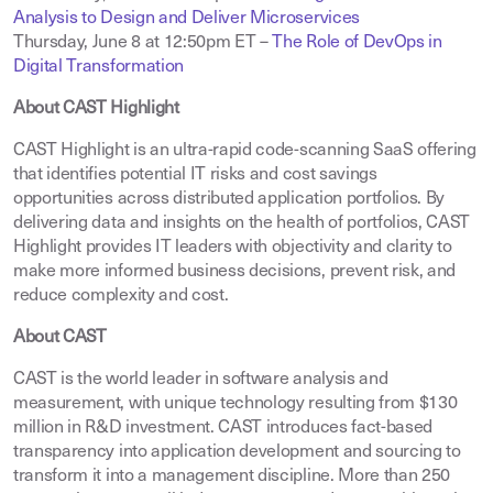
Analysis to Design and Deliver Microservices
Thursday, June 8 at 12:50pm ET –
The Role of DevOps in
Digital Transformation
About CAST Highlight
CAST Highlight is an ultra-rapid code-scanning SaaS offering
that identifies potential IT risks and cost savings
opportunities across distributed application portfolios. By
delivering data and insights on the health of portfolios, CAST
Highlight provides IT leaders with objectivity and clarity to
make more informed business decisions, prevent risk, and
reduce complexity and cost.
About CAST
CAST is the world leader in software analysis and
measurement, with unique technology resulting from $130
million in R&D investment. CAST introduces fact-based
transparency into application development and sourcing to
transform it into a management discipline. More than 250