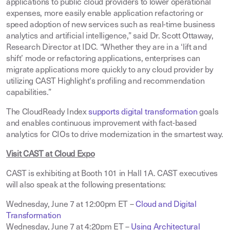
applications to public cloud providers to lower operational
expenses, more easily enable application refactoring or
speed adoption of new services such as real-time business
analytics and artificial intelligence,” said Dr. Scott Ottaway,
Research Director at IDC. “Whether they are in a ‘lift and
shift’ mode or refactoring applications, enterprises can
migrate applications more quickly to any cloud provider by
utilizing CAST Highlight's profiling and recommendation
capabilities.”
The CloudReady Index
supports digital transformation
goals
and enables continuous improvement with fact-based
analytics for CIOs to drive modernization in the smartest way
.
Visit CAST at Cloud Expo
CAST is exhibiting at Booth 101 in Hall 1A. CAST executives
will also speak at the following presentations:
Wednesday, June 7 at 12:00pm ET –
Cloud and Digital
Transformation
Wednesday, June 7 at 4:20pm ET –
Using Architectural