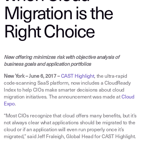
Migration is the
Right Choice
New offering minimizes risk with objective analysis of
business goals and application portfolios
New York – June 6, 2017
–
CAST Highlight
,
the ultra-rapid
code-scanning SaaS platform, now includes a CloudReady
Index to help CIOs make smarter decisions about cloud
migration initiatives. The announcement was made at
Cloud
Expo
.
“Most CIOs recognize that cloud offers many benefits, but it’s
not always clear what applications should be migrated to the
cloud or if an application will even run properly once it’s
migrated,” said Jeff Fraleigh, Global Head for CAST Highlight.