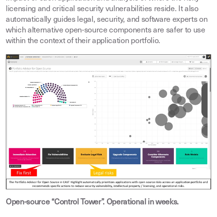
licensing and critical security vulnerabilities reside. It also
automatically guides legal, security, and software experts on
which alternative open-source components are safer to use
within the context of their application portfolio.
Open-source “Control Tower”. Operational in weeks.