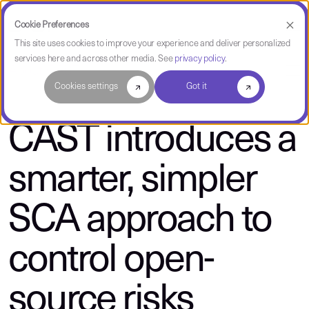
Cookie Preferences
This site uses cookies to improve your experience and deliver personalized
services here and across other media. See
privacy policy
.
About CAST
Cookies settings
Got it
CAST introduces a
smarter, simpler
SCA approach to
control open-
source risks