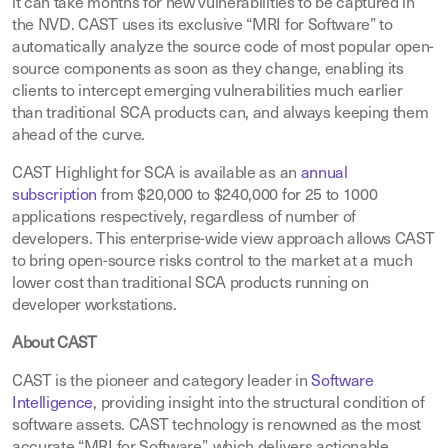
it can take months for new vulnerabilities to be captured in
the NVD. CAST uses its exclusive “MRI for Software” to
automatically analyze the source code of most popular open-
source components as soon as they change, enabling its
clients to intercept emerging vulnerabilities much earlier
than traditional SCA products can, and always keeping them
ahead of the curve.
CAST Highlight for SCA is available as an
annual
subscription
from $20,000 to $240,000 for 25 to 1000
applications respectively, regardless of number of
developers. This enterprise-wide view approach allows CAST
to bring open-source risks control to the market at a much
lower cost than traditional SCA products running on
developer workstations.
About CAST
CAST is the pioneer and category leader in
Software
Intelligence
,
providing insight into the structural condition of
software assets. CAST technology is renowned as the most
accurate “MRI for Software”, which delivers actionable