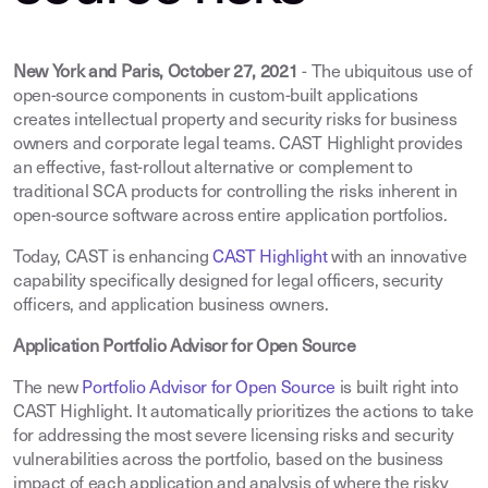
New York and Paris, October 27, 2021
- The ubiquitous use of
open-source components in custom-built applications
creates intellectual property and security risks for business
owners and corporate legal teams. CAST Highlight provides
an effective, fast-rollout alternative or complement to
traditional SCA products for controlling the risks inherent in
open-source software across entire application portfolios.
Today, CAST is enhancing
CAST Highlight
with an innovative
capability specifically designed for legal officers, security
officers, and application business owners.
Application Portfolio Advisor for Open Source
The new
Portfolio Advisor for Open Source
is built right into
CAST Highlight. It automatically prioritizes the actions to take
for addressing the most severe licensing risks and security
vulnerabilities across the portfolio, based on the business
impact of each application and analysis of where the risky