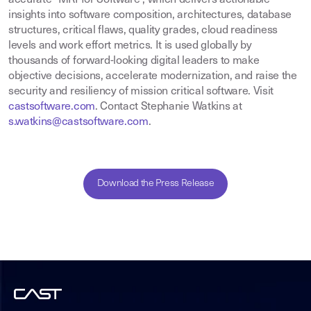
insights into software composition, architectures, database
structures, critical flaws, quality grades, cloud readiness
levels and work effort metrics. It is used globally by
thousands of forward-looking digital leaders to make
objective decisions, accelerate modernization, and raise the
security and resiliency of mission critical software. Visit
castsoftware.com
.
Contact Stephanie Watkins at
s.watkins@castsoftware.com
.
Download the Press Release