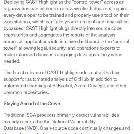
Deploying CAST Highlight as the “control tower” across an
organization can be done in a few weeks. It does not require
every developer to be trained and properly use a tool on their
workstations, which can take years to rollout and may still be
bypassed. CAST Highlight plugs directly into source code
repositories and aggregates the results of the analysis
across all applications into intuitive dashboards - the “control
tower”, allowing legal, security, and operations experts to
make informed decisions engaging developers only when
needed.
The latest release of CAST Highlight adds out-of-the box
support for automated analysis of GitHub, in addition to
automated scanning of BitBucket, Azure DevOps, and other
common repositories.
Staying Ahead of the Curve
Traditional SCA products primarily detect vulnerabilities
already reported in the National Vulnerability
Database (
NVD
). Open-source code continually changes and