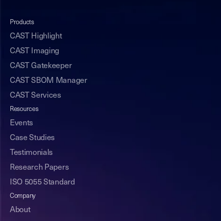
Products
CAST Highlight
CAST Imaging
CAST Gatekeeper
CAST SBOM Manager
CAST Services
Resources
Events
Case Studies
Testimonials
Research Papers
ISO 5055 Standard
Company
About