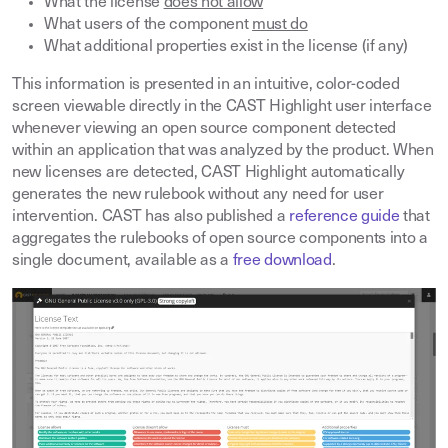
What the license
does not allow
What users of the component
must do
What additional properties exist in the license (if any)
This information is presented in an intuitive, color-coded
screen viewable directly in the CAST Highlight user interface
whenever viewing an open source component detected
within an application that was analyzed by the product. When
new licenses are detected, CAST Highlight automatically
generates the new rulebook without any need for user
intervention. CAST has also published a
reference guide
that
aggregates the rulebooks of open source components into a
single document, available as a
free download
.