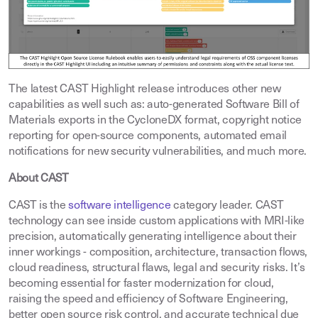
The latest CAST Highlight release introduces other new
capabilities as well such as: auto-generated Software Bill of
Materials exports in the CycloneDX format, copyright notice
reporting for open-source components, automated email
notifications for new security vulnerabilities, and much more.
About CAST
CAST is the
software intelligence
category leader. CAST
technology can see inside custom applications with MRI-like
precision, automatically generating intelligence about their
inner workings - composition, architecture, transaction flows,
cloud readiness, structural flaws, legal and security risks. It’s
becoming essential for faster modernization for cloud,
raising the speed and efficiency of Software Engineering,
better open source risk control, and accurate technical due