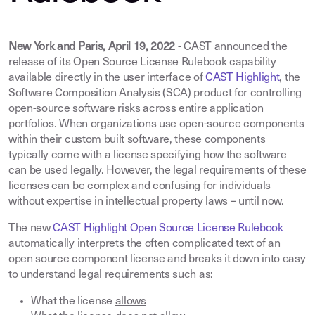
New York and Paris, April 19, 2022 -
CAST announced the
release of its Open Source License Rulebook capability
available directly in the user interface of
CAST Highlight
, the
Software Composition Analysis (SCA) product for controlling
open-source software risks across entire application
portfolios. When organizations use open-source components
within their custom built software, these components
typically come with a license specifying how the software
can be used legally. However, the legal requirements of these
licenses can be complex and confusing for individuals
without expertise in intellectual property laws – until now.
The new
CAST Highlight Open Source License Rulebook
automatically interprets the often complicated text of an
open source component license and breaks it down into easy
to understand legal requirements such as
:
What the license
allows