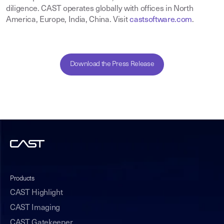
diligence. CAST operates globally with offices in North
America, Europe, India, China. Visit
castsoftware.com
.
Download the Press Release
Products
CAST Highlight
CAST Imaging
CAST Gatekeeper