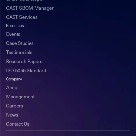
CAST SBOM Manager
CAST Services
Resources
Events
Case Studies
Testimonials
Research Papers
ISO 5055 Standard
Company
About
Management
Careers
News
Contact Us