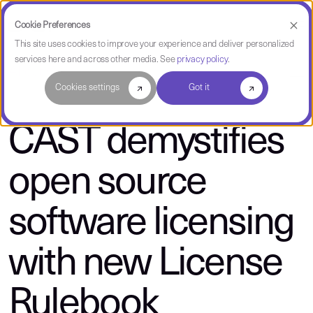
Cookie Preferences
This site uses cookies to improve your experience and deliver personalized
services here and across other media. See
privacy policy
.
About CAST
Cookies settings
Got it
CAST demystifies
open source
software licensing
with new License
Rulebook