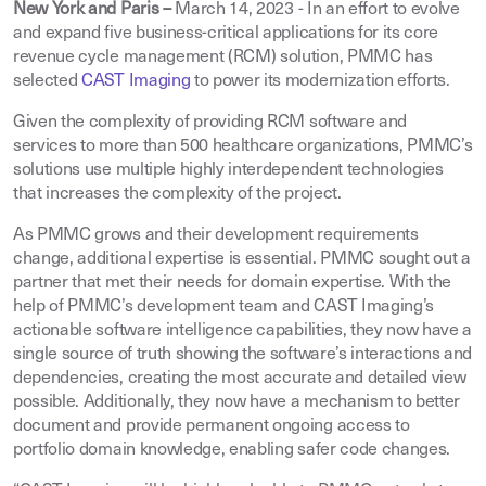
New York and Paris –
March 14, 2023
-
In an effort to evolve
and expand five business-critical applications for its core
revenue cycle management (RCM) solution, PMMC has
selected
CAST Imaging
to power its modernization efforts.
Given the complexity of providing RCM software and
services to more than 500 healthcare organizations, PMMC’s
solutions use multiple highly interdependent technologies
that increases the complexity of the project.
As PMMC grows and their development requirements
change, additional expertise is essential. PMMC sought out a
partner that met their needs for domain expertise. With the
help of PMMC’s development team and CAST Imaging’s
actionable software intelligence capabilities, they now have a
single source of truth showing the software’s interactions and
dependencies, creating the most accurate and detailed view
possible. Additionally, they now have a mechanism to better
document and provide permanent ongoing access to
portfolio domain knowledge, enabling safer code changes.