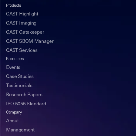
Products
CAST Highlight
CAST Imaging
CAST Gatekeeper
CAST SBOM Manager
CAST Services
Resources
Events
Case Studies
Testimonials
Research Papers
ISO 5055 Standard
Company
About
Management