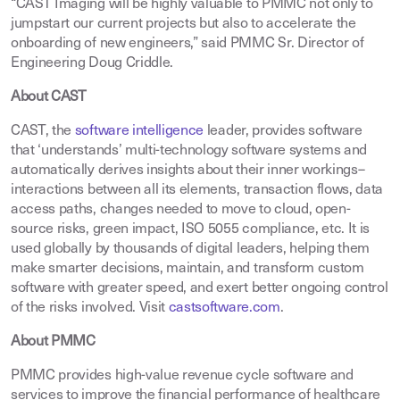
“CAST Imaging will be highly valuable to PMMC not only to
jumpstart our current projects but also to accelerate the
onboarding of new engineers,” said PMMC Sr. Director of
Engineering Doug Criddle.
About CAST
CAST, the
software intelligence
leader, provides software
that ‘understands’ multi-technology software systems and
automatically derives insights about their inner workings–
interactions between all its elements, transaction flows, data
access paths, changes needed to move to cloud, open-
source risks, green impact, ISO 5055 compliance, etc. It is
used globally by thousands of digital leaders, helping them
make smarter decisions, maintain, and transform custom
software with greater speed, and exert better ongoing control
of the risks involved. Visit
castsoftware.com
.
About PMMC
PMMC provides high-value revenue cycle software and
services to improve the financial performance of healthcare