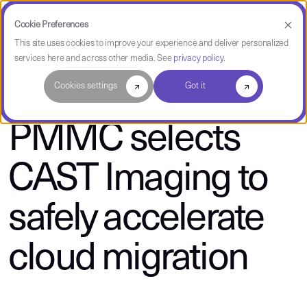
Cookie Preferences
This site uses cookies to improve your experience and deliver personalized
services here and across other media. See
privacy policy
.
About CAST
Cookies settings
Got it
PMMC selects
CAST Imaging to
safely accelerate
cloud migration