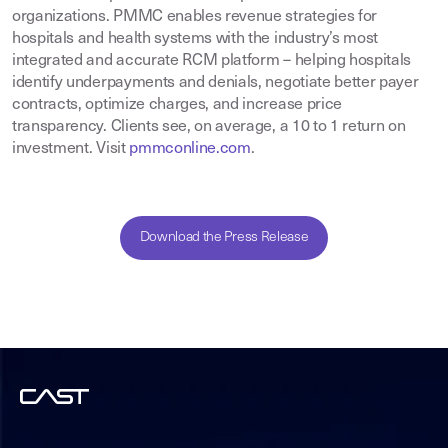
organizations. PMMC enables revenue strategies for
hospitals and health systems with the industry’s most
integrated and accurate RCM platform – helping hospitals
identify underpayments and denials, negotiate better payer
contracts, optimize charges, and increase price
transparency. Clients see, on average, a 10 to 1 return on
investment. Visit
pmmconline.com
.
Download the Press Release