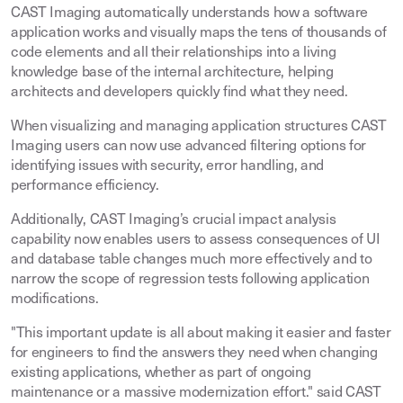
CAST Imaging automatically understands how a software
application works and visually maps the tens of thousands of
code elements and all their relationships into a living
knowledge base of the internal architecture, helping
architects and developers quickly find what they need.
When visualizing and managing application structures CAST
Imaging users can now use advanced filtering options for
identifying issues with security, error handling, and
performance efficiency.
Additionally, CAST Imaging’s crucial impact analysis
capability now enables users to assess consequences of UI
and database table changes much more effectively and to
narrow the scope of regression tests following application
modifications.
"This important update is all about making it easier and faster
for engineers to find the answers they need when changing
existing applications, whether as part of ongoing
maintenance or a massive modernization effort." said CAST