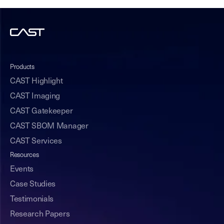
Products
CAST Highlight
CAST Imaging
CAST Gatekeeper
CAST SBOM Manager
CAST Services
Resources
Events
Case Studies
Testimonials
Research Papers