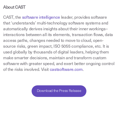
About CAST
CAST, the
software intelligence
leader, provides software
that ‘understands’ multi-technology software systems and
automatically derives insights about their inner workings–
interactions between all its elements, transaction flows, data
access paths, changes needed to move to cloud, open-
source risks, green impact, ISO 5055 compliance, etc. It is
used globally by thousands of digital leaders, helping them
make smarter decisions, maintain and transform custom
software with greater speed, and exert better ongoing control
of the risks involved. Visit
castsoftware.com
.
Download the Press Release