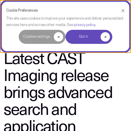
Cookie Preferences
This site uses cookies to improve your experience and deliver personalized
services here and across other media. See
privacy policy
.
About CAST
Cookies settings
Got it
Latest CAST
Imaging release
brings advanced
search and
application