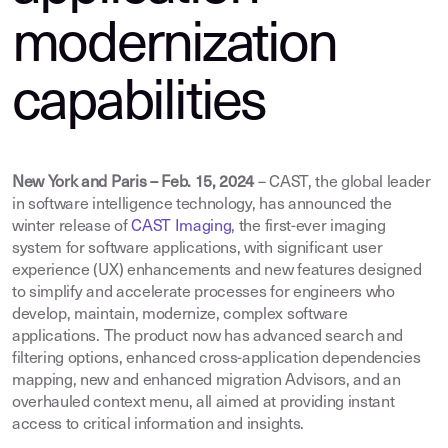
modernization
capabilities
New York and Paris – Feb. 15, 2024
– CAST, the global leader
in software intelligence technology, has announced the
winter release of
CAST Imaging
, the first-ever imaging
system for software applications, with significant user
experience (UX) enhancements and new features designed
to simplify and accelerate processes for engineers who
develop, maintain, modernize, complex software
applications. The product now has advanced search and
filtering options, enhanced cross-application dependencies
mapping, new and enhanced migration Advisors, and an
overhauled context menu, all aimed at providing instant
access to critical information and insights.