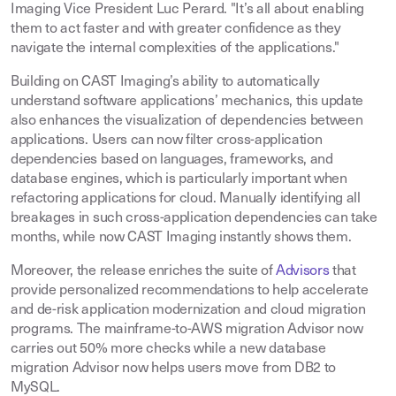
Imaging Vice President Luc Perard. "It’s all about enabling
them to act faster and with greater confidence as they
navigate the internal complexities of the applications."
Building on CAST Imaging’s ability to automatically
understand software applications’ mechanics, this update
also enhances the visualization of dependencies between
applications. Users can now filter cross-application
dependencies based on languages, frameworks, and
database engines, which is particularly important when
refactoring applications for cloud. Manually identifying all
breakages in such cross-application dependencies can take
months, while now CAST Imaging instantly shows them.
Moreover, the release enriches the suite of
Advisors
that
provide personalized recommendations to help accelerate
and de-risk application modernization and cloud migration
programs. The mainframe-to-AWS migration Advisor now
carries out 50% more checks while a new database
migration Advisor now helps users move from DB2 to
MySQL.