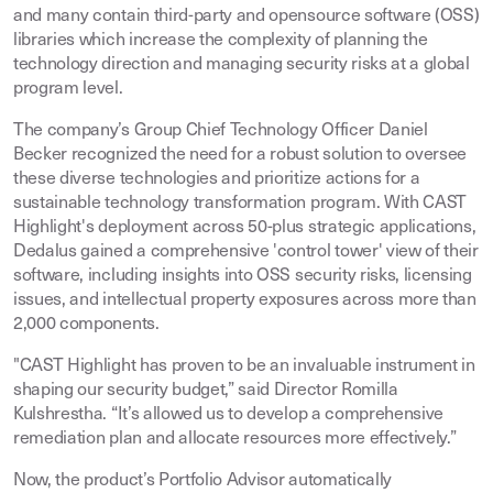
and many contain third-party and opensource software (OSS)
libraries which increase the complexity of planning the
technology direction and managing security risks at a global
program level.
The company’s Group Chief Technology Officer Daniel
Becker recognized the need for a robust solution to oversee
these diverse technologies and prioritize actions for a
sustainable technology transformation program. With CAST
Highlight's deployment across 50-plus strategic applications,
Dedalus gained a comprehensive 'control tower' view of their
software, including insights into OSS security risks, licensing
issues, and intellectual property exposures across more than
2,000 components.
"CAST Highlight has proven to be an invaluable instrument in
shaping our security budget,” said Director Romilla
Kulshrestha. “It’s allowed us to develop a comprehensive
remediation plan and allocate resources more effectively.”
Now, the product’s Portfolio Advisor automatically