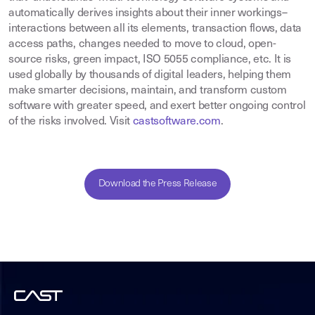
automatically derives insights about their inner workings–
interactions between all its elements, transaction flows, data
access paths, changes needed to move to cloud, open-
source risks, green impact, ISO 5055 compliance, etc. It is
used globally by thousands of digital leaders, helping them
make smarter decisions, maintain, and transform custom
software with greater speed, and exert better ongoing control
of the risks involved. Visit
castsoftware.com
.
Download the Press Release