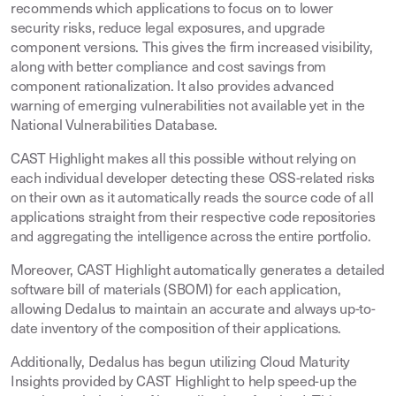
recommends which applications to focus on to lower
security risks, reduce legal exposures, and upgrade
component versions. This gives the firm increased visibility,
along with better compliance and cost savings from
component rationalization. It also provides advanced
warning of emerging vulnerabilities not available yet in the
National Vulnerabilities Database.
CAST Highlight makes all this possible without relying on
each individual developer detecting these OSS-related risks
on their own as it automatically reads the source code of all
applications straight from their respective code repositories
and aggregating the intelligence across the entire portfolio.
Moreover, CAST Highlight automatically generates a detailed
software bill of materials (SBOM) for each application,
allowing Dedalus to maintain an accurate and always up-to-
date inventory of the composition of their applications.
Additionally, Dedalus has begun utilizing Cloud Maturity
Insights provided by CAST Highlight to help speed-up the