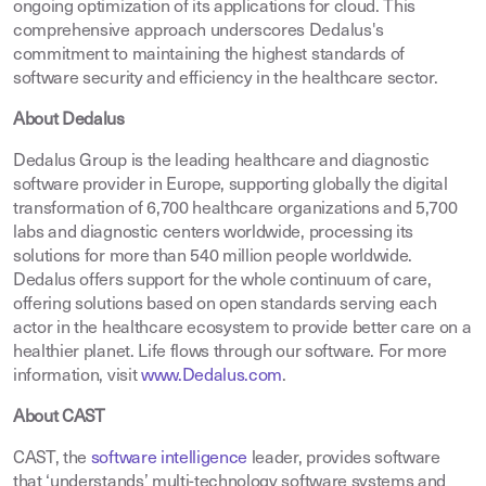
ongoing optimization of its applications for cloud. This
comprehensive approach underscores Dedalus's
commitment to maintaining the highest standards of
software security and efficiency in the healthcare sector.
About Dedalus
Dedalus Group is the leading healthcare and diagnostic
software provider in Europe, supporting globally the digital
transformation of 6,700 healthcare organizations and 5,700
labs and diagnostic centers worldwide, processing its
solutions for more than 540 million people worldwide.
Dedalus offers support for the whole continuum of care,
offering solutions based on open standards serving each
actor in the healthcare ecosystem to provide better care on a
healthier planet. Life flows through our software. For more
information, visit
www.Dedalus.com
.
About CAST
CAST, the
software intelligence
leader, provides software
that ‘understands’ multi-technology software systems and