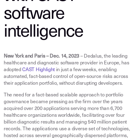
software
intelligence
New York and Paris – Dec. 14, 2023
– Dedalus, the leading
healthcare and diagnostic software provider in Europe, has
adopted
CAST Highlight
in just a few weeks, enabling
automated, fact-based control of open-source risks across
their application portfolio, without disrupting developers.
The need for a fact-based scalable approach to portfolio
governance became pressing as the firm over the years
acquired over 200 applications serving more than 6,700
healthcare organizations worldwide, facilitating over four
billion diagnostic results and managing 540 million patient
records. The applications use a diverse set of technologies,
hosted across several geographically dispersed platforms,