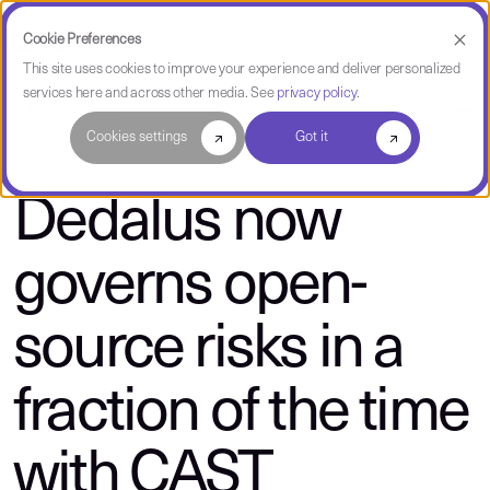
Cookie Preferences
This site uses cookies to improve your experience and deliver personalized
services here and across other media. See
privacy policy
.
About CAST
Cookies settings
Got it
Dedalus now
governs open-
source risks in a
fraction of the time
with CAST