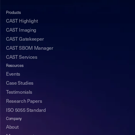
Products
CAST Highlight
CAST Imaging
CAST Gatekeeper
CAST SBOM Manager
CAST Services
Resources
Events
Case Studies
Testimonials
Research Papers
ISO 5055 Standard
Company
About