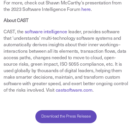
For more, check out Shawn McCarthy’s presentation from
the 2023 Software Intelligence Forum
here
.
About CAST
CAST, the
software intelligence
leader, provides software
that ‘understands’ multi-technology software systems and
automatically derives insights about their inner workings–
interactions between all its elements, transaction flows, data
access paths, changes needed to move to cloud, open-
source risks, green impact, ISO 5055 compliance, etc. It is
used globally by thousands of digital leaders, helping them
make smarter decisions, maintain, and transform custom
software with greater speed, and exert better ongoing control
of the risks involved. Visit
castsoftware.com
.
Download the Press Release