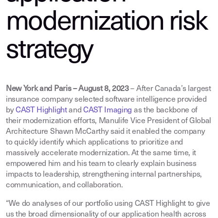
modernization risk
strategy
New York and Paris – August 8, 2023
– After Canada’s largest
insurance company selected software intelligence provided
by
CAST Highlight
and
CAST Imaging
as the backbone of
their modernization efforts, Manulife Vice President of Global
Architecture Shawn McCarthy said it enabled the company
to quickly identify which applications to prioritize and
massively accelerate modernization. At the same time, it
empowered him and his team to clearly explain business
impacts to leadership, strengthening internal partnerships,
communication, and collaboration.
“We do analyses of our portfolio using CAST Highlight to give
us the broad dimensionality of our application health across