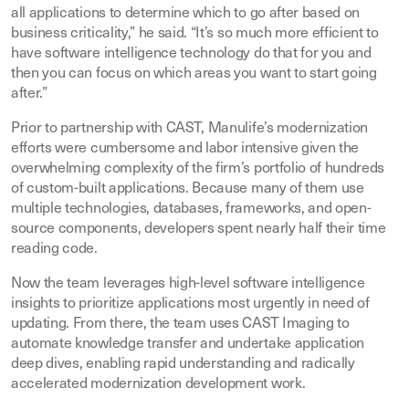
all applications to determine which to go after based on
business criticality,” he said. “It’s so much more efficient to
have software intelligence technology do that for you and
then you can focus on which areas you want to start going
after.”
Prior to partnership with CAST, Manulife’s modernization
efforts were cumbersome and labor intensive given the
overwhelming complexity of the firm’s portfolio of hundreds
of custom-built applications. Because many of them use
multiple technologies, databases, frameworks, and open-
source components, developers spent nearly half their time
reading code.
Now the team leverages high-level software intelligence
insights to prioritize applications most urgently in need of
updating. From there, the team uses CAST Imaging to
automate knowledge transfer and undertake application
deep dives, enabling rapid understanding and radically
accelerated modernization development work.