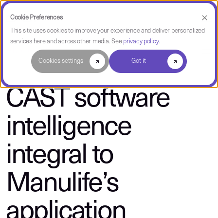
Cookie Preferences
This site uses cookies to improve your experience and deliver personalized
services here and across other media. See
privacy policy
.
About CAST
Cookies settings
Got it
CAST software
intelligence
integral to
Manulife’s
application