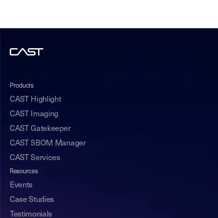
Products
CAST Highlight
CAST Imaging
CAST Gatekeeper
CAST SBOM Manager
CAST Services
Resources
Events
Case Studies
Testimonials