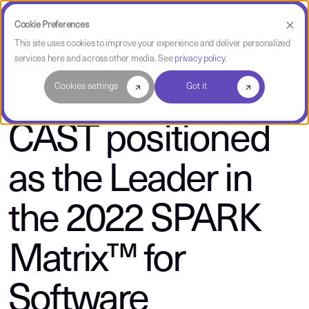
Cookie Preferences
This site uses cookies to improve your experience and deliver personalized
services here and across other media. See
privacy policy
.
About CAST
Cookies settings
Got it
CAST positioned
as the Leader in
the 2022 SPARK
Matrix™ for
Software