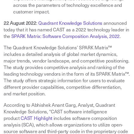
across the parameters of technology excellence and
customer impact
.
22 August 2022
:
Quadrant Knowledge Solutions
announced
today that it has named CAST as a 2022 technology leader in
the
SPARK Matrix: Software Composition Analysis, 2022
.
The Quadrant Knowledge Solutions’ SPARK Matrix™
includes a detailed analysis of global market dynamics,
major trends, vendor landscape, and competitive positioning.
The study provides competitive analysis and ranking of the
leading technology vendors in the form of its SPARK Matrix™.
The study offers strategic information for users to evaluate
different provider capabilities, competitive differentiation,
and market position.
According to Abhishek Anant Garg, Analyst, Quadrant
Knowledge Solutions, “CAST software intelligence
product
CAST Highlight
includes software composition
analysis (SCA), which allows organizations to utilize open-
source software and third-party code in the proprietary code