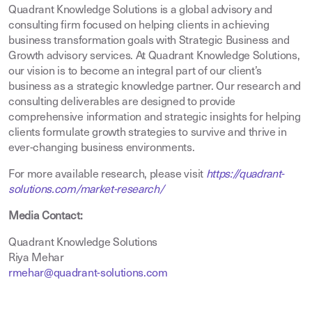
Quadrant Knowledge Solutions is a global advisory and
consulting firm focused on helping clients in achieving
business transformation goals with Strategic Business and
Growth advisory services. At Quadrant Knowledge Solutions,
our vision is to become an integral part of our client’s
business as a strategic knowledge partner. Our research and
consulting deliverables are designed to provide
comprehensive information and strategic insights for helping
clients formulate growth strategies to survive and thrive in
ever-changing business environments.
For more available research, please visit
https://quadrant-
solutions.com/market-research/
Media Contact:
Quadrant Knowledge Solutions
Riya Mehar
rmehar@quadrant-solutions.com