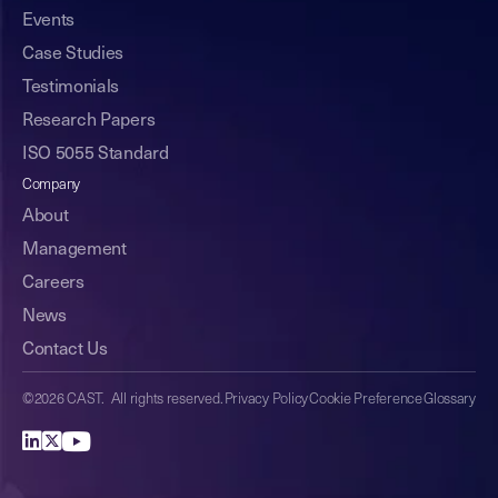
Events
Case Studies
Testimonials
Research Papers
ISO 5055 Standard
Company
About
Management
Careers
News
Contact Us
©2026 CAST. All rights reserved.
Privacy Policy
Cookie Preference
Glossary