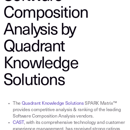
Composition
Analysis by
Quadrant
Knowledge
Solutions
The
Quadrant Knowledge Solutions
SPARK Matrix™
provides competitive analysis & ranking of the leading
Software Composition Analysis vendors
.
CAST
,
with its comprehensive technology and customer
experience management, has received strong ratings