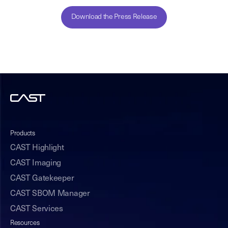
Download the Press Release
Products
CAST Highlight
CAST Imaging
CAST Gatekeeper
CAST SBOM Manager
CAST Services
Resources