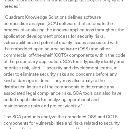
make informed decisions and engage developers only when
needed”.
“Quadrant Knowledge Solutions defines software
composition analysis (SCA) software that automate the
process of analyzing the inhouse applications throughout the
application development process for security risks,
vulnerabilities and potential quality issues associated with
the embedded open-source software (OSS) and other
commercial off-the-shelf (COTS) components within the code
of the proprietary application. SCA tools typically identify and
prioritize risk, alert IT security and development teams, in
order to eliminate security risks and concerns before any
kind of damage is done. They may also analyze the
distribution license of the components to determine any
associated legal compliance risks. SCA tools can also have
added capabilities for analyzing operational and
maintenance risks and project viability.”
The SCA products analyze the embedded OSS and COTS
components for vulnerabilities and risks related to security,