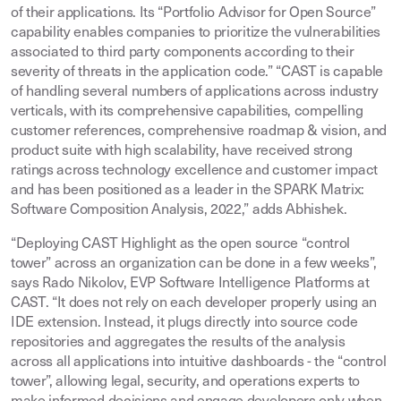
of their applications. Its “Portfolio Advisor for Open Source”
capability enables companies to prioritize the vulnerabilities
associated to third party components according to their
severity of threats in the application code.” “CAST is capable
of handling several numbers of applications across industry
verticals, with its comprehensive capabilities, compelling
customer references, comprehensive roadmap & vision, and
product suite with high scalability, have received strong
ratings across technology excellence and customer impact
and has been positioned as a leader in the SPARK Matrix:
Software Composition Analysis, 2022,” adds Abhishek.
“Deploying CAST Highlight as the open source “control
tower” across an organization can be done in a few weeks”,
says Rado Nikolov, EVP Software Intelligence Platforms at
CAST. “It does not rely on each developer properly using an
IDE extension. Instead, it plugs directly into source code
repositories and aggregates the results of the analysis
across all applications into intuitive dashboards - the “control
tower”, allowing legal, security, and operations experts to