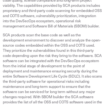
code quality, license compliance and long-term project
viability. The capabilities provided by SCA products includes
proprietary and third-party code scanning for embedded OSS
and COTS software, vulnerability prioritization, integration
into the DevSecOps ecosystem, operational risk
management and Software Bill of Materials (SBOM) builder.
SCA products scan the base code as well as the
development environment to discover and analyze the open-
source codes embedded within the OSS and COTS used.
They prioritize the vulnerabilities found in this third-party
code depending upon the risk they bring to the software. SCA
software can be integrated with the DevSecOps ecosystem
from the initial stage of development to the point of
deployment and maintenance ensuring security during the
entire Software Development Life Cycle (SDLC). It also scans
the third-party software for operational risks including
maintenance and long-term support to ensure that the
software can be serviced for long term without any major
changes required. With SBOM builder the SCA software
provides the list of all the OSS and COTS software used in the