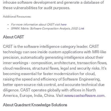
inhouse software development and generate a database of
these vulnerabilities for audit purposes.
Additional Resources
:
For more information about CAST visit
here
SPARK Matrix: Software Composition Analysis, 2022
Link
About CAST
CAST is the software intelligence category leader. CAST
technology can see inside custom applications with MRI-like
precision, automatically generating intelligence about their
inner workings - composition, architecture, transaction flows,
cloud readiness, structural flaws, legal and security risks. It’s
becoming essential for faster modernization for cloud,
raising the speed and efficiency of Software Engineering,
better open-source risk control, and accurate technical due
diligence. CAST operates globally with offices in North
America, Europe, India, China. Visit
www.castsoftware.com
.
About Quadrant Knowledge Solutions