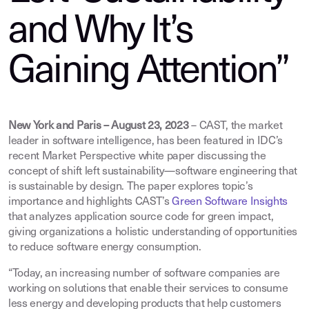
and Why It’s
Gaining Attention”
New York and Paris – August 23, 2023
– CAST, the market
leader in software intelligence, has been featured in IDC’s
recent Market Perspective white paper discussing the
concept of shift left sustainability—software engineering that
is sustainable by design. The paper explores topic’s
importance and highlights CAST’s
Green Software Insights
that analyzes application source code for green impact,
giving organizations a holistic understanding of opportunities
to reduce software energy consumption.
“Today, an increasing number of software companies are
working on solutions that enable their services to consume
less energy and developing products that help customers