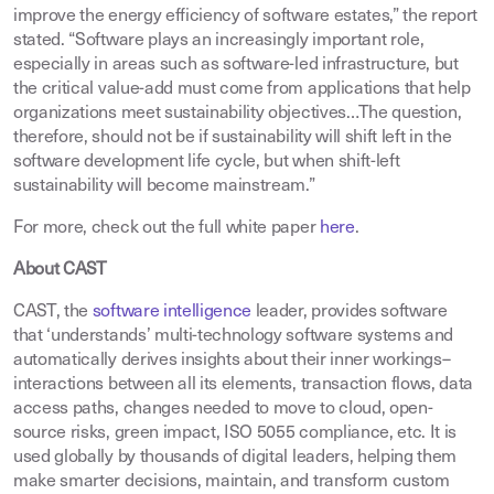
improve the energy efficiency of software estates,” the report
stated. “Software plays an increasingly important role,
especially in areas such as software-led infrastructure, but
the critical value-add must come from applications that help
organizations meet sustainability objectives…The question,
therefore, should not be if sustainability will shift left in the
software development life cycle, but when shift-left
sustainability will become mainstream.”
For more, check out the full white paper
here
.
About CAST
CAST, the
software intelligence
leader, provides software
that ‘understands’ multi-technology software systems and
automatically derives insights about their inner workings–
interactions between all its elements, transaction flows, data
access paths, changes needed to move to cloud, open-
source risks, green impact, ISO 5055 compliance, etc. It is
used globally by thousands of digital leaders, helping them
make smarter decisions, maintain, and transform custom