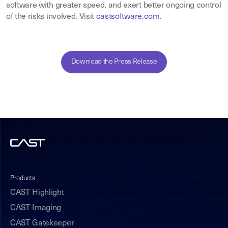
software with greater speed, and exert better ongoing control
of the risks involved. Visit
castsoftware.com
.
Download the Press Release
Products
CAST Highlight
CAST Imaging
CAST Gatekeeper