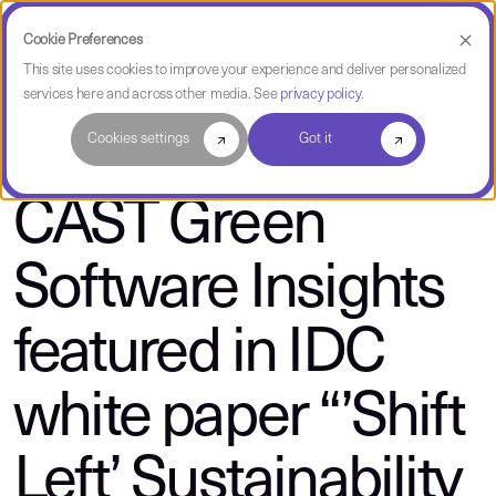
Cookie Preferences
This site uses cookies to improve your experience and deliver personalized
services here and across other media. See
privacy policy
.
About CAST
Cookies settings
Got it
CAST Green
Software Insights
featured in IDC
white paper “’Shift
Left’ Sustainability