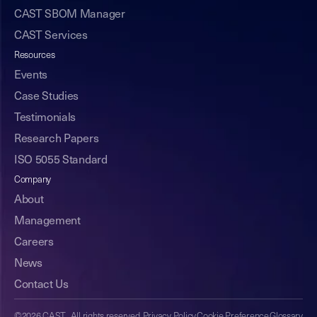
CAST SBOM Manager
CAST Services
Resources
Events
Case Studies
Testimonials
Research Papers
ISO 5055 Standard
Company
About
Management
Careers
News
Contact Us
©2026 CAST. All rights reserved.
Privacy Policy
Cookie Preference
Glossary