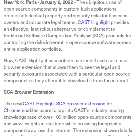
New York, Paris - January 6, 2022
- The ubiquitous use of
open-source components in custom-built applications
creates intellectual property and security risks for business
owners and corporate legal teams.
CAST Highlight
provides
an effective, fast-rollout alternative or complement to
traditional Software Composition Analysis (SCA) products for
controlling the risks inherent in open-source software across
entire application portfolios.
Now, CAST Highlight subscribers can install and use a new
browser extension that allows them to see the legal and
security exposures associated with a particular open-source
component as they attempt to download it from the internet.
SCA Browser Extension
The new
CAST Highlight SCA browser extension for
Chrome
enables users to tap into CAST’s industry leading
knowledgebase of over 100 million open-source components
and view insights in real time while browsing for specific
components across the internet. The extension shows details