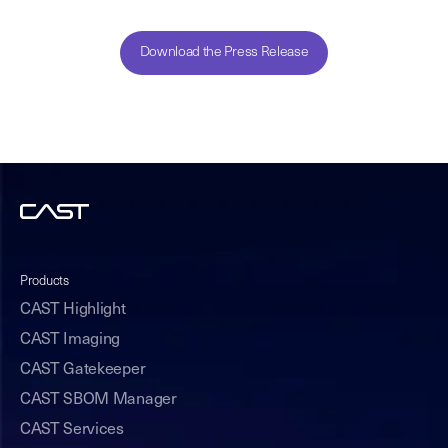
Download the Press Release
Products
CAST Highlight
CAST Imaging
CAST Gatekeeper
CAST SBOM Manager
CAST Services