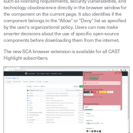
such as licensing requirements, security vulnerabilities, and
technology obsolescence directly in the browser window for
the component on the current page. It also identifies if the
component belongs to the “Allow” or “Deny” list as specified
by the user’s organizational policy. Users can now make
smarter decisions about the use of specific open-source
components before downloading them from the internet.
The new SCA browser extension is available for all CAST
Highlight subscribers.