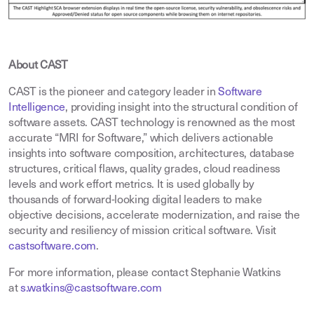
About CAST
CAST is the pioneer and category leader in
Software
Intelligence
,
providing insight into the structural condition of
software assets. CAST technology is renowned as the most
accurate “MRI for Software,” which delivers actionable
insights into software composition, architectures, database
structures, critical flaws, quality grades, cloud readiness
levels and work effort metrics. It is used globally by
thousands of forward-looking digital leaders to make
objective decisions, accelerate modernization, and raise the
security and resiliency of mission critical software. Visit
castsoftware.com
.
For more information, please contact Stephanie Watkins
at
s.watkins@castsoftware.com