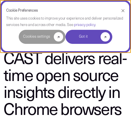
Cookie Preferences
This site uses cookies to improve your experience and deliver personalized
services here and across other media. See
privacy policy
.
About CAST
Cookies settings
Got it
CAST delivers real-
time open source
insights directly in
Chrome browsers