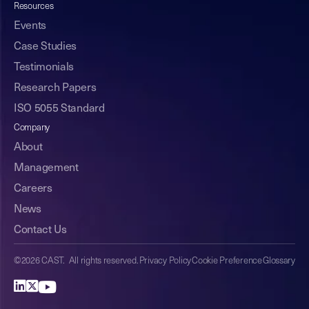
Resources
Events
Case Studies
Testimonials
Research Papers
ISO 5055 Standard
Company
About
Management
Careers
News
Contact Us
©2026 CAST. All rights reserved.
Privacy Policy
Cookie Preference
Glossary