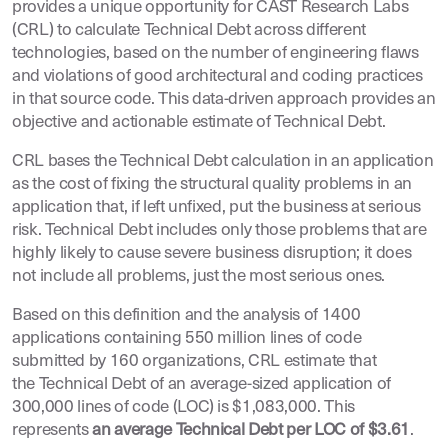
provides a unique opportunity for CAST Research Labs
(CRL) to calculate Technical Debt across different
technologies, based on the number of engineering flaws
and violations of good architectural and coding practices
in that source code. This data-driven approach provides an
objective and actionable estimate of Technical Debt.
CRL bases the Technical Debt calculation in an application
as the cost of fixing the structural quality problems in an
application that, if left unfixed, put the business at serious
risk. Technical Debt includes only those problems that are
highly likely to cause severe business disruption; it does
not include all problems, just the most serious ones.
Based on this definition and the analysis of 1400
applications containing 550 million lines of code
submitted by 160 organizations, CRL estimate that
the Technical Debt of an average-sized application of
300,000 lines of code (LOC) is $1,083,000. This
represents
an average Technical Debt per LOC of $3.61
.