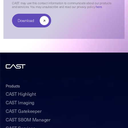
CAST may use this contact information to communicate about our products
and services. You may unsubscribe and read our privacy policy
here
.
Products
CAST Highlight
CAST Imaging
CAST Gatekeeper
CAST SBOM Manager