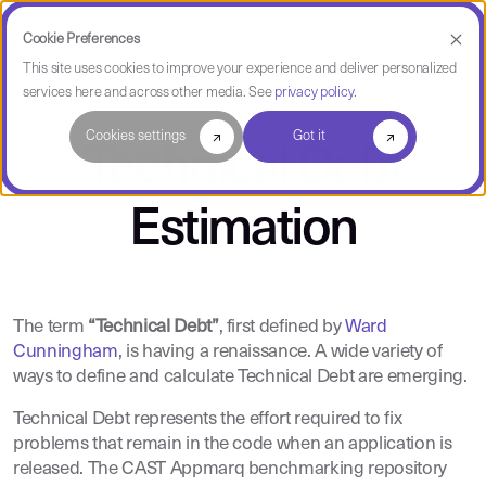
Cookie Preferences
This site uses cookies to improve your experience and deliver personalized
services here and across other media. See
privacy policy
.
Cookies settings
Got it
Technical Debt
Estimation
The term
“Technical Debt”
, first defined by
Ward
Cunningham
, is having a renaissance. A wide variety of
ways to define and calculate Technical Debt are emerging.
Technical Debt represents the effort required to fix
problems that remain in the code when an application is
released. The CAST Appmarq benchmarking repository