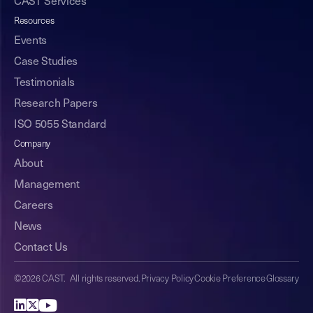
CAST Services
Resources
Events
Case Studies
Testimonials
Research Papers
ISO 5055 Standard
Company
About
Management
Careers
News
Contact Us
©2026 CAST. All rights reserved.
Privacy Policy
Cookie Preference
Glossary