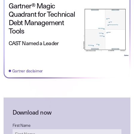
Gartner® Magic
Quadrant for Technical
Debt Management
Tools
CAST Named a Leader
Gartner disclaimer
Download now
First Name