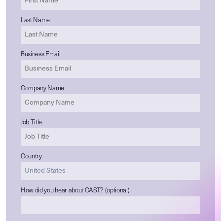
Last Name
Business Email
Company Name
Job Title
Country
How did you hear about CAST? (optional)