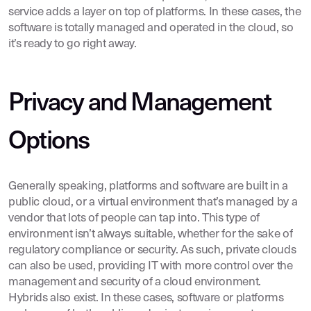
service adds a layer on top of platforms. In these cases, the
software is totally managed and operated in the cloud, so
it’s ready to go right away.
Privacy and Management
Options
Generally speaking, platforms and software are built in a
public cloud, or a virtual environment that’s managed by a
vendor that lots of people can tap into. This type of
environment isn’t always suitable, whether for the sake of
regulatory compliance or security. As such, private clouds
can also be used, providing IT with more control over the
management and security of a cloud environment.
Hybrids also exist. In these cases, software or platforms