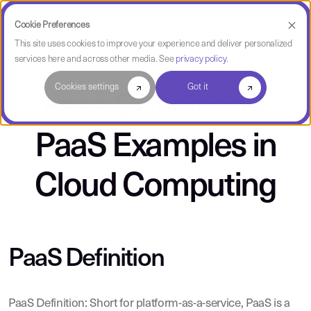
Cookie Preferences
This site uses cookies to improve your experience and deliver personalized
services here and across other media. See
privacy policy
.
Cookies settings
Got it
Paas Definition +
PaaS Examples in
Cloud Computing
PaaS Definition
PaaS Definition: Short for platform-as-a-service, PaaS is a