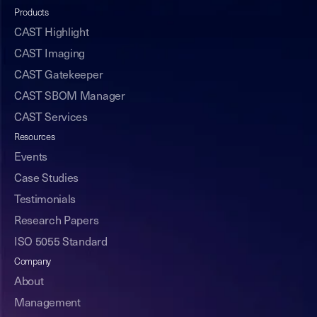
Products
CAST Highlight
CAST Imaging
CAST Gatekeeper
CAST SBOM Manager
CAST Services
Resources
Events
Case Studies
Testimonials
Research Papers
ISO 5055 Standard
Company
About
Management