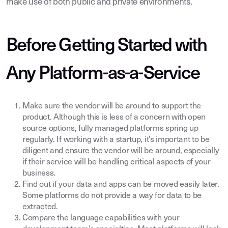
make use of both public and private environments.
Before Getting Started with
Any Platform-as-a-Service
Make sure the vendor will be around to support the
product. Although this is less of a concern with open
source options, fully managed platforms spring up
regularly. If working with a startup, it’s important to be
diligent and ensure the vendor will be around, especially
if their service will be handling critical aspects of your
business.
Find out if your data and apps can be moved easily later.
Some platforms do not provide a way for data to be
extracted.
Compare the language capabilities with your