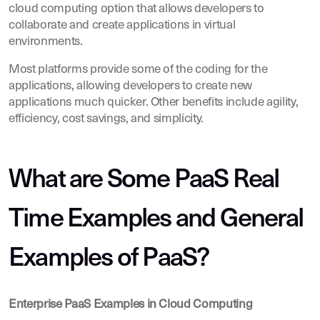
cloud computing option that allows developers to
collaborate and create applications in virtual
environments.
Most platforms provide some of the coding for the
applications, allowing developers to create new
applications much quicker. Other benefits include agility,
efficiency, cost savings, and simplicity.
What are Some PaaS Real
Time Examples and General
Examples of PaaS?
Enterprise PaaS Examples in Cloud Computing