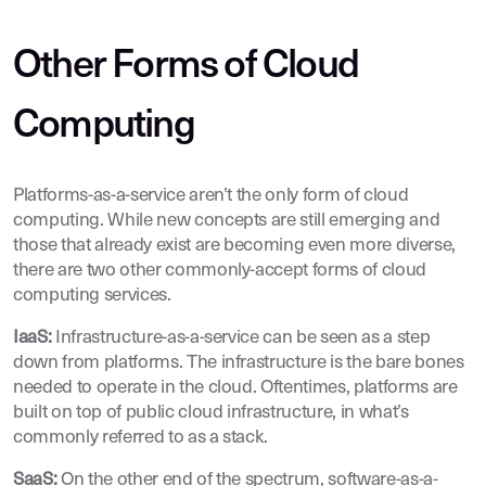
Other Forms of Cloud
Computing
Platforms-as-a-service aren’t the only form of cloud
computing. While new concepts are still emerging and
those that already exist are becoming even more diverse,
there are two other commonly-accept forms of cloud
computing services.
IaaS:
Infrastructure-as-a-service can be seen as a step
down from platforms. The infrastructure is the bare bones
needed to operate in the cloud. Oftentimes, platforms are
built on top of public cloud infrastructure, in what’s
commonly referred to as a stack.
SaaS:
On the other end of the spectrum, software-as-a-