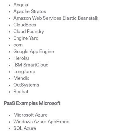
Acquia
Apache Stratos
Amazon Web Services Elastic Beanstalk
CloudBees
Cloud Foundry
Engine Yard
com
Google App Engine
Heroku
IBM SmartCloud
LongJump
Mendix
OutSystems
Redhat
PaaS Examples Microsoft
Microsoft Azure
Windows Azure AppFabric
SQL Azure