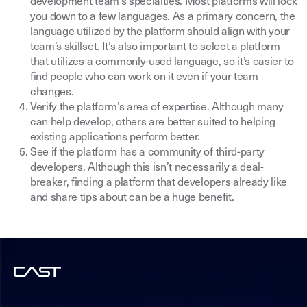
development team’s specialties. Most platforms will lock
you down to a few languages. As a primary concern, the
language utilized by the platform should align with your
team’s skillset. It’s also important to select a platform
that utilizes a commonly-used language, so it’s easier to
find people who can work on it even if your team
changes.
Verify the platform’s area of expertise. Although many
can help develop, others are better suited to helping
existing applications perform better.
See if the platform has a community of third-party
developers. Although this isn’t necessarily a deal-
breaker, finding a platform that developers already like
and share tips about can be a huge benefit.