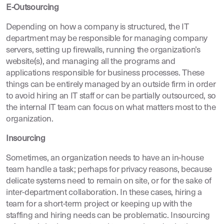
E-Outsourcing
Depending on how a company is structured, the IT
department may be responsible for managing company
servers, setting up firewalls, running the organization’s
website(s), and managing all the programs and
applications responsible for business processes. These
things can be entirely managed by an outside firm in order
to avoid hiring an IT staff or can be partially outsourced, so
the internal IT team can focus on what matters most to the
organization.
Insourcing
Sometimes, an organization needs to have an in-house
team handle a task; perhaps for privacy reasons, because
delicate systems need to remain on site, or for the sake of
inter-department collaboration. In these cases, hiring a
team for a short-term project or keeping up with the
staffing and hiring needs can be problematic. Insourcing