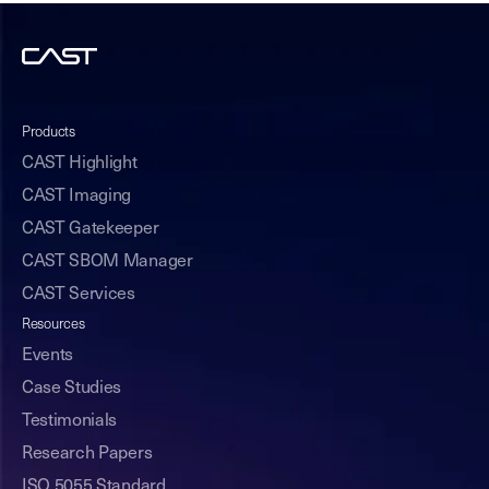
Products
CAST Highlight
CAST Imaging
CAST Gatekeeper
CAST SBOM Manager
CAST Services
Resources
Events
Case Studies
Testimonials
Research Papers
ISO 5055 Standard