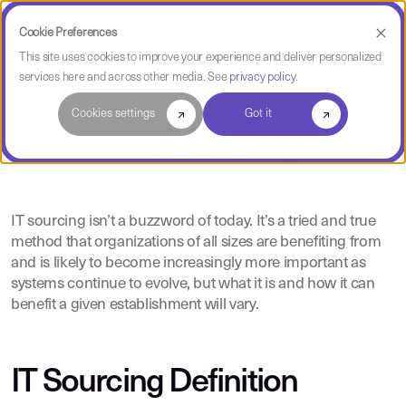
Cookie Preferences
This site uses cookies to improve your experience and deliver personalized
services here and across other media. See
privacy policy
.
Cookies settings
Got it
IT Sourcing
IT sourcing isn’t a buzzword of today. It’s a tried and true
method that organizations of all sizes are benefiting from
and is likely to become increasingly more important as
systems continue to evolve, but what it is and how it can
benefit a given establishment will vary.
IT Sourcing Definition