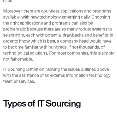
at all.
Moreover, there are countless applications and programs
available, with new technology emerging daily. Choosing
the right applications and programs can also be
problematic because there are so many robust systems to
select from, each with potential drawbacks and benefits. In
order to know which is best, a company head would have
to become familiar with hundreds, if not thousands, of
technological solutions. For most companies, this is simply
not fathomable.
IT Sourcing Definition: Solving the issues outlined above
with the assistance of an external information technology
team or services.
Types of IT Sourcing