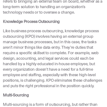
refers to bringing an external team on board, whether as a
long-term solution to handling an organization’s
technology needs or to oversee a change.
Knowledge Process Outsourcing
Like business process outsourcing, knowledge process
outsourcing (KPO) involves having an external group
manage business processes, but in this case, the tasks
aren’t minor things like data entry. They’re duties that
require a specific skillset to complete. For example, web
design, accounting, and legal services could each be
handled by a highly educated in-house employee, but
every organization doesn’t have a need for a full-time
employee and staffing, especially with these high-level
positions, is challenging. KPO eliminates these challenges
and puts the right professional in the position quickly.
Multi-Sourcing
Multi-sourcing is a form of outsourcing, but rather than