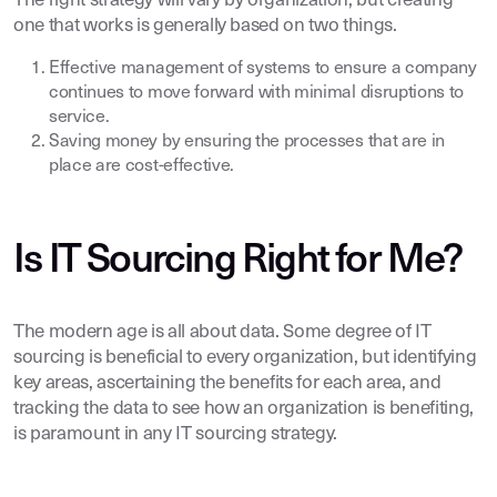
The right strategy will vary by organization, but creating
one that works is generally based on two things.
Effective management of systems to ensure a company
continues to move forward with minimal disruptions to
service.
Saving money by ensuring the processes that are in
place are cost-effective.
Is IT Sourcing Right for Me?
The modern age is all about data. Some degree of IT
sourcing is beneficial to every organization, but identifying
key areas, ascertaining the benefits for each area, and
tracking the data to see how an organization is benefiting,
is paramount in any IT sourcing strategy.