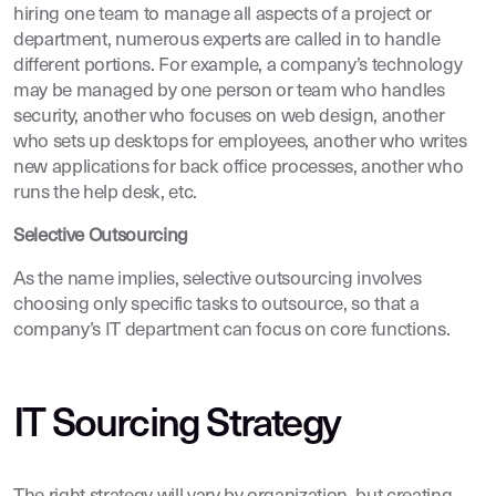
hiring one team to manage all aspects of a project or
department, numerous experts are called in to handle
different portions. For example, a company’s technology
may be managed by one person or team who handles
security, another who focuses on web design, another
who sets up desktops for employees, another who writes
new applications for back office processes, another who
runs the help desk, etc.
Selective Outsourcing
As the name implies, selective outsourcing involves
choosing only specific tasks to outsource, so that a
company’s IT department can focus on core functions.
IT Sourcing Strategy