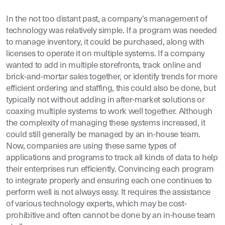
In the not too distant past, a company’s management of
technology was relatively simple. If a program was needed
to manage inventory, it could be purchased, along with
licenses to operate it on multiple systems. If a company
wanted to add in multiple storefronts, track online and
brick-and-mortar sales together, or identify trends for more
efficient ordering and staffing, this could also be done, but
typically not without adding in after-market solutions or
coaxing multiple systems to work well together. Although
the complexity of managing these systems increased, it
could still generally be managed by an in-house team.
Now, companies are using these same types of
applications and programs to track all kinds of data to help
their enterprises run efficiently. Convincing each program
to integrate properly and ensuring each one continues to
perform well is not always easy. It requires the assistance
of various technology experts, which may be cost-
prohibitive and often cannot be done by an in-house team