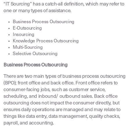
“IT Sourcing” has a catch-all definition, which may refer to
one or many types of assistance.
Business Process Outsourcing
E-Outsourcing
Insourcing
Knowledge Process Outsourcing
Multi-Sourcing
Selective Outsourcing
Business Process Outsourcing
There are two main types of business process outsourcing
(BPO); front office and back office. Front office refers to
consumer-facing jobs, such as customer service,
scheduling, and inbound/ outbound sales. Back office
outsourcing does not impact the consumer directly, but
ensures daily operations are managed and may relate to
things like data entry, data management, quality checks,
payroll, and accounting.