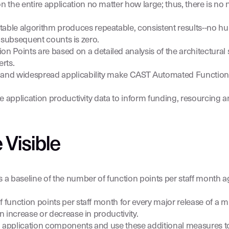
n the entire application no matter how large; thus, there is no 
le algorithm produces repeatable, consistent results--no hu
of subsequent counts is zero.
Points are based on a detailed analysis of the architectural s
rts.
cy and widespread applicability make CAST Automated Functio
e application productivity data to inform funding, resourcing an
 Visible
 a baseline of the number of function points per staff month
function points per staff month for every major release of a mi
n increase or decrease in productivity.
l application components and use these additional measures to 