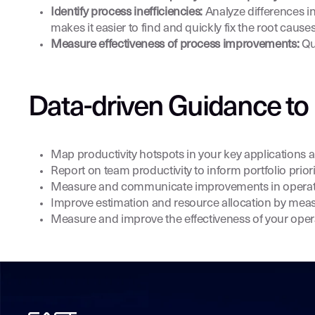
Identify process inefficiencies:
Analyze differences in
makes it easier to find and quickly fix the root causes
Measure effectiveness of process improvements:
Qu
Data-driven Guidance to 
Map productivity hotspots in your key applications a
Report on team productivity to inform portfolio pri
Measure and communicate improvements in operation
Improve estimation and resource allocation by meas
Measure and improve the effectiveness of your oper