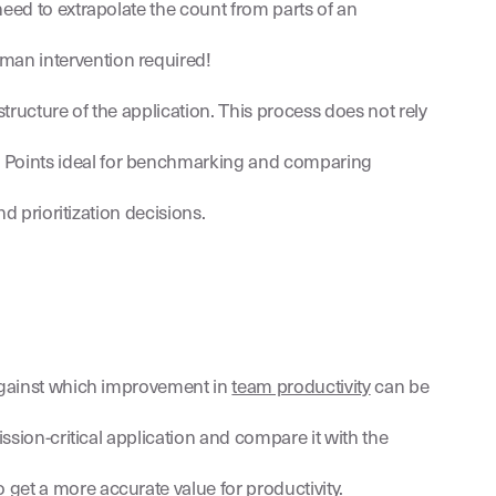
need to extrapolate the count from parts of an
man intervention required!
tructure of the application. This process does not rely
n Points ideal for benchmarking and comparing
d prioritization decisions.
 against which improvement in
team productivity
can be
ssion-critical application and compare it with the
get a more accurate value for productivity.