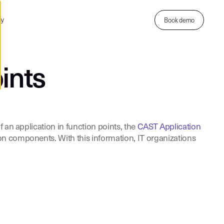
ny
Book demo
ints
 an application in function points, the
CAST Application
on components. With this information, IT organizations