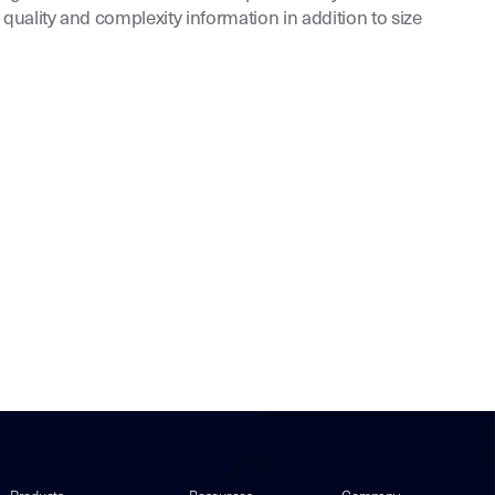
 quality and complexity information in addition to size