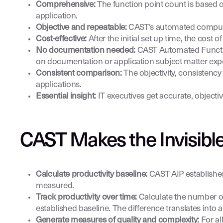
Comprehensive:
The function point count is based o
application.
Objective and repeatable:
CAST’s automated computab
Cost-effective:
After the initial set up time, the cost 
No documentation needed:
CAST Automated Function 
on documentation or application subject matter expe
Consistent comparison:
The objectivity, consisten
applications.
Essential insight:
IT executives get accurate, objectiv
CAST Makes the Invisible
Calculate productivity baseline:
CAST AIP establishes
measured.
Track productivity over time:
Calculate the number of 
established baseline. The difference translates into a
Generate measures of quality and complexity:
For al