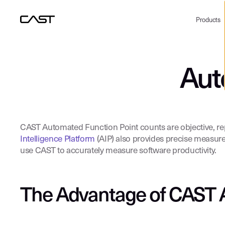
Products
Aut
CAST Automated Function Point counts are objective, repea
Intelligence Platform
(AIP) also provides precise measure
use CAST to accurately measure software productivity.
The Advantage of CAST 