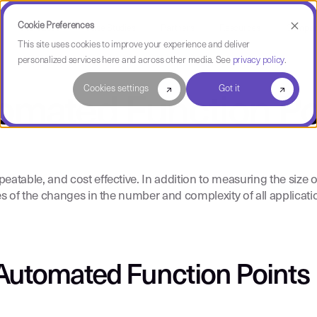
Cookie Preferences
Use Cases
Case Studies
Partners
Resources
Compa
This site uses cookies to improve your experience and deliver
personalized services here and across other media. See
privacy policy
.
Cookies settings
Got it
omated Function Po
table, and cost effective. In addition to measuring the size of
s of the changes in the number and complexity of all applicati
Automated Function Points