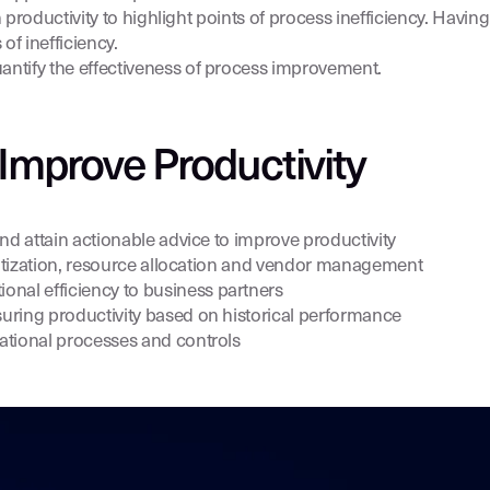
 productivity to highlight points of process inefficiency. Having
 of inefficiency.
antify the effectiveness of process improvement.
Improve Productivity
nd attain actionable advice to improve productivity
oritization, resource allocation and vendor management
al efficiency to business partners
uring productivity based on historical performance
ational processes and controls