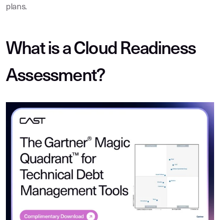
plans.
What is a Cloud Readiness
Assessment?