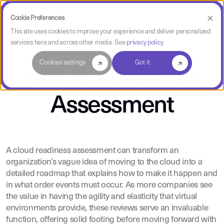
Cookie Preferences
This site uses cookies to improve your experience and deliver personalized
services here and across other media. See
privacy policy
.
Cookies settings
Got it
Cloud Readiness
Assessment
A cloud readiness assessment can transform an
organization’s vague idea of moving to the cloud into a
detailed roadmap that explains how to make it happen and
in what order events must occur. As more companies see
the value in having the agility and elasticity that virtual
environments provide, these reviews serve an invaluable
function, offering solid footing before moving forward with