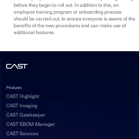
before they begin to roll out. In addition to this, an
employee training program or onboarding process
should be carried out, to ensure everyone is aware of the
benefits of the new procedures and can make use of
additional features.
Products
CAST Highlight
CAST Imaging
CAST Gatekeeper
CAST SBOM Manager
CAST Services