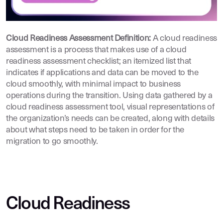
Cloud Readiness Assessment Definition:
A cloud readiness
assessment is a process that makes use of a cloud
readiness assessment checklist; an itemized list that
indicates if applications and data can be moved to the
cloud smoothly, with minimal impact to business
operations during the transition. Using data gathered by a
cloud readiness assessment tool, visual representations of
the organization’s needs can be created, along with details
about what steps need to be taken in order for the
migration to go smoothly.
Cloud Readiness