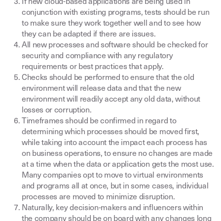
If new cloud-based applications are being used in
conjunction with existing programs, tests should be run
to make sure they work together well and to see how
they can be adapted if there are issues.
All new processes and software should be checked for
security and compliance with any regulatory
requirements or best practices that apply.
Checks should be performed to ensure that the old
environment will release data and that the new
environment will readily accept any old data, without
losses or corruption.
Timeframes should be confirmed in regard to
determining which processes should be moved first,
while taking into account the impact each process has
on business operations, to ensure no changes are made
at a time when the data or application gets the most use.
Many companies opt to move to virtual environments
and programs all at once, but in some cases, individual
processes are moved to minimize disruption.
Naturally, key decision-makers and influencers within
the company should be on board with any changes long