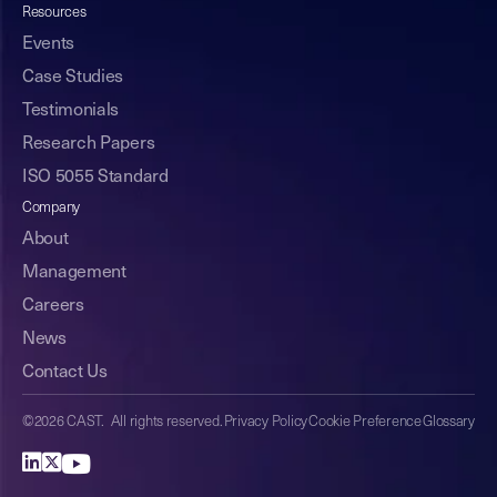
Resources
Events
Case Studies
Testimonials
Research Papers
ISO 5055 Standard
Company
About
Management
Careers
News
Contact Us
©2026 CAST. All rights reserved.
Privacy Policy
Cookie Preference
Glossary