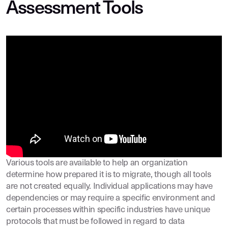
Assessment Tools
Various tools are available to help an organization
determine how prepared it is to migrate, though all tools
are not created equally. Individual applications may have
dependencies or may require a specific environment and
certain processes within specific industries have unique
protocols that must be followed in regard to data