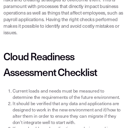
risks and creating strategies to overcome them. This is
paramount with processes that directly impact business
operations as well as things that affect employees, such as
payroll applications. Having the right checks performed
makes it possible to identify and avoid costly mistakes or
issues.
Cloud Readiness
Assessment Checklist
Current loads and needs must be measured to
determine the requirements of the future environment.
It should be verified that any data and applications are
designed to work in the new environment and if/how to
alter them in order to ensure they can migrate if they
don’t integrate well to start with.