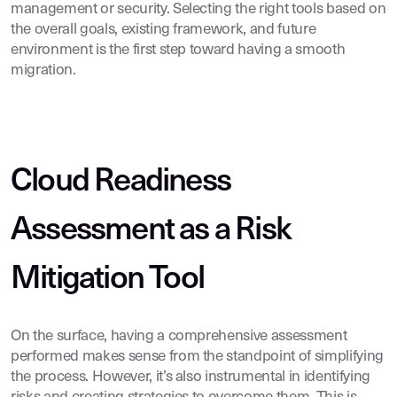
management or security. Selecting the right tools based on
the overall goals, existing framework, and future
environment is the first step toward having a smooth
migration.
Cloud Readiness
Assessment as a Risk
Mitigation Tool
On the surface, having a comprehensive assessment
performed makes sense from the standpoint of simplifying
the process. However, it’s also instrumental in identifying