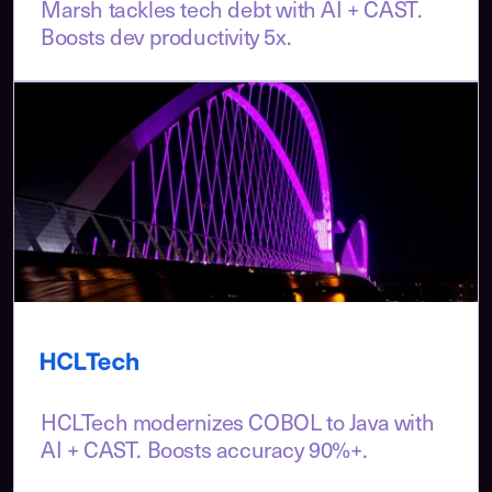
Marsh tackles tech debt with AI + CAST.
Boosts dev productivity 5x.
HCLTech modernizes COBOL to Java with
AI + CAST. Boosts accuracy 90%+.