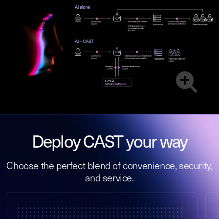
Deploy CAST your way
Choose the perfect blend of convenience, security,
and service.