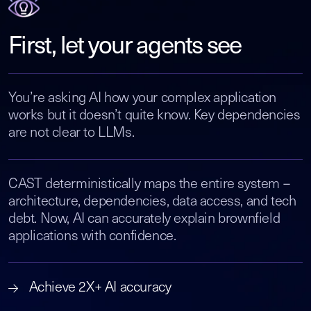
First, let your agents see
You’re asking AI how your complex application
works but it doesn’t quite know. Key dependencies
are not clear to LLMs.
CAST deterministically maps the entire system –
architecture, dependencies, data access, and tech
debt. Now, AI can accurately explain brownfield
applications with confidence.
Achieve 2X+ AI accuracy