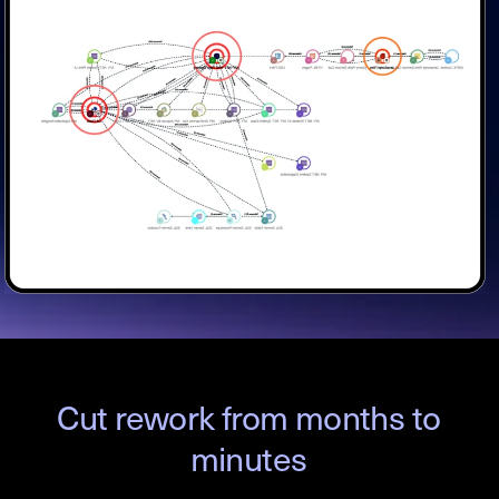
Cut rework from months to
minutes