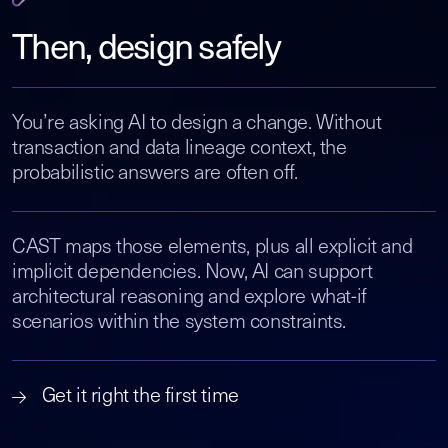
Then, design safely
You’re asking AI to design a change. Without
transaction and data lineage context, the
probabilistic answers are often off.
CAST maps those elements, plus all explicit and
implicit dependencies. Now, AI can support
architectural reasoning and explore what-if
scenarios within the system constraints.
Get it right the first time