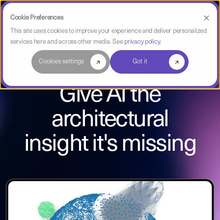
Cookie Preferences
This site uses cookies to improve your experience and deliver personalized
services here and across other media. See
privacy policy
.
CAST Imaging
Cookies settings
Got it
Give AI the
architectural
insight it's missing