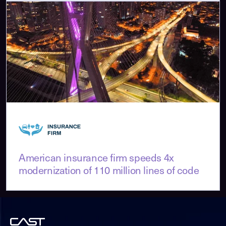
American insurance firm speeds 4x
modernization of 110 million lines of code