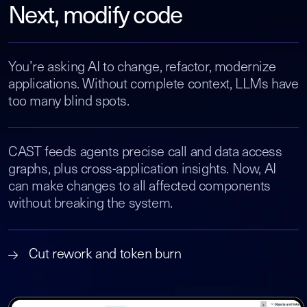
Next, modify code
You’re asking AI to change, refactor, modernize
applications. Without complete context, LLMs have
too many blind spots.
CAST feeds agents precise call and data access
graphs, plus cross-application insights. Now, AI
can make changes to all affected components
without breaking the system.
Cut rework and token burn