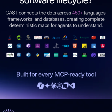
software lifecycle?
CAST connects the dots across
450+
languages,
frameworks, and databases, creating complete
deterministic maps for agents to understand.
Built for every MCP-ready tool