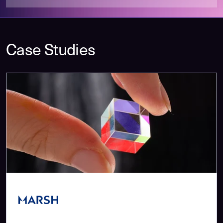
Case Studies