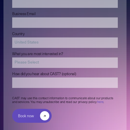
Business Email
Country
What you are most interested in?
How did you hear about CAST? (optional)
CAST may use this contact information to communicate about our products
and services. You may unsubscribe and read our privacy policy
here
.