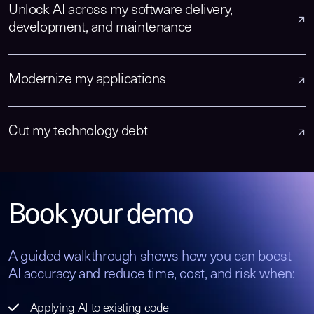
Unlock AI across my software delivery,
development, and maintenance
Modernize my applications
Cut my technology debt
Book your demo
A guided walkthrough shows how you can boost
AI accuracy and reduce time, cost, and risk when:
Applying AI to existing code