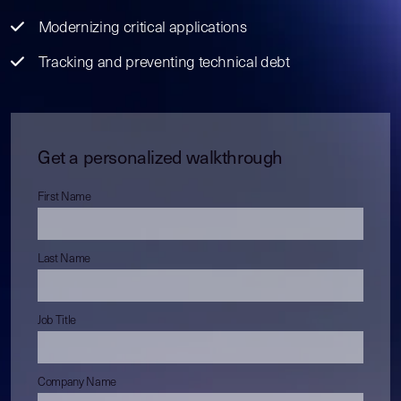
Modernizing critical applications
Tracking and preventing technical debt
Get a personalized walkthrough
First Name
Last Name
Job Title
Company Name