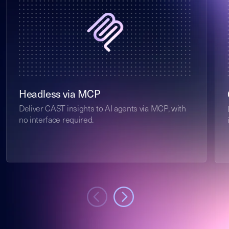
Headless via MCP
Deliver CAST insights to AI agents via MCP, with
no interface required.