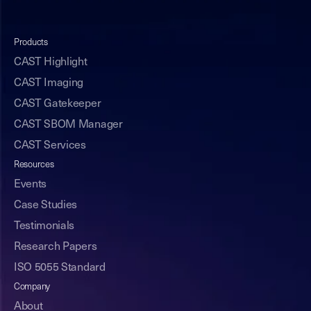
Products
CAST Highlight
CAST Imaging
CAST Gatekeeper
CAST SBOM Manager
CAST Services
Resources
Events
Case Studies
Testimonials
Research Papers
ISO 5055 Standard
Company
About