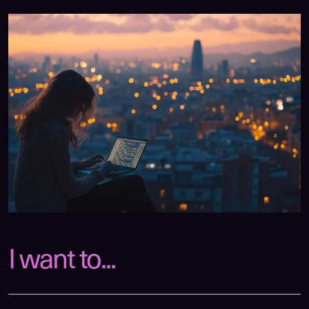
I want to...