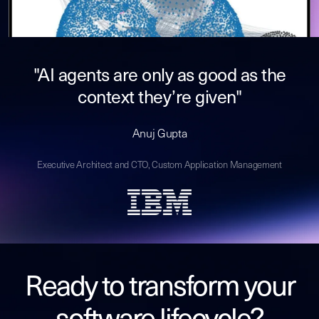
"AI agents are only as good as the
context they’re given"
Anuj Gupta
Executive Architect and CTO, Custom Application Management
Ready to transform your