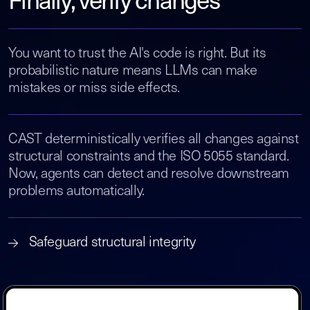
Finally, verify changes
You want to trust the AI's code is right. But its
probabilistic nature means LLMs can make
mistakes or miss side effects.
CAST deterministically verifies all changes against
structural constraints and the ISO 5055 standard.
Now, agents can detect and resolve downstream
problems automatically.
Safeguard structural integrity